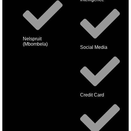
Nelspruit
(Mbombela)
Social Media
Credit Card