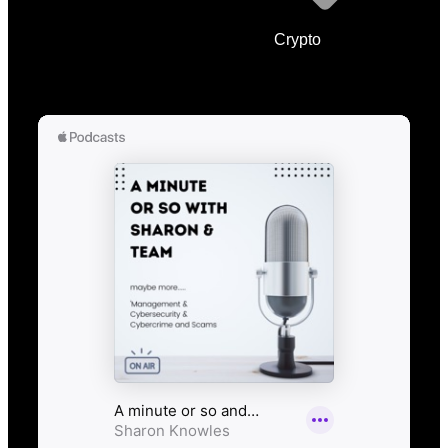
Crypto