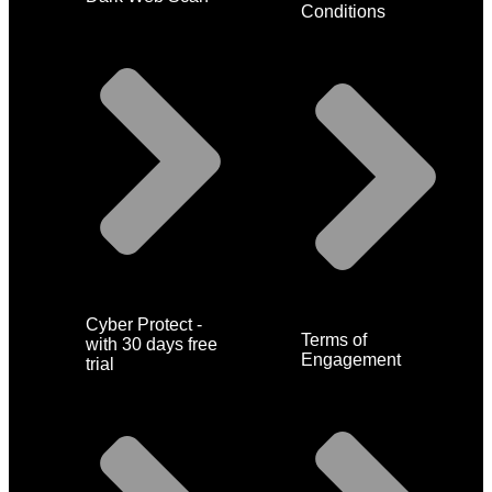
Conditions
Cyber Protect -
Terms of
with 30 days free
Engagement
trial