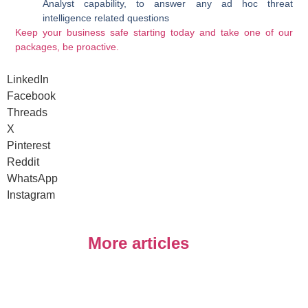
Analyst capability, to answer any ad hoc threat
intelligence related questions
Keep your business safe starting today and take one of our
packages, be proactive.
LinkedIn
Facebook
Threads
X
Pinterest
Reddit
WhatsApp
Instagram
More articles