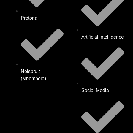
Pretoria
Artificial Intelligence
Nelspruit
(Mbombela)
Social Media