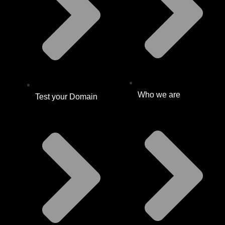
Who we are
Test your Domain