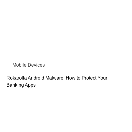
Mobile Devices
Rokarolla Android Malware, How to Protect Your
Banking Apps