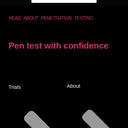
READ ABOUT PENETRATION TESTING
Pen test with confidence
About
Trials