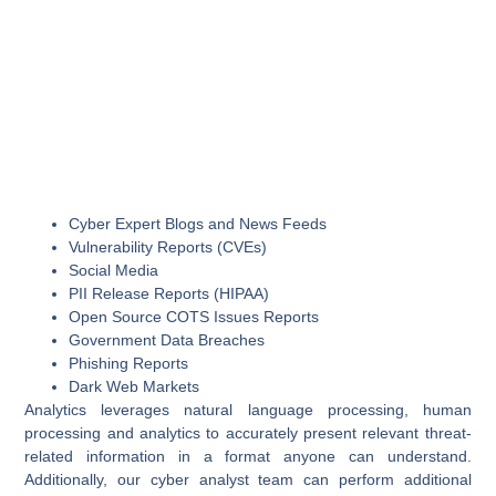
Cyber Expert Blogs and News Feeds
Vulnerability Reports (CVEs)
Social Media
PII Release Reports (HIPAA)
Open Source COTS Issues Reports
Government Data Breaches
Phishing Reports
Dark Web Markets
Analytics leverages natural language processing, human
processing and analytics to accurately present relevant threat-
related information in a format anyone can understand.
Additionally, our cyber analyst team can perform additional