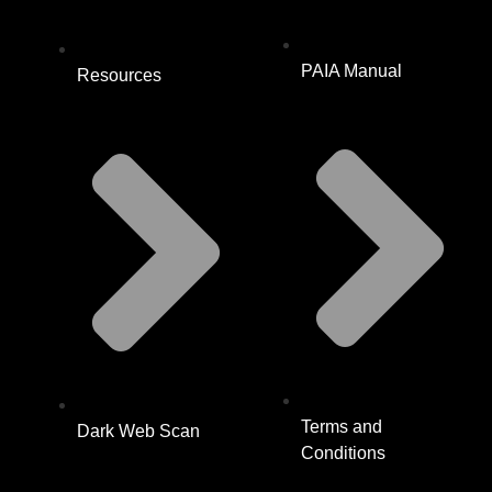
PAIA Manual
Resources
Terms and
Dark Web Scan
Conditions