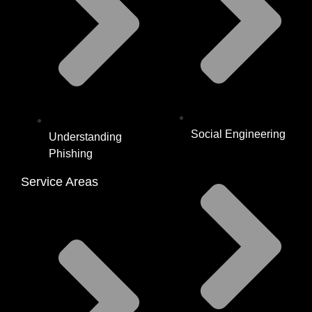
Social Engineering
Understanding
Phishing
Service Areas