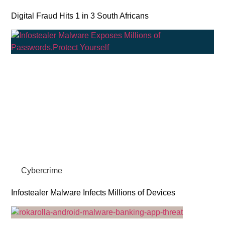
Digital Fraud Hits 1 in 3 South Africans
Cybercrime
Infostealer Malware Infects Millions of Devices