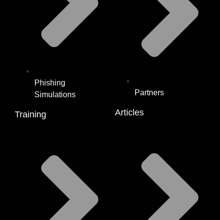
Phishing
Partners
Simulations
Articles
Training