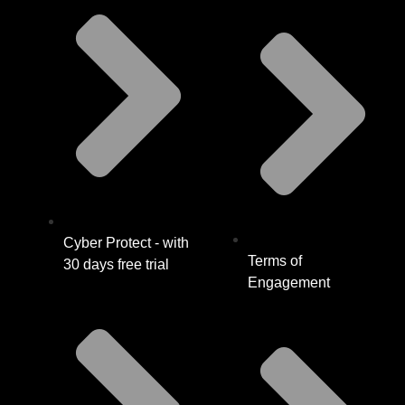
Cyber Protect - with
Terms of
30 days free trial
Engagement