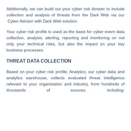
Additionally, we can build out your cyber risk dossier to include
collection and analysis of threats from the Dark Web via our
Cyber Advisor with Dark Web solution.
Your cyber risk profile is used as the basis for cyber event data
collection, analysis, alerting, reporting and monitoring on not
only your technical risks, but also the impact on your key
business processes.
THREAT DATA COLLECTION
Based on your cyber risk profile, Analytics, our cyber data and
analytics warehouse, collects evaluated threat intelligence
relevant to your organisation and industry, from hundreds of
thousands of sources, including: