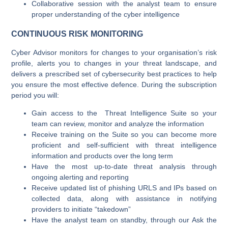
Collaborative session with the analyst team to ensure
proper understanding of the cyber intelligence
CONTINUOUS RISK MONITORING
Cyber Advisor monitors for changes to your organisation’s risk
profile, alerts you to changes in your threat landscape, and
delivers a prescribed set of cybersecurity best practices to help
you ensure the most effective defence. During the subscription
period you will:
Gain access to the Threat Intelligence Suite so your
team can review, monitor and analyze the information
Receive training on the Suite so you can become more
proficient and self-sufficient with threat intelligence
information and products over the long term
Have the most up-to-date threat analysis through
ongoing alerting and reporting
Receive updated list of phishing URLS and IPs based on
collected data, along with assistance in notifying
providers to initiate “takedown”
Have the analyst team on standby, through our Ask the