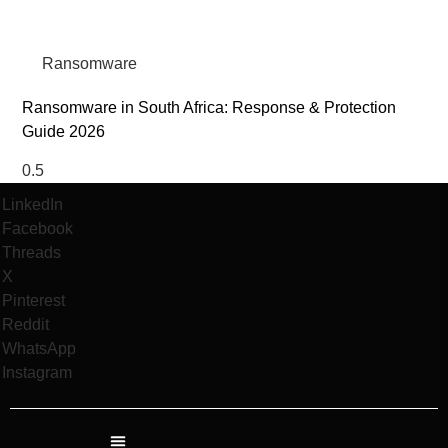
Ransomware
Ransomware in South Africa: Response & Protection
Guide 2026
LinkedIn
Facebook
Threads
X
Pinterest
Reddit
WhatsApp
Instagram