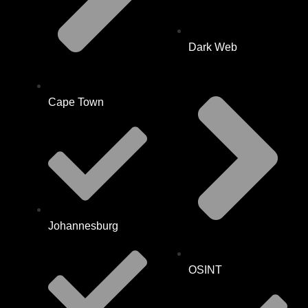
Dark Web
Cape Town
Johannesburg
OSINT