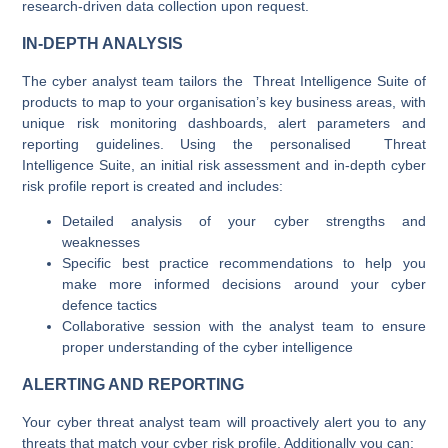
research-driven data collection upon request.
IN-DEPTH ANALYSIS
The cyber analyst team tailors the Threat Intelligence Suite of
products to map to your organisation’s key business areas, with
unique risk monitoring dashboards, alert parameters and
reporting guidelines. Using the personalised Threat
Intelligence Suite, an initial risk assessment and in-depth cyber
risk profile report is created and includes:
Detailed analysis of your cyber strengths and
weaknesses
Specific best practice recommendations to help you
make more informed decisions around your cyber
defence tactics
Collaborative session with the analyst team to ensure
proper understanding of the cyber intelligence
ALERTING AND REPORTING
Your cyber threat analyst team will proactively alert you to any
threats that match your cyber risk profile. Additionally you can: