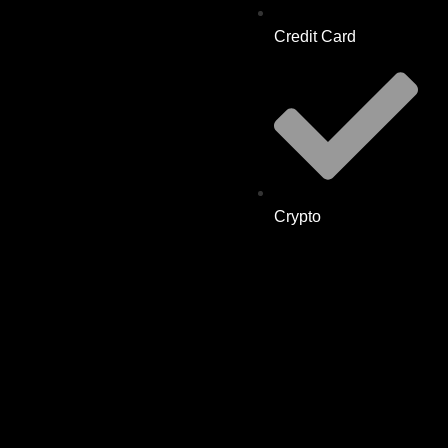
Credit Card
Crypto