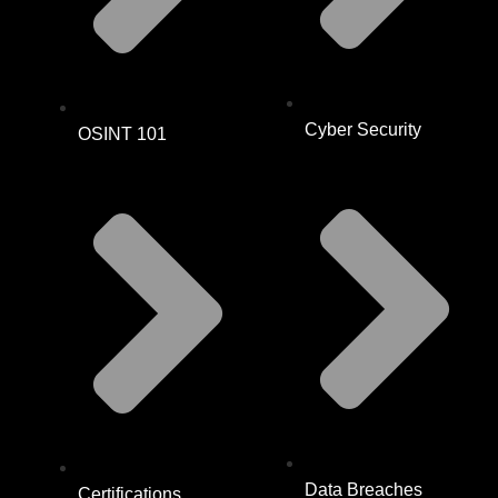
Cyber Security
OSINT 101
Data Breaches
Certifications