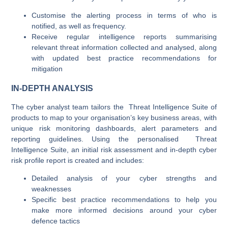
Customise the alerting process in terms of who is
notified, as well as frequency.
Receive regular intelligence reports summarising
relevant threat information collected and analysed, along
with updated best practice recommendations for
mitigation
IN-DEPTH ANALYSIS
The cyber analyst team tailors the Threat Intelligence Suite of
products to map to your organisation’s key business areas, with
unique risk monitoring dashboards, alert parameters and
reporting guidelines. Using the personalised Threat
Intelligence Suite, an initial risk assessment and in-depth cyber
risk profile report is created and includes:
Detailed analysis of your cyber strengths and
weaknesses
Specific best practice recommendations to help you
make more informed decisions around your cyber
defence tactics