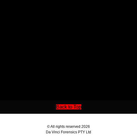
Back to Top
© All rights reserved 2026
Da Vinci Forensics PTY Ltd