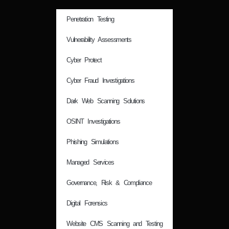
Penetration Testing
Vulnerability Assessments
Cyber Protect
Cyber Fraud Investigations
Dark Web Scanning Solutions
OSINT Investigations
Phishing Simulations
Managed Services
Governance, Risk & Compliance
Digital Forensics
Website CMS Scanning and Testing