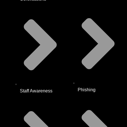
Phishing
Staff Awareness