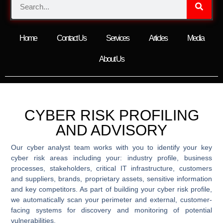
Home
Contact Us
Services
Articles
Media
About Us
CYBER RISK PROFILING
AND ADVISORY
Our cyber analyst team works with you to identify your key
cyber risk areas including your: industry profile, business
processes, stakeholders, critical IT infrastructure, customers
and suppliers, brands, proprietary assets, sensitive information
and key competitors. As part of building your cyber risk profile,
we automatically scan your perimeter and external, customer-
facing systems for discovery and monitoring of potential
vulnerabilities.