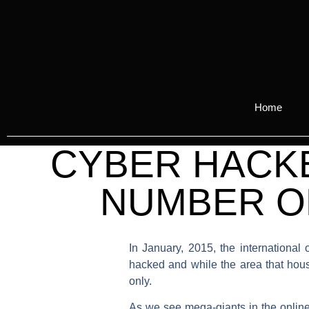
Home
CYBER HACKE
NUMBER OF
In January, 2015, the internationa
hacked and while the area that hou
only.
As we see mega-giants in the online i