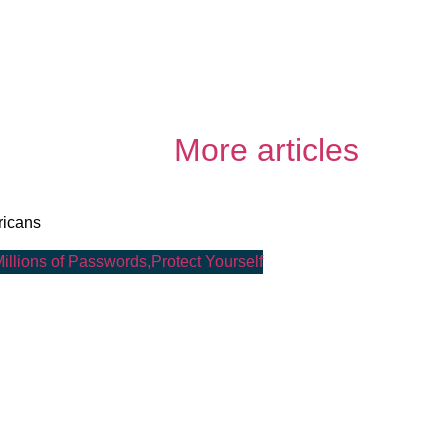
More articles
ricans