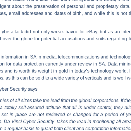
diligent about the preservation of personal and proprietary da
 email addresses and dates of birth, and while this is not the 
cyberattack did not only wreak havoc for eBay, but as an inte
ll over the globe for potential accusations and suits regarding li
 information in SA in media, telecommunications and technology 
tion for data protection currently under review in SA. Data mini
es and is worth its weight in gold in today’s technology world. 
s, as this can be sold to a wide variety of verticals and is well w
ber Security says:
es of all sizes take the lead from the global corporations. If they
a totally self-assured attitude that all is under control, they 
 set in place are not reviewed or changed for a period of yea
. Da Vinci Cyber Security takes the lead in monitoring all are
a regular basis to guard both client and corporation informatio