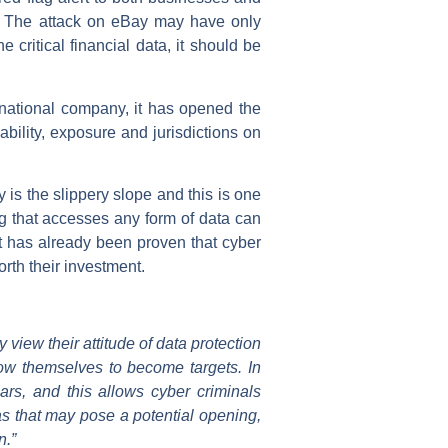
ta. The attack on eBay may have only
critical financial data, it should be
rnational company, it has opened the
ability, exposure and jurisdictions on
is the slippery slope and this is one
ng that accesses any form of data can
It has already been proven that cyber
orth their investment.
 view their attitude of data protection
allow themselves to become targets. In
rs, and this allows cyber criminals
as that may pose a potential opening,
n.”