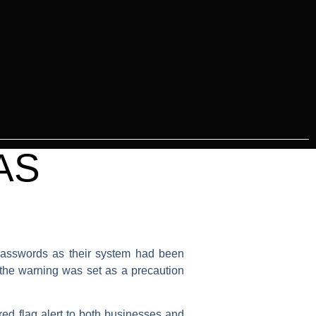
AS
 passwords as their system had been
the warning was set as a precaution
 red flag alert to both businesses and