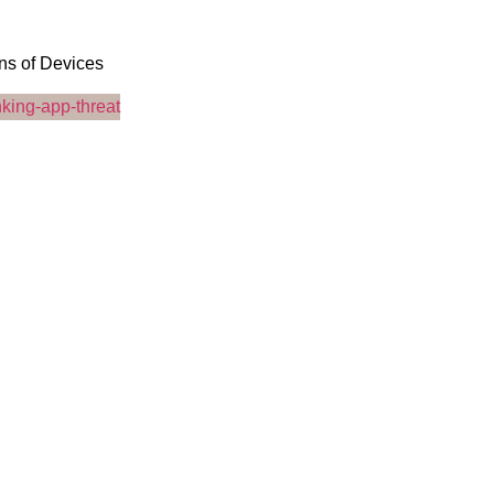
ons of Devices