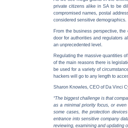
private citizens alike in SA to be 
compromised names, postal addresses,
considered sensitive demographics.
From the business perspective, the 
door for authorities and regulators a
an unprecedented level.
Regulating the massive quantities of
of the main reasons there is legisla
be used for a variety of circumstanc
hackers will go to any length to acces
Sharon Knowles, CEO of Da Vinci Cy
“The biggest challenge is that compani
as a minimal priority focus, or even 
some cases, the protection devices
entrance into sensitive company data
reviewing, examining and updating on 