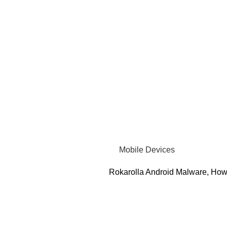
Mobile Devices
Rokarolla Android Malware, How