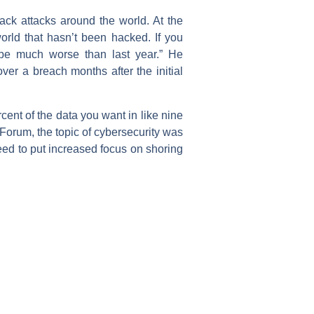
ck attacks around the world. At the
rld that hasn’t been hacked. If you
o be much worse than last year.” He
er a breach months after the initial
ent of the data you want in like nine
 Forum, the topic of cybersecurity was
eed to put increased focus on shoring