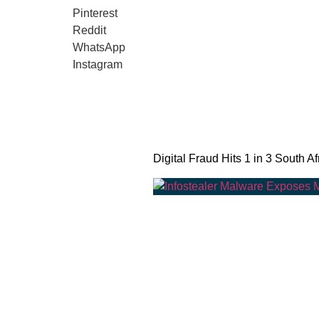
Pinterest
Reddit
WhatsApp
Instagram
Digital Fraud Hits 1 in 3 South Af