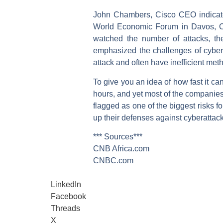
John Chambers, Cisco CEO indicated
World Economic Forum in Davos, Cha
watched the number of attacks, the
emphasized the challenges of cybers
attack and often have inefficient met
To give you an idea of how fast it c
hours, and yet most of the companies 
flagged as one of the biggest risks 
up their defenses against cyberattack
*** Sources***
CNB Africa.com
CNBC.com
LinkedIn
Facebook
Threads
X