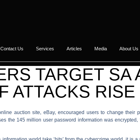
Contact Us
Services
Articles
Media
About Us
RS TARGET SA 
 ATTACKS RISE
l online auction site, eBay, encouraged users to change their
ses the 145 million user password information was encrypted, 
nformation world take ‘hits’ from the cybercrime world, it is a