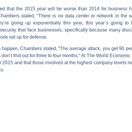
 that the 2015 year will be worse than 2014 for business ha
mbers stated, “There is no data center or network in the wo
y’re going up exponentially this year, this year’s going t
ecurity that face businesses, specifically because many discov
hods set up for defense.
an happen, Chambers stated, “The average attack, you get 90 perc
don’t find out for three to four months.” At The World Economic
for 2015 and that those involved at the highest company levels n
s.