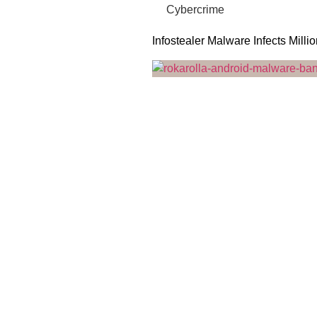
Cybercrime
Infostealer Malware Infects Milli