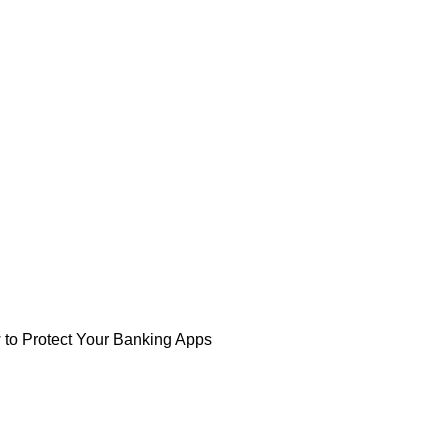
 to Protect Your Banking Apps