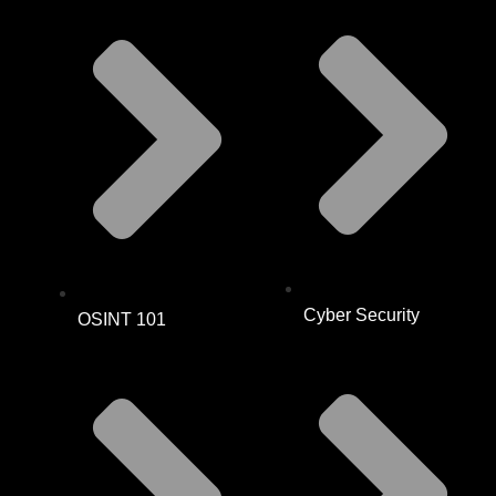
Cyber Security
OSINT 101