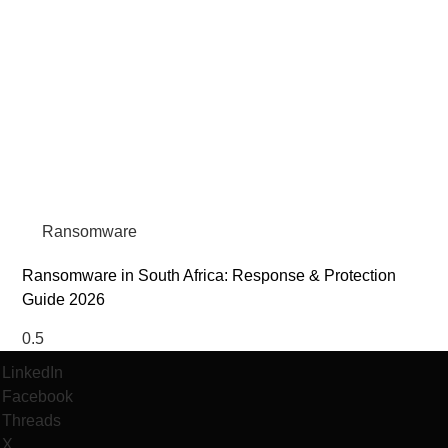
Ransomware
Ransomware in South Africa: Response & Protection
Guide 2026
LinkedIn
Facebook
Threads
X