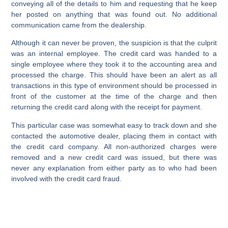
conveying all of the details to him and requesting that he keep
her posted on anything that was found out. No additional
communication came from the dealership.
Although it can never be proven, the suspicion is that the culprit
was an internal employee. The credit card was handed to a
single employee where they took it to the accounting area and
processed the charge. This should have been an alert as all
transactions in this type of environment should be processed in
front of the customer at the time of the charge and then
returning the credit card along with the receipt for payment.
This particular case was somewhat easy to track down and she
contacted the automotive dealer, placing them in contact with
the credit card company. All non-authorized charges were
removed and a new credit card was issued, but there was
never any explanation from either party as to who had been
involved with the credit card fraud.