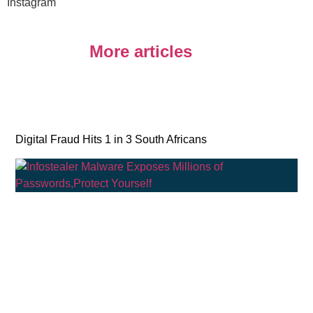
Instagram
More articles
Digital Fraud Hits 1 in 3 South Africans