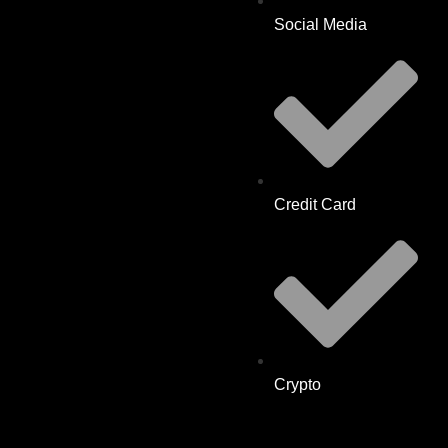
Social Media
Credit Card
Crypto