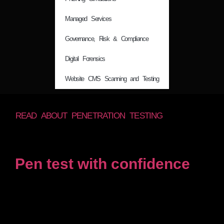
Managed Services
Governance, Risk & Compliance
Digital Forensics
Website CMS Scanning and Testing
READ ABOUT PENETRATION TESTING
Pen test with confidence