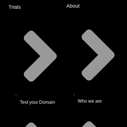
About
Trials
Who we are
Test your Domain