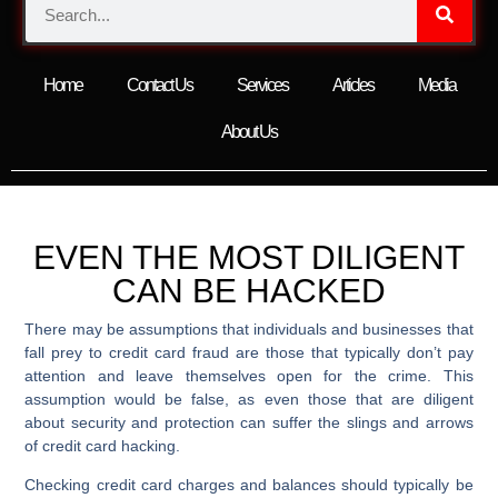
Home
Contact Us
Services
Articles
Media
About Us
EVEN THE MOST DILIGENT
CAN BE HACKED
There may be assumptions that individuals and businesses that
fall prey to credit card fraud are those that typically don’t pay
attention and leave themselves open for the crime. This
assumption would be false, as even those that are diligent
about security and protection can suffer the slings and arrows
of credit card hacking.
Checking credit card charges and balances should typically be