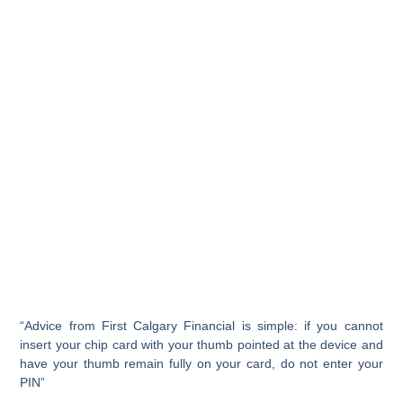
“Advice from First Calgary Financial is simple: if you cannot
insert your chip card with your thumb pointed at the device and
have your thumb remain fully on your card, do not enter your
PIN”