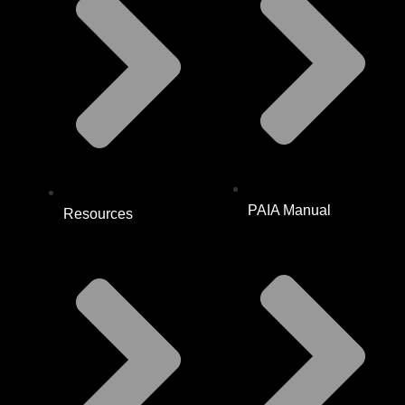
PAIA Manual
Resources