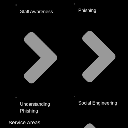
Phishing
Staff Awareness
Social Engineering
Understanding
Phishing
Service Areas