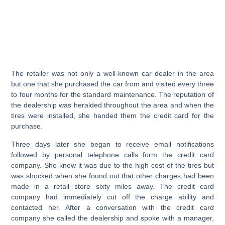
The retailer was not only a well-known car dealer in the area
but one that she purchased the car from and visited every three
to four months for the standard maintenance. The reputation of
the dealership was heralded throughout the area and when the
tires were installed, she handed them the credit card for the
purchase.
Three days later she began to receive email notifications
followed by personal telephone calls form the credit card
company. She knew it was due to the high cost of the tires but
was shocked when she found out that other charges had been
made in a retail store sixty miles away. The credit card
company had immediately cut off the charge ability and
contacted her. After a conversation with the credit card
company she called the dealership and spoke with a manager,