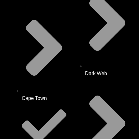
Dark Web
Cape Town