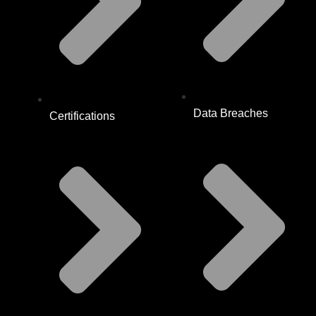
Data Breaches
Certifications