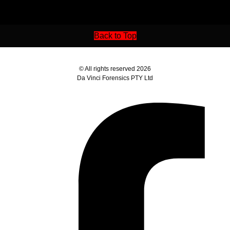
Back to Top
© All rights reserved 2026
Da Vinci Forensics PTY Ltd