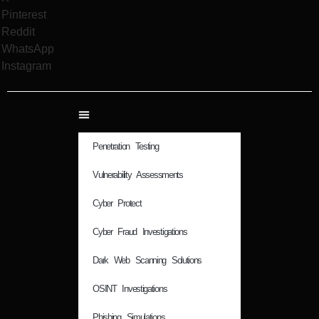
Pinterest
Reddit
WhatsApp
Instagram
Penetration Testing
Vulnerability Assessments
Cyber Protect
Cyber Fraud Investigations
Dark Web Scanning Solutions
OSINT Investigations
Phishing Simulations