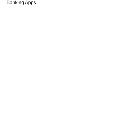
Banking Apps