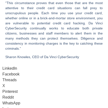
“This circumstance proves that even those that are the most
attentive to their credit card situations can fall prey to
unscrupulous people. Each time you use your credit card,
whether online or in a brick-and-mortar store environment, you
are vulnerable to potential credit card hacking. Da Vinci
CyberSecurity continually works to educate both private
citizens, businesses and staff members to alert them in the
many methods they can protect themselves. Diligence and
consistency in monitoring charges is the key to catching these
criminals.”
Sharon Knowles, CEO of Da Vinci CyberSecurity
LinkedIn
Facebook
Threads
X
Pinterest
Reddit
WhatsApp