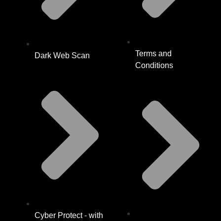
Terms and
Dark Web Scan
Conditions
Cyber Protect - with