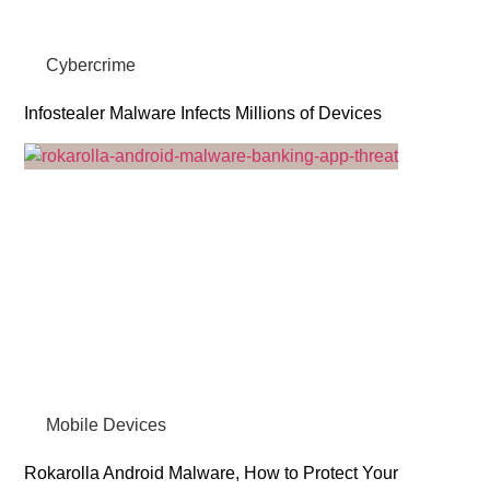
Cybercrime
Infostealer Malware Infects Millions of Devices
Mobile Devices
Rokarolla Android Malware, How to Protect Your