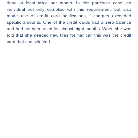
done at least twice per month. In this particular case, an
individual not only complied with this requirement, but also
made use of credit card notifications if charges exceeded
specific amounts. One of the credit cards had a zero balance
and had not been used for almost eight months. When she was
told that she needed new tires for her car, this was the credit
card that she selected.