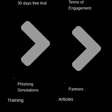
Terms of
30 days free trial
Engagement
Phishing
Partners
Simulations
Articles
Training