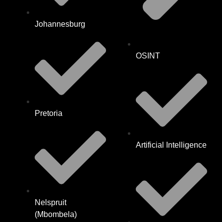
Johannesburg
OSINT
Pretoria
Artificial Intelligence
Nelspruit
(Mbombela)