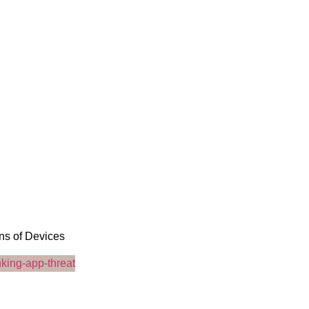
ons of Devices