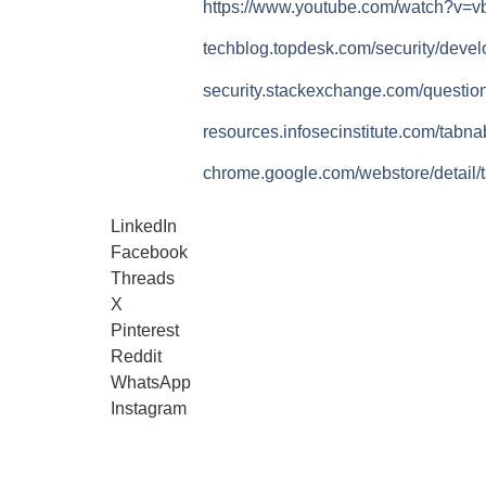
https://www.youtube.com/watch?v=
techblog.topdesk.com/security/deve
security.stackexchange.com/questio
resources.infosecinstitute.com/tabna
chrome.google.com/webstore/detail/
LinkedIn
Facebook
Threads
X
Pinterest
Reddit
WhatsApp
Instagram