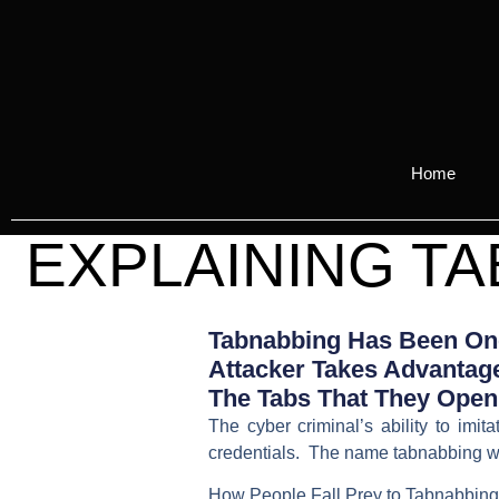
Home
EXPLAINING TA
Tabnabbing Has Been One
Attacker Takes Advantage
The Tabs That They Open 
The cyber criminal’s ability to imi
credentials. The name tabnabbing wa
How People Fall Prey to Tabnabbing