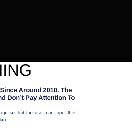
HING
 Since Around 2010. The
d Don’t Pay Attention To
age so that the user can input their
kin.