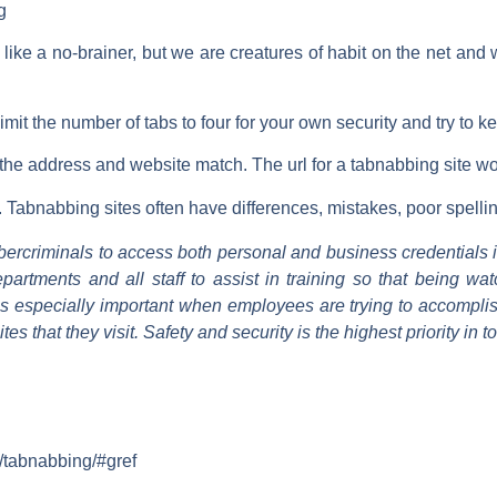
g
ike a no-brainer, but we are creatures of habit on the net an
limit the number of tabs to four for your own security and try to
t the address and website match. The url for a tabnabbing site w
e. Tabnabbing sites often have differences, mistakes, poor spelli
ybercriminals to access both personal and business credentials 
partments and all staff to assist in training so that being w
 especially important when employees are trying to accomplis
es that they visit. Safety and security is the highest priority in 
m/tabnabbing/#gref