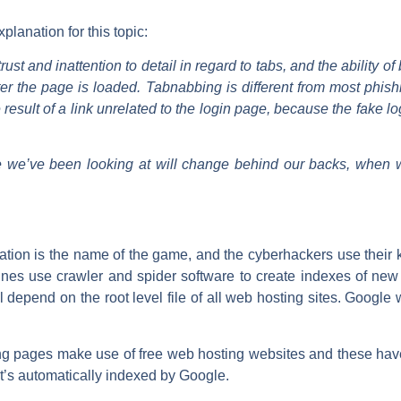
lanation for this topic:
ust and inattention to detail in regard to tabs, and the ability 
fter the page is loaded. Tabnabbing is different from most phish
result of a link unrelated to the login page, because the fake lo
 we’ve been looking at will change behind our backs, when we
nation is the name of the game, and the cyberhackers use thei
ines use crawler and spider software to create indexes of new
l depend on the root level file of all web hosting sites. Google wi
ing pages make use of free web hosting websites and these have r
t’s automatically indexed by Google.