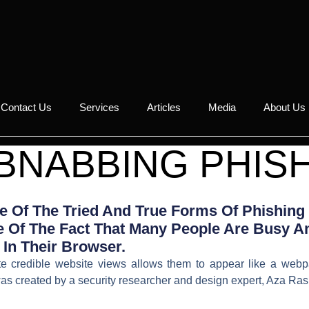
Contact Us
Services
Articles
Media
About Us
BNABBING PHIS
 Of The Tried And True Forms Of Phishing
 Of The Fact That Many People Are Busy An
In Their Browser.
tate credible website views allows them to appear like a webp
s created by a security researcher and design expert, Aza Ras