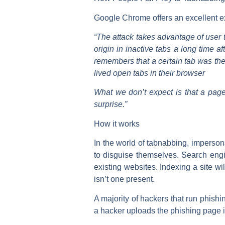
Google Chrome offers an excellent exp
“The attack takes advantage of user tr
origin in inactive tabs a long time a
remembers that a certain tab was the 
lived open tabs in their browser
What we don’t expect is that a page
surprise.”
How it works
In the world of tabnabbing, imperso
to disguise themselves. Search eng
existing websites. Indexing a site wil
isn’t one present.
A majority of hackers that run phish
a hacker uploads the phishing page i