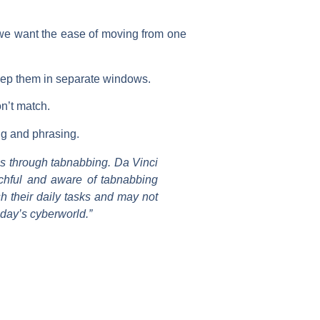
d we want the ease of moving from one
 keep them in separate windows.
on’t match.
ng and phrasing.
is through tabnabbing. Da Vinci
atchful and aware of tabnabbing
h their daily tasks and may not
today’s cyberworld.”