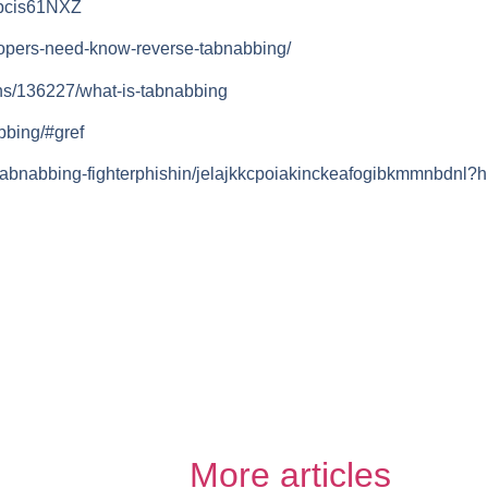
vbcis61NXZ
lopers-need-know-reverse-tabnabbing/
ns/136227/what-is-tabnabbing
bbing/#gref
tabnabbing-fighterphishin/jelajkkcpoiakinckeafogibkmmnbdnl?h
More articles