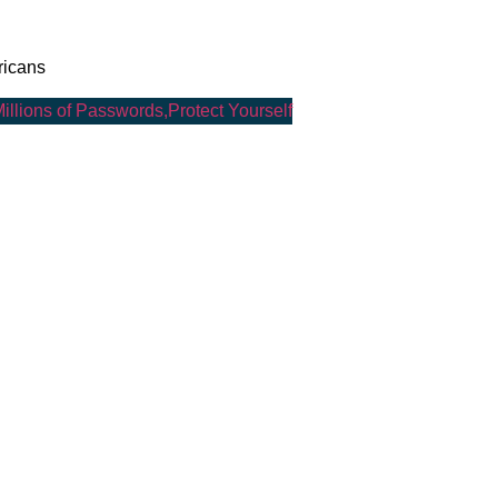
ricans