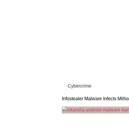
Cybercrime
Infostealer Malware Infects Milli