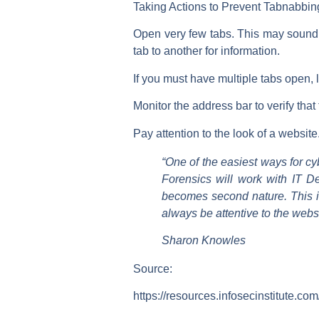
Taking Actions to Prevent Tabnabbin
Open very few tabs. This may sound l
tab to another for information.
If you must have multiple tabs open, 
Monitor the address bar to verify tha
Pay attention to the look of a websit
“One of the easiest ways for c
Forensics will work with IT De
becomes second nature. This is
always be attentive to the websit
Sharon Knowles
Source:
https://resources.infosecinstitute.co