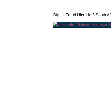
Digital Fraud Hits 1 in 3 South Af