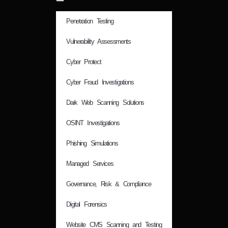
Penetration Testing
Vulnerability Assessments
Cyber Protect
Cyber Fraud Investigations
Dark Web Scanning Solutions
OSINT Investigations
Phishing Simulations
Managed Services
Governance, Risk & Compliance
Digital Forensics
Website CMS Scanning and Testing