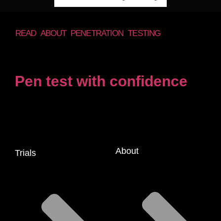
READ ABOUT PENETRATION TESTING
Pen test with confidence
About
Trials