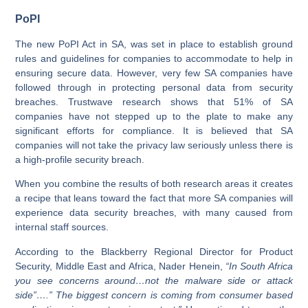
PoPI
The new PoPI Act in SA, was set in place to establish ground
rules and guidelines for companies to accommodate to help in
ensuring secure data. However, very few SA companies have
followed through in protecting personal data from security
breaches. Trustwave research shows that 51% of SA
companies have not stepped up to the plate to make any
significant efforts for compliance. It is believed that SA
companies will not take the privacy law seriously unless there is
a high-profile security breach.
When you combine the results of both research areas it creates
a recipe that leans toward the fact that more SA companies will
experience data security breaches, with many caused from
internal staff sources.
According to the Blackberry Regional Director for Product
Security, Middle East and Africa, Nader Henein,
“In South Africa
you see concerns around…not the malware side or attack
side”….” The biggest concern is coming from consumer based