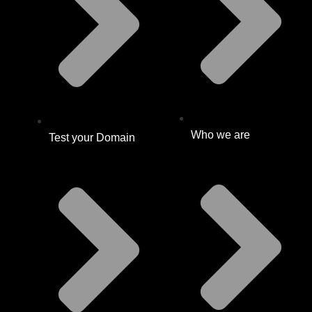
Who we are
Test your Domain