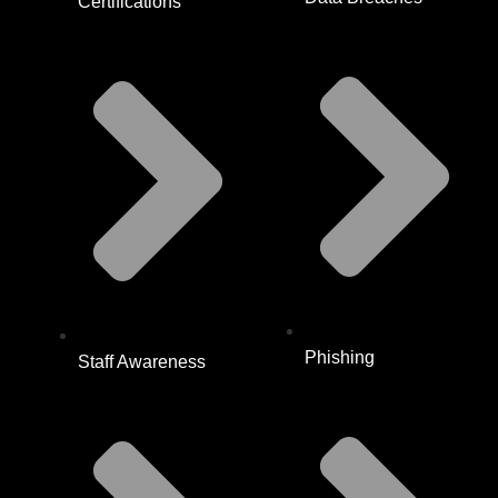
Certifications
Phishing
Staff Awareness