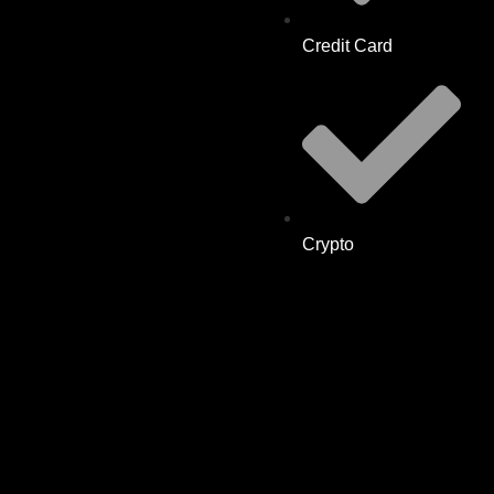
Credit Card
Crypto