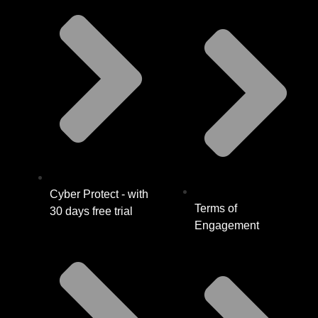
Cyber Protect - with
Terms of
30 days free trial
Engagement