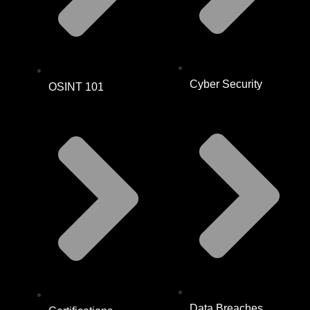
Cyber Security
OSINT 101
Data Breaches