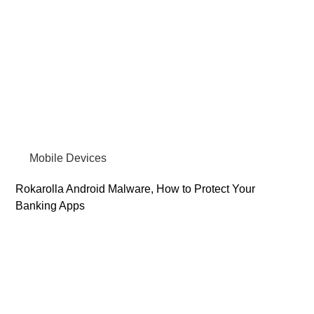
Mobile Devices
Rokarolla Android Malware, How to Protect Your
Banking Apps