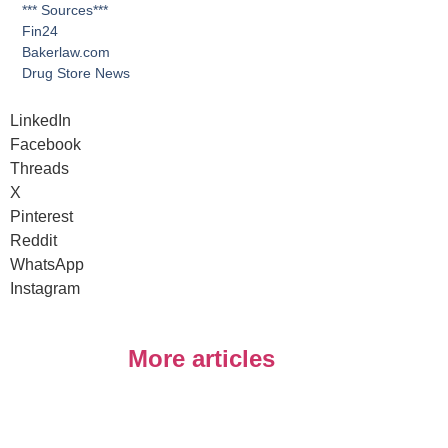
*** Sources***
Fin24
Bakerlaw.com
Drug Store News
LinkedIn
Facebook
Threads
X
Pinterest
Reddit
WhatsApp
Instagram
More articles