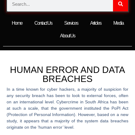
Home
Contact Us
Services
Articles
Media
About Us
HUMAN ERROR AND DATA
BREACHES
In a time known for cyber hackers, a majority of suspicion for
any security breach has been to look to external forces, often
on an international level. Cybercrime in South Africa has been
at such a scale, that the government instituted the PoPI Act
(Protection of Personal Information). However, based on a new
study, it appears that a majority of the system data breaches
originate on the ‘human error’ level.