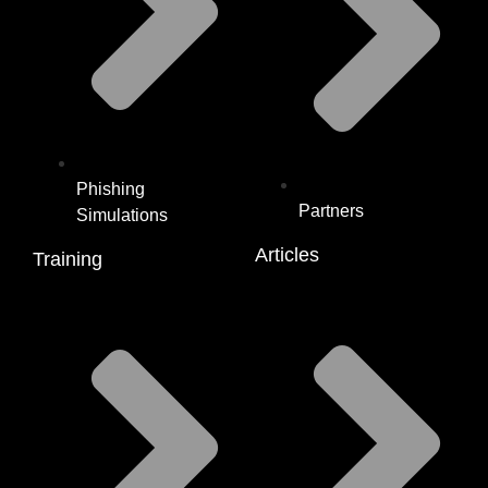
Phishing
Partners
Simulations
Articles
Training