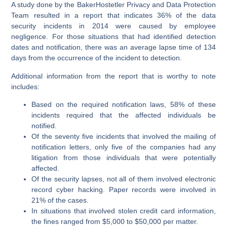
A study done by the BakerHostetler Privacy and Data Protection
Team resulted in a report that indicates 36% of the data
security incidents in 2014 were caused by employee
negligence. For those situations that had identified detection
dates and notification, there was an average lapse time of 134
days from the occurrence of the incident to detection.
Additional information from the report that is worthy to note
includes:
Based on the required notification laws, 58% of these
incidents required that the affected individuals be
notified.
Of the seventy five incidents that involved the mailing of
notification letters, only five of the companies had any
litigation from those individuals that were potentially
affected.
Of the security lapses, not all of them involved electronic
record cyber hacking. Paper records were involved in
21% of the cases.
In situations that involved stolen credit card information,
the fines ranged from $5,000 to $50,000 per matter.