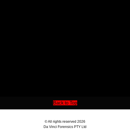
Back to Top
© All rights reserved 2026
Da Vinci Forensics PTY Ltd