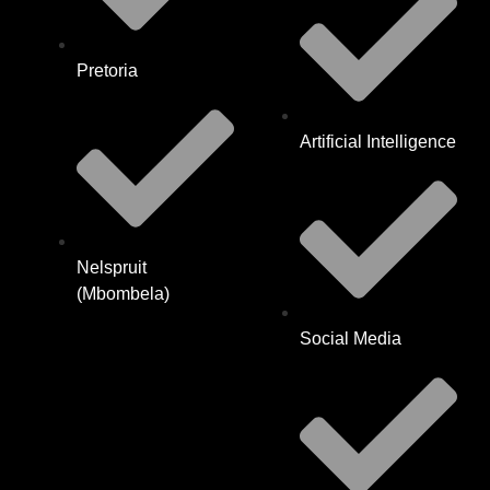
Pretoria
Artificial Intelligence
Nelspruit
(Mbombela)
Social Media