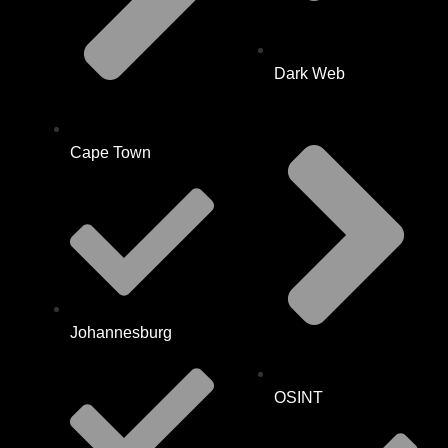
Dark Web
Cape Town
Johannesburg
OSINT