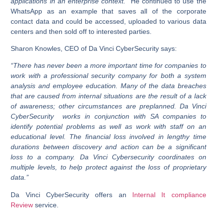
applications in an enterprise context.”
He continued to use the
WhatsApp as an example that saves all of the corporate
contact data and could be accessed, uploaded to various data
centers and then sold off to interested parties.
Sharon Knowles, CEO of Da Vinci CyberSecurity says:
“There has never been a more important time for companies to
work with a professional security company for both a system
analysis and employee education. Many of the data breaches
that are caused from internal situations are the result of a lack
of awareness; other circumstances are preplanned. Da Vinci
CyberSecurity works in conjunction with SA companies to
identify potential problems as well as work with staff on an
educational level. The financial loss involved in lengthy time
durations between discovery and action can be a significant
loss to a company. Da Vinci Cybersecurity coordinates on
multiple levels, to help protect against the loss of proprietary
data.”
Da Vinci CyberSecurity offers an
Internal It compliance
Review
service.