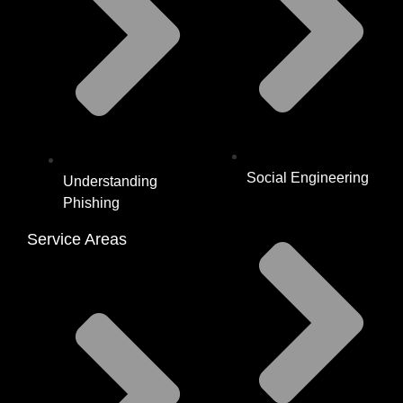
Social Engineering
Understanding
Phishing
Service Areas