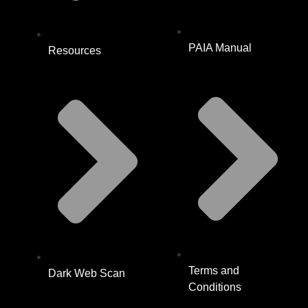
PAIA Manual
Resources
Terms and
Dark Web Scan
Conditions