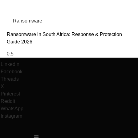
Ransomware
Ransomware in South Africa: Response & Protection
Guide 2026
LinkedIn
Facebook
Threads
X
Pinterest
Reddit
WhatsApp
Instagram