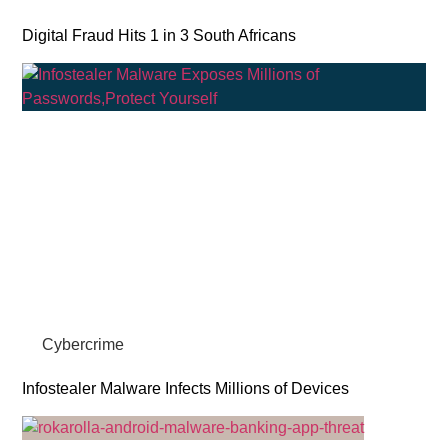
Digital Fraud Hits 1 in 3 South Africans
Cybercrime
Infostealer Malware Infects Millions of Devices