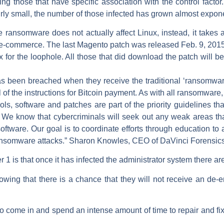
ing those that have specific association with the control factor.
y small, the number of those infected has grown almost expone
 ransomware does not actually affect Linux, instead, it takes a
o e-commerce. The last Magento patch was released Feb. 9, 201
 for the loophole. All those that did download the patch will b
has been breached when they receive the traditional ‘ransomwa
l of the instructions for Bitcoin payment. As with all ransomware,
ols, software and patches are part of the priority guidelines t
. We know that cybercriminals will seek out any weak areas th
oftware. Our goal is to coordinate efforts through education to 
 ransomware attacks.” Sharon Knowles, CEO of DaVinci Forensic
 is that once it has infected the administrator system there ar
ng that there is a chance that they will not receive an de-e
o come in and spend an intense amount of time to repair and fix