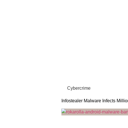
Cybercrime
Infostealer Malware Infects Milli