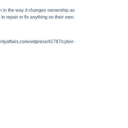
on in the way it changes ownership as
o repair or fix anything on their own.
tyaffairs.co/wordpress/41787/cyber-