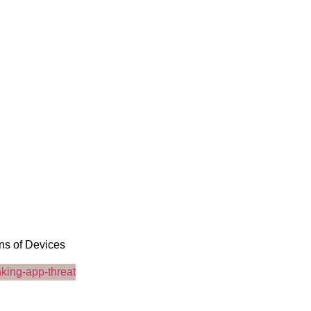
ons of Devices