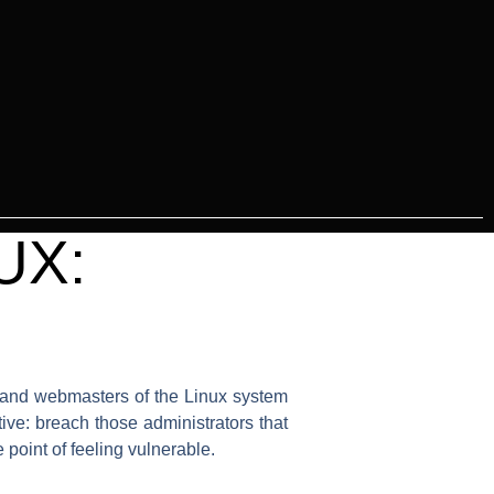
UX:
rs and webmasters of the Linux system
ive: breach those administrators that
 point of feeling vulnerable.