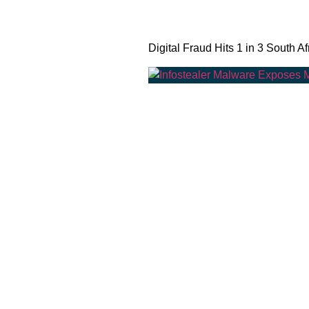
Digital Fraud Hits 1 in 3 South Af