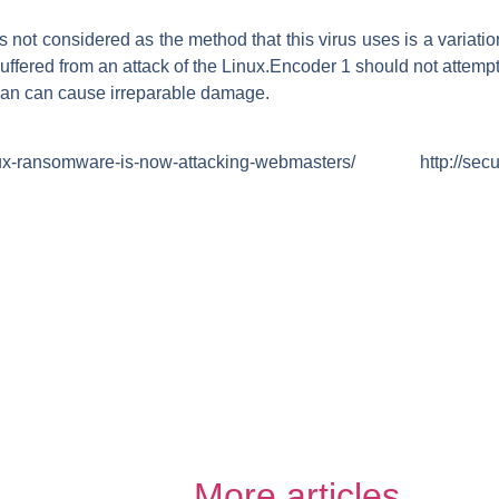
 not considered as the method that this virus uses is a variati
uffered from an attack of the Linux.Encoder 1 should not attempt t
cian can cause irreparable damage.
inux-ransomware-is-now-attacking-webmasters/ http://securi
More articles