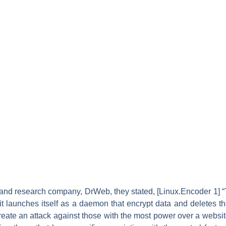
 and research company, DrWeb, they stated, [Linux.Encoder 1] 
it launches itself as a daemon that encrypt data and deletes the
create an attack against those with the most power over a website