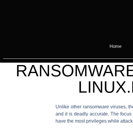
Home
RANSOMWARE 
LINUX
Unlike other ransomware viruses, the
and it is deadly accurate. The focus
have the most privileges while attacki