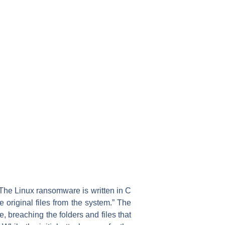
“The Linux ransomware is written in C
 original files from the system.” The
, breaching the folders and files that