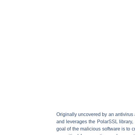
Originally uncovered by an antivirus
and leverages the PolarSSL library, 
goal of the malicious software is to 