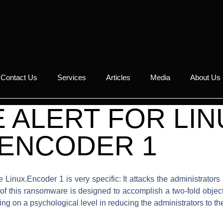
Contact Us
Services
Articles
Media
About Us
ALERT FOR LIN
.ENCODER 1
 Linux.Encoder 1 is very specific: It attacks the administrato
 of this ransomware is designed to accomplish a two-fold object
ng on a psychological level in reducing the administrators to the