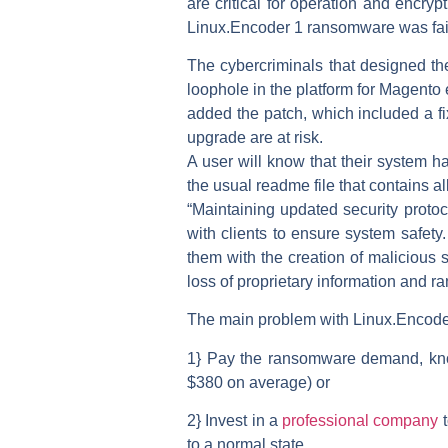
are critical for operation and encrypt
Linux.Encoder 1 ransomware was fairl
The cybercriminals that designed the
loophole in the platform for Magent
added the patch, which included a fix
upgrade are at risk.
A user will know that their system 
the usual readme file that contains al
“Maintaining updated security protoc
with clients to ensure system safety
them with the creation of malicious s
loss of proprietary information and
The main problem with Linux.Encoder 1
1} Pay the ransomware demand, knowi
$380 on average) or
2} Invest in a
professional company
t
to a normal state.