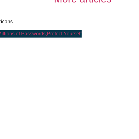
ricans