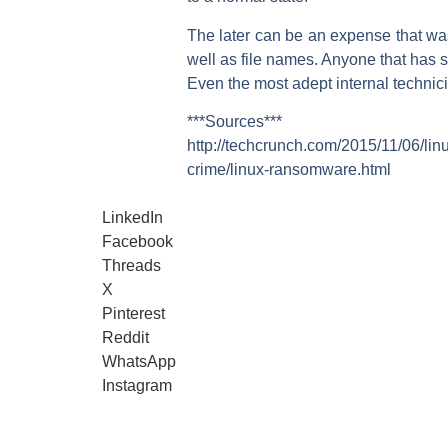
The later can be an expense that was
well as file names. Anyone that has s
Even the most adept internal techni
***Sources***
http://techcrunch.com/2015/11/06/l
crime/linux-ransomware.html
LinkedIn
Facebook
Threads
X
Pinterest
Reddit
WhatsApp
Instagram