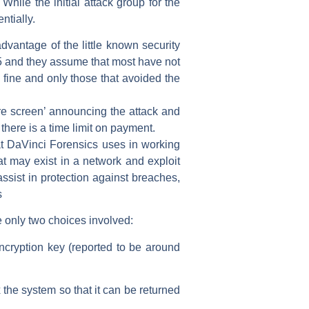
 While the initial attack group for the
ntially.
dvantage of the little known security
5 and they assume that most have not
e fine and only those that avoided the
re screen’ announcing the attack and
 there is a time limit on payment.
hat DaVinci Forensics uses in working
at may exist in a network and exploit
assist in protection against breaches,
s
e only two choices involved:
ncryption key (reported to be around
 the system so that it can be returned