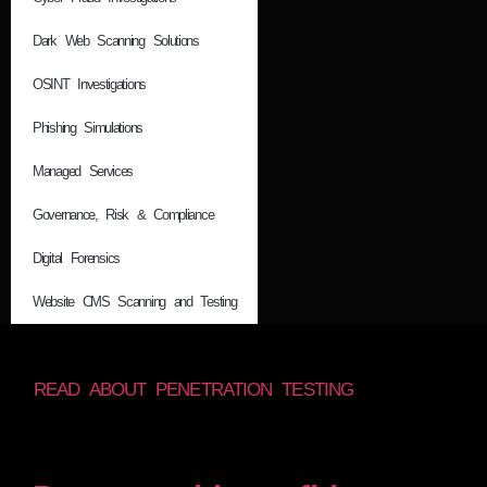
Dark Web Scanning Solutions
OSINT Investigations
Phishing Simulations
Managed Services
Governance, Risk & Compliance
Digital Forensics
Website CMS Scanning and Testing
READ ABOUT PENETRATION TESTING