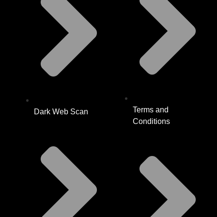
Terms and
Dark Web Scan
Conditions