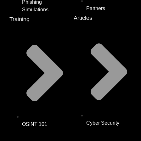
Phishing
Partners
Simulations
Articles
Training
Cyber Security
OSINT 101