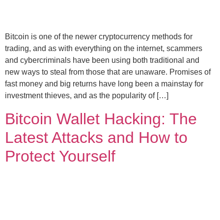
Bitcoin is one of the newer cryptocurrency methods for
trading, and as with everything on the internet, scammers
and cybercriminals have been using both traditional and
new ways to steal from those that are unaware. Promises of
fast money and big returns have long been a mainstay for
investment thieves, and as the popularity of […]
Bitcoin Wallet Hacking: The
Latest Attacks and How to
Protect Yourself