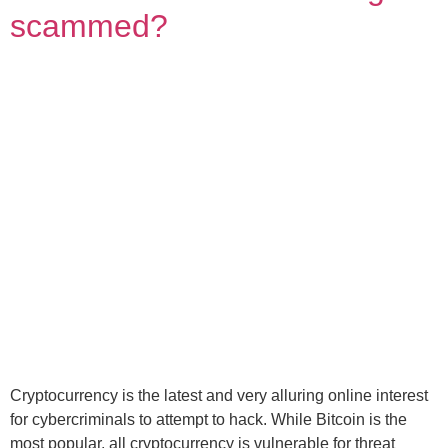
scammed?
Cryptocurrency is the latest and very alluring online interest
for cybercriminals to attempt to hack. While Bitcoin is the
most popular, all cryptocurrency is vulnerable for threat