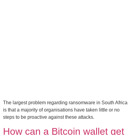
The largest problem regarding ransomware in South Africa
is that a majority of organisations have taken little or no
steps to be proactive against these attacks.
How can a Bitcoin wallet get