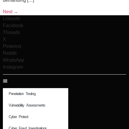
demanding […]
Next
→
LinkedIn
Facebook
Threads
X
Pinterest
Reddit
WhatsApp
Instagram
Penetration Testing
Vulnerability Assessments
Cyber Protect
Cyber Fraud Investigations