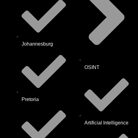
Johannesburg
OSINT
Pretoria
Artificial Intelligence