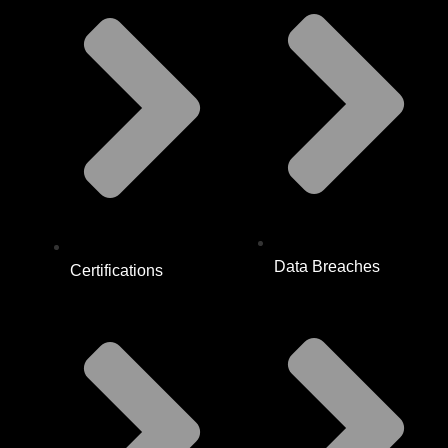
Data Breaches
Certifications