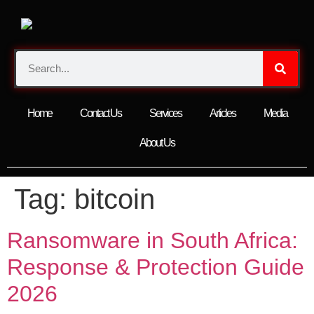
Home
Contact Us
Services
Articles
Media
About Us
Tag:
bitcoin
Ransomware in South Africa:
Response & Protection Guide
2026