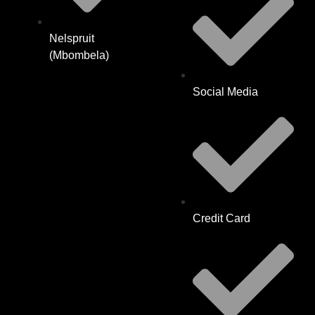
Nelspruit
(Mbombela)
Social Media
Credit Card