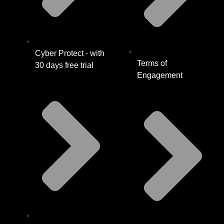
Cyber Protect - with
Terms of
30 days free trial
Engagement