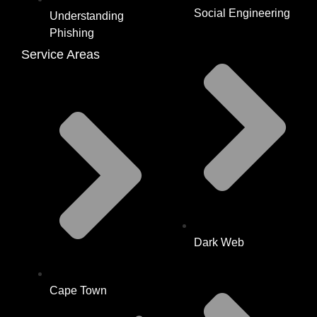
Social Engineering
Understanding
Phishing
Service Areas
Dark Web
Cape Town