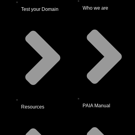
Who we are
Test your Domain
PAIA Manual
Resources