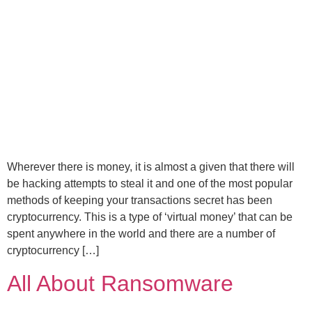
Wherever there is money, it is almost a given that there will
be hacking attempts to steal it and one of the most popular
methods of keeping your transactions secret has been
cryptocurrency. This is a type of ‘virtual money’ that can be
spent anywhere in the world and there are a number of
cryptocurrency […]
All About Ransomware