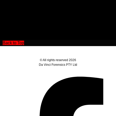
Back to Top
© All rights reserved 2026
Da Vinci Forensics PTY Ltd