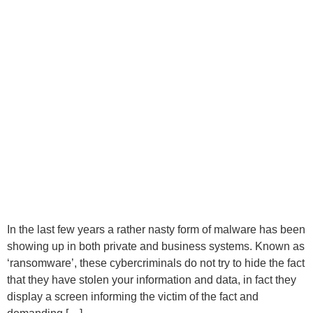
In the last few years a rather nasty form of malware has been
showing up in both private and business systems. Known as
‘ransomware’, these cybercriminals do not try to hide the fact
that they have stolen your information and data, in fact they
display a screen informing the victim of the fact and