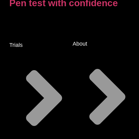
Pen test with confidence
About
Trials