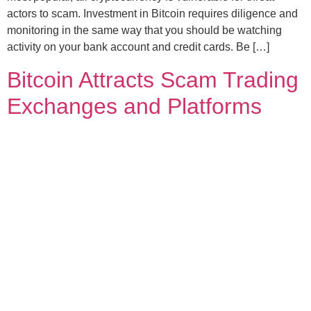
actors to scam. Investment in Bitcoin requires diligence and
monitoring in the same way that you should be watching
activity on your bank account and credit cards. Be […]
Bitcoin Attracts Scam Trading
Exchanges and Platforms