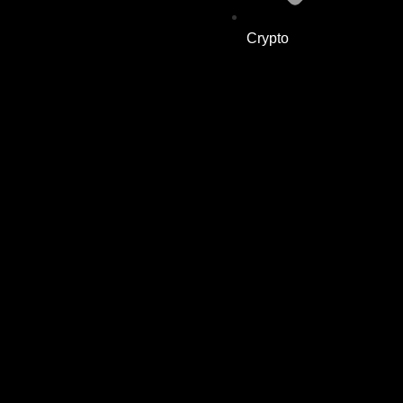
Crypto