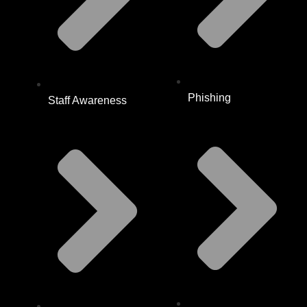
Phishing
Staff Awareness