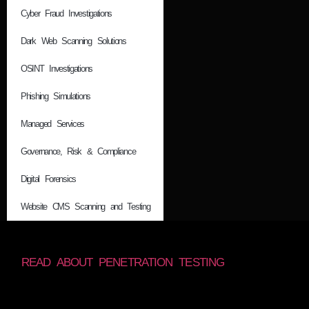
Cyber Fraud Investigations
Dark Web Scanning Solutions
OSINT Investigations
Phishing Simulations
Managed Services
Governance, Risk & Compliance
Digital Forensics
Website CMS Scanning and Testing
READ ABOUT PENETRATION TESTING