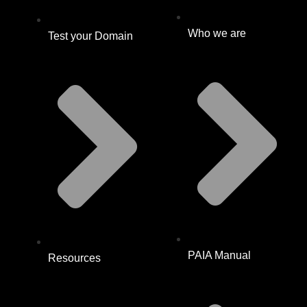
Who we are
Test your Domain
PAIA Manual
Resources