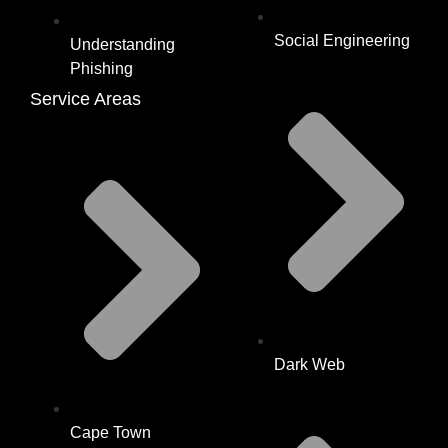
Social Engineering
Understanding
Phishing
Service Areas
Dark Web
Cape Town