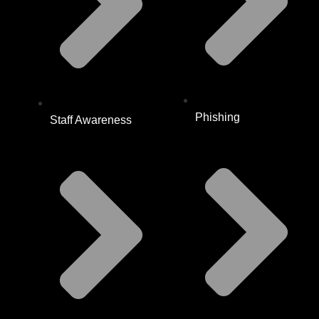
Phishing
Staff Awareness