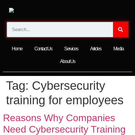
Home
Contact Us
Services
Articles
Media
About Us
Tag:
Cybersecurity
training for employees
Reasons Why Companies
Need Cybersecurity Training