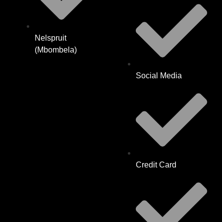
Nelspruit
(Mbombela)
Social Media
Credit Card