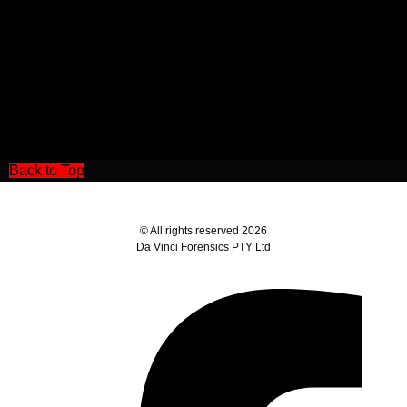
Back to Top
© All rights reserved 2026
Da Vinci Forensics PTY Ltd