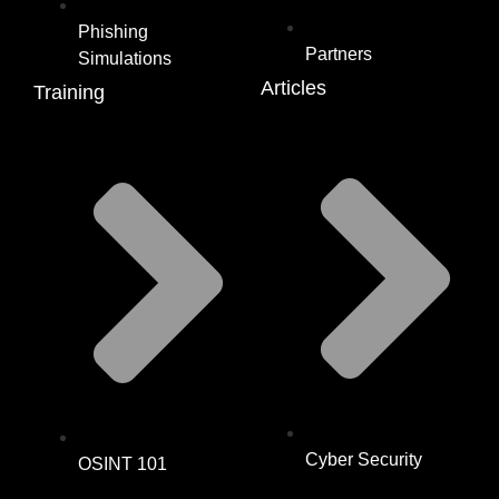
Phishing
Partners
Simulations
Articles
Training
Cyber Security
OSINT 101