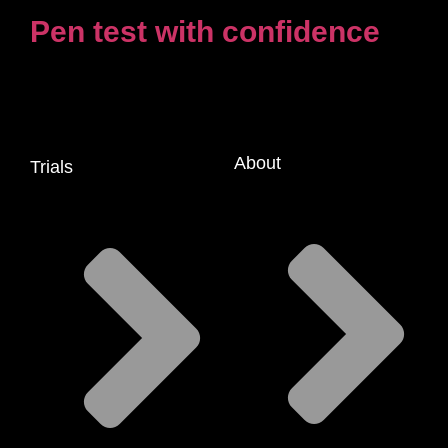
Pen test with confidence
About
Trials