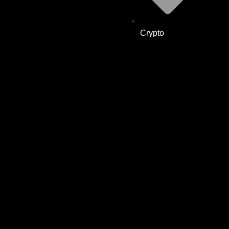
Crypto