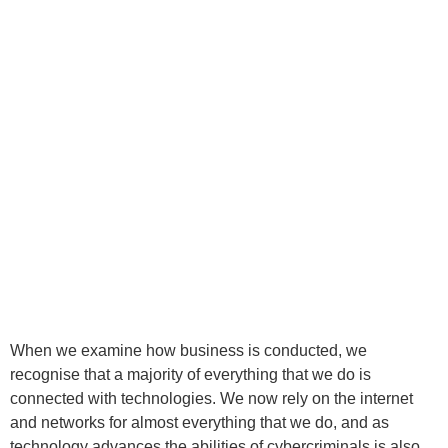
When we examine how business is conducted, we
recognise that a majority of everything that we do is
connected with technologies. We now rely on the internet
and networks for almost everything that we do, and as
technology advances the abilities of cybercriminals is also