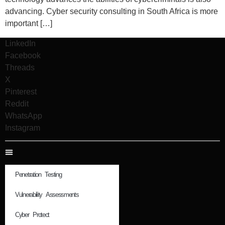
advancing. Cyber security consulting in South Africa is more
important […]
LinkedIn
Facebook
Threads
X
Pinterest
Reddit
WhatsApp
Instagram
Penetration Testing
Vulnerability Assessments
Cyber Protect