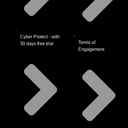
Cyber Protect - with
Terms of
30 days free trial
Engagement