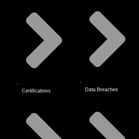
Data Breaches
Certifications