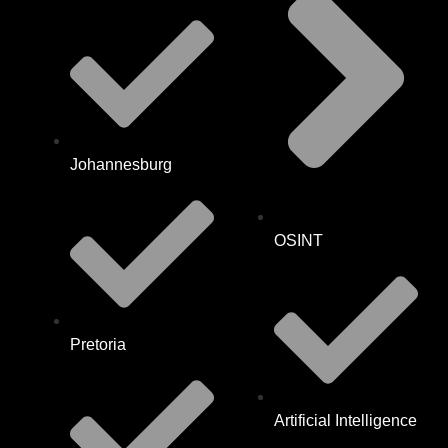
Johannesburg
OSINT
Pretoria
Artificial Intelligence