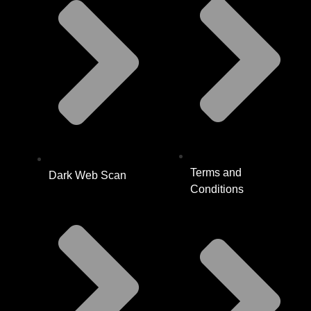
Terms and
Dark Web Scan
Conditions