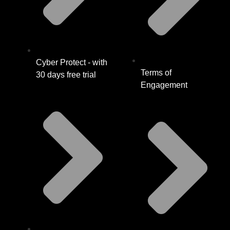
Cyber Protect - with
Terms of
30 days free trial
Engagement