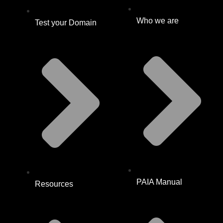
Who we are
Test your Domain
PAIA Manual
Resources