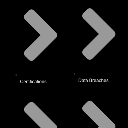
Data Breaches
Certifications