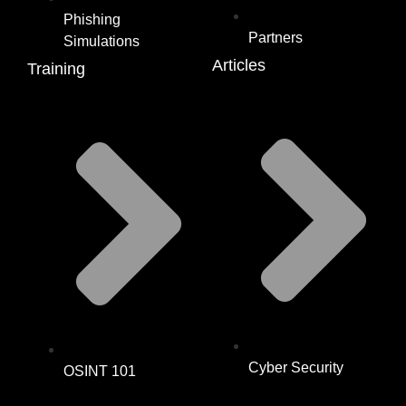
Phishing
Partners
Simulations
Articles
Training
Cyber Security
OSINT 101