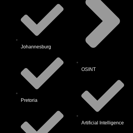
Johannesburg
OSINT
Pretoria
Artificial Intelligence