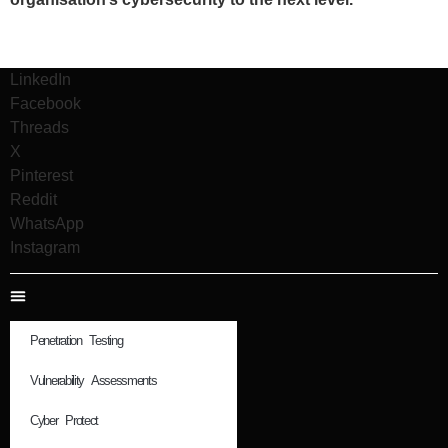
LinkedIn
Facebook
Threads
X
Pinterest
Reddit
WhatsApp
Instagram
Penetration Testing
Vulnerability Assessments
Cyber Protect