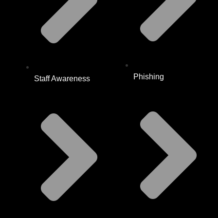
Phishing
Staff Awareness