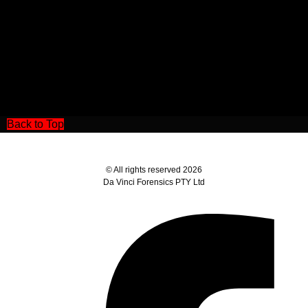
Back to Top
© All rights reserved 2026
Da Vinci Forensics PTY Ltd