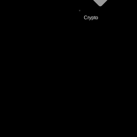
Crypto