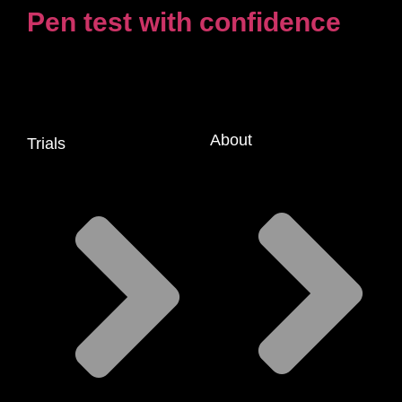
Pen test with confidence
About
Trials