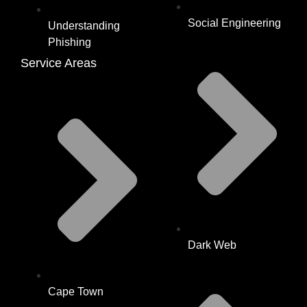
Social Engineering
Understanding
Phishing
Service Areas
Dark Web
Cape Town