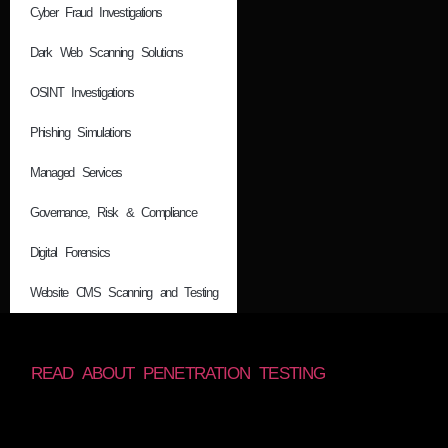
Cyber Fraud Investigations
Dark Web Scanning Solutions
OSINT Investigations
Phishing Simulations
Managed Services
Governance, Risk & Compliance
Digital Forensics
Website CMS Scanning and Testing
READ ABOUT PENETRATION TESTING