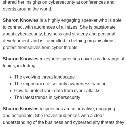
shared her insights on cybersecurity at conferences and
events around the world.
Sharon Knowles
is a highly engaging speaker who is able
to connect with audiences of all sizes. She is passionate
about cybersecurity, business and strategy and personal
development and is committed to helping organisations
protect themselves from cyber threats.
Sharon Knowles
‘
s
keynote speeches cover a wide range of
topics, including:
The evolving threat landscape
The importance of security awareness training
How to protect your data from cyber attacks
The latest trends in cybersecurity
Sharon Knowles
‘
s
speeches are informative, engaging,
and actionable. She leaves audiences with a clear
understanding of the business and cybersecurity threats they