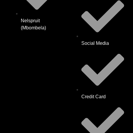
Nelspruit
(Mbombela)
Social Media
Credit Card