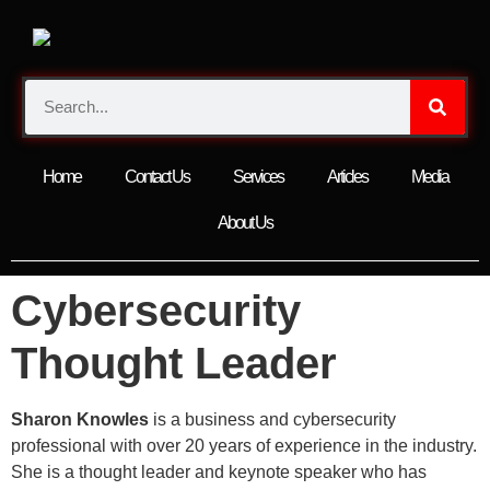
Home
Contact Us
Services
Articles
Media
About Us
Cybersecurity
Thought Leader
Sharon Knowles
is a business and cybersecurity
professional with over 20 years of experience in the industry.
She is a thought leader and keynote speaker who has