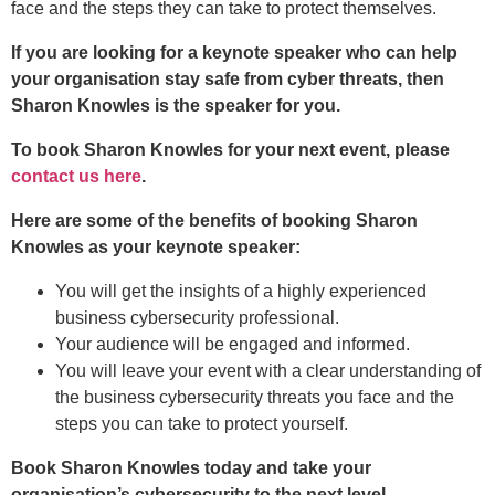
face and the steps they can take to protect themselves.
If you are looking for a keynote speaker who can help
your organisation stay safe from cyber threats, then
Sharon Knowles is the speaker for you.
To book Sharon Knowles for your next event, please
contact us here
.
Here are some of the benefits of booking Sharon
Knowles as your keynote speaker:
You will get the insights of a highly experienced
business cybersecurity professional.
Your audience will be engaged and informed.
You will leave your event with a clear understanding of
the business cybersecurity threats you face and the
steps you can take to protect yourself.
Book Sharon Knowles today and take your
organisation’s cybersecurity to the next level.