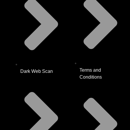
Terms and
Dark Web Scan
Conditions