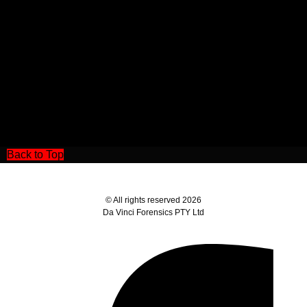
Back to Top
© All rights reserved 2026
Da Vinci Forensics PTY Ltd