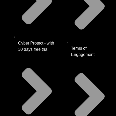
Cyber Protect - with
Terms of
30 days free trial
Engagement