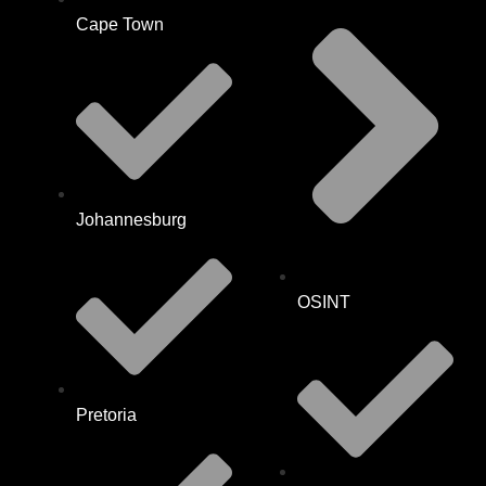
Cape Town
Johannesburg
OSINT
Pretoria