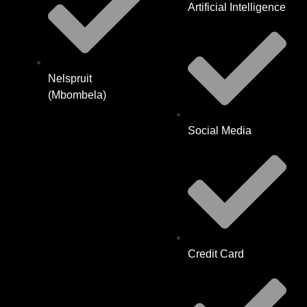
Artificial Intelligence
Nelspruit
(Mbombela)
Social Media
Credit Card