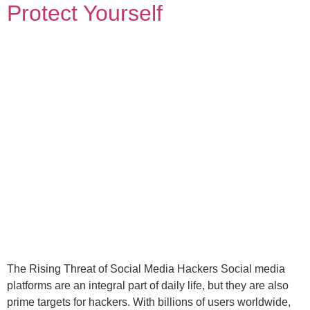
Protect Yourself
The Rising Threat of Social Media Hackers Social media
platforms are an integral part of daily life, but they are also
prime targets for hackers. With billions of users worldwide,