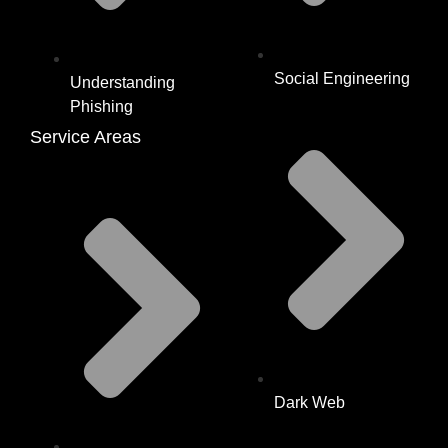
Social Engineering
Understanding
Phishing
Service Areas
Dark Web