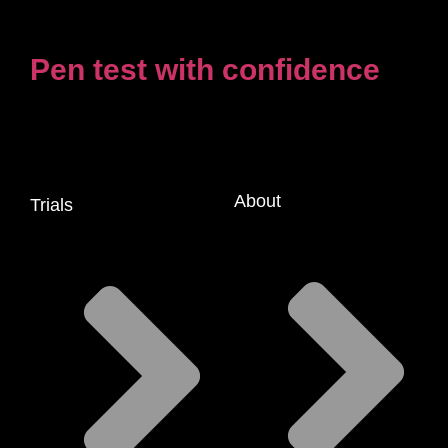
Pen test with confidence
About
Trials