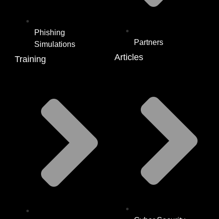
Phishing
Partners
Simulations
Articles
Training