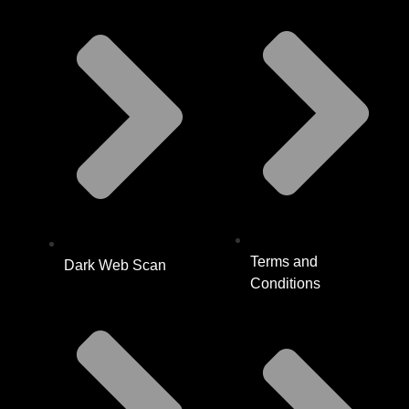
Terms and
Dark Web Scan
Conditions