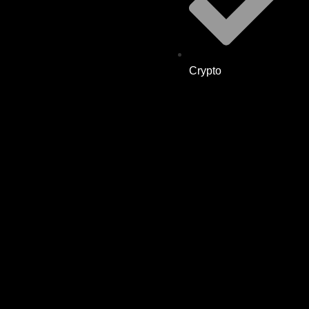
Crypto