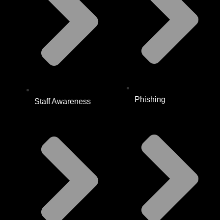
Phishing
Staff Awareness