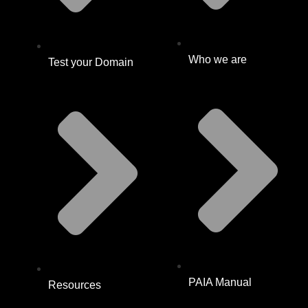
Who we are
Test your Domain
PAIA Manual
Resources