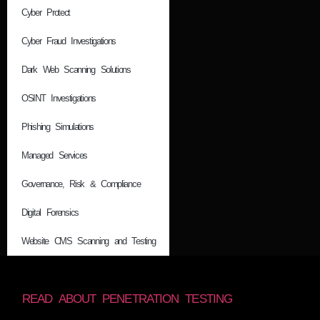
Cyber Protect
Cyber Fraud Investigations
Dark Web Scanning Solutions
OSINT Investigations
Phishing Simulations
Managed Services
Governance, Risk & Compliance
Digital Forensics
Website CMS Scanning and Testing
READ ABOUT PENETRATION TESTING