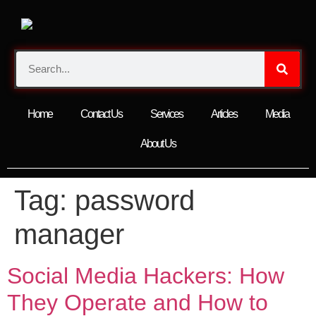
Home
Contact Us
Services
Articles
Media
About Us
Tag:
password
manager
Social Media Hackers: How
They Operate and How to