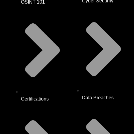
Cyber Security
OSINT 101
Data Breaches
Certifications