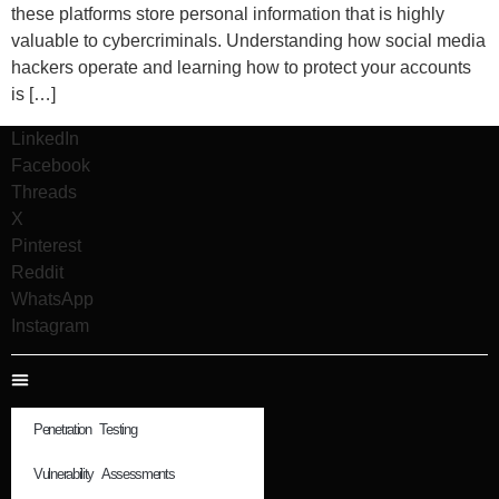
these platforms store personal information that is highly
valuable to cybercriminals. Understanding how social media
hackers operate and learning how to protect your accounts
is […]
LinkedIn
Facebook
Threads
X
Pinterest
Reddit
WhatsApp
Instagram
Penetration Testing
Vulnerability Assessments