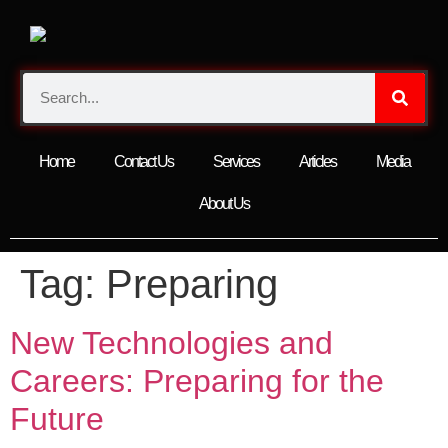
Home
Contact Us
Services
Articles
Media
About Us
Tag:
Preparing
New Technologies and
Careers: Preparing for the
Future