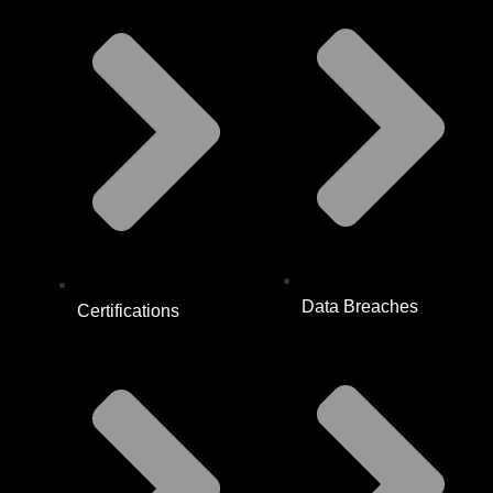
Data Breaches
Certifications