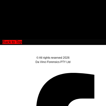
Back to Top
© All rights reserved 2026
Da Vinci Forensics PTY Ltd