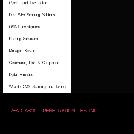
Cyber Fraud Investigations
Dark Web Scanning Solutions
OSINT Investigations
Phishing Simulations
Managed Services
Governance, Risk & Compliance
Digital Forensics
Website CMS Scanning and Testing
READ ABOUT PENETRATION TESTING