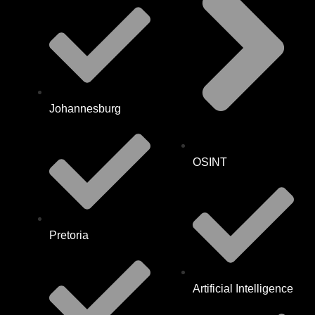
Johannesburg
OSINT
Pretoria
Artificial Intelligence