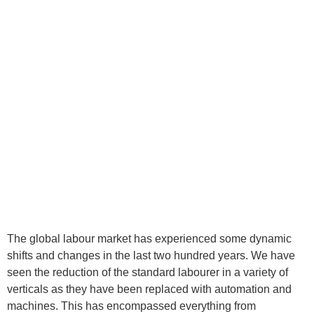
The global labour market has experienced some dynamic
shifts and changes in the last two hundred years. We have
seen the reduction of the standard labourer in a variety of
verticals as they have been replaced with automation and
machines. This has encompassed everything from