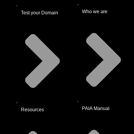
Who we are
Test your Domain
PAIA Manual
Resources