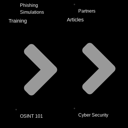
Phishing
Partners
Simulations
Articles
Training
Cyber Security
OSINT 101