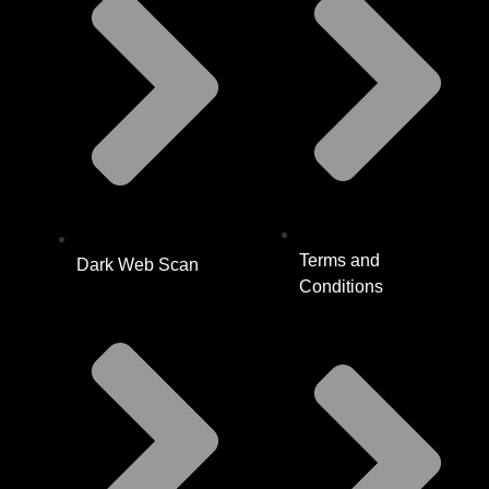
Terms and
Dark Web Scan
Conditions