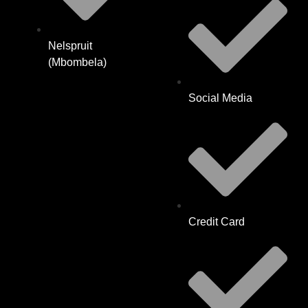
Nelspruit
(Mbombela)
Social Media
Credit Card