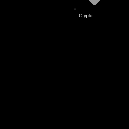
Crypto