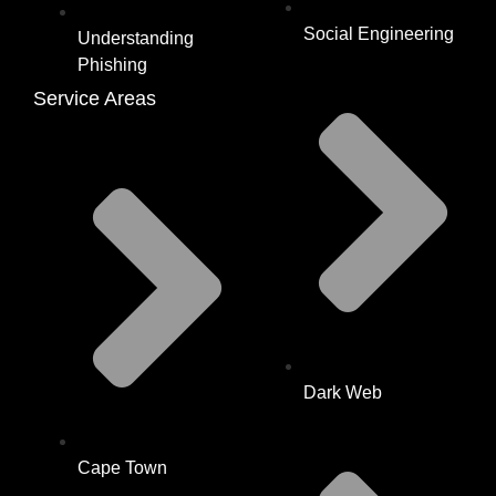
Social Engineering
Understanding
Phishing
Service Areas
Dark Web
Cape Town