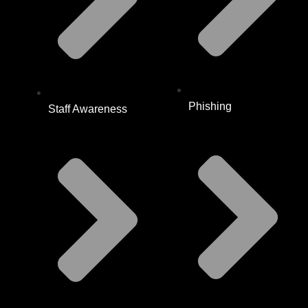
Phishing
Staff Awareness