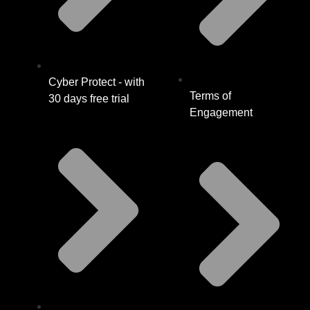
Cyber Protect - with
Terms of
30 days free trial
Engagement