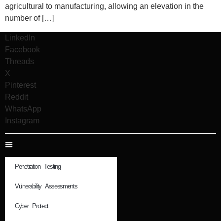
agricultural to manufacturing, allowing an elevation in the
number of […]
LinkedIn
Facebook
Threads
X
Pinterest
Reddit
WhatsApp
Instagram
Penetration Testing
Vulnerability Assessments
Cyber Protect