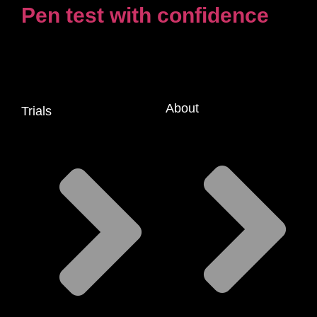
Pen test with confidence
About
Trials