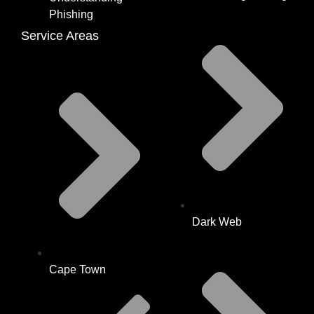
Phishing
Service Areas
Dark Web
Cape Town