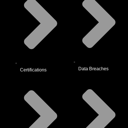
Data Breaches
Certifications