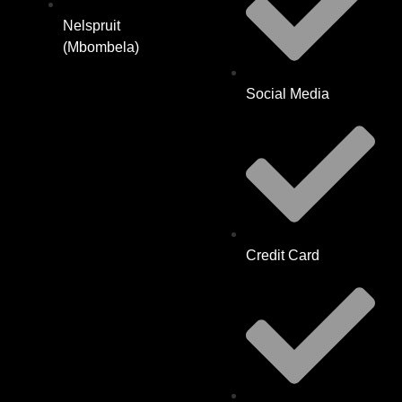
Nelspruit
(Mbombela)
Social Media
Credit Card