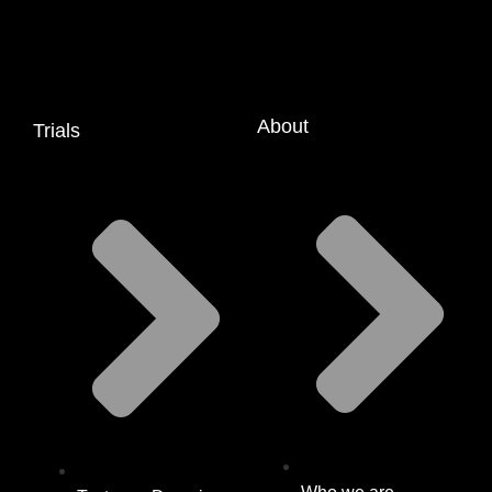
About
Trials