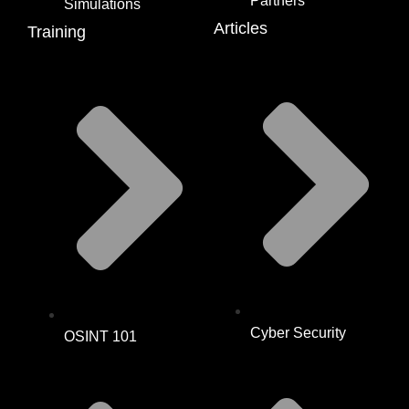
Partners
Simulations
Articles
Training
Cyber Security
OSINT 101