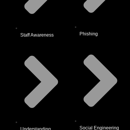
Phishing
Staff Awareness
Social Engineering
Understanding