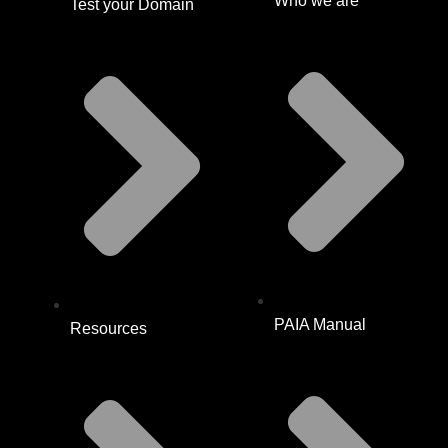
Who we are
Test your Domain
PAIA Manual
Resources