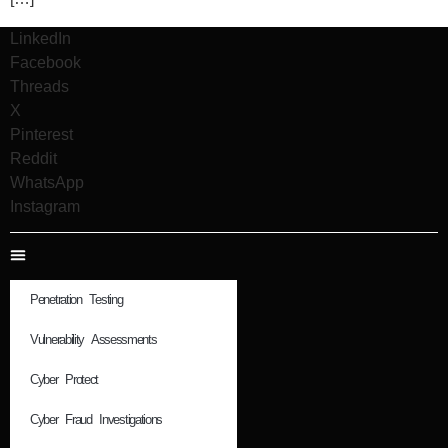
LinkedIn
Facebook
Threads
X
Pinterest
Reddit
WhatsApp
Instagram
Penetration Testing
Vulnerability Assessments
Cyber Protect
Cyber Fraud Investigations