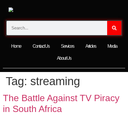
Home
Contact Us
Services
Articles
Media
About Us
Tag:
streaming
The Battle Against TV Piracy
in South Africa