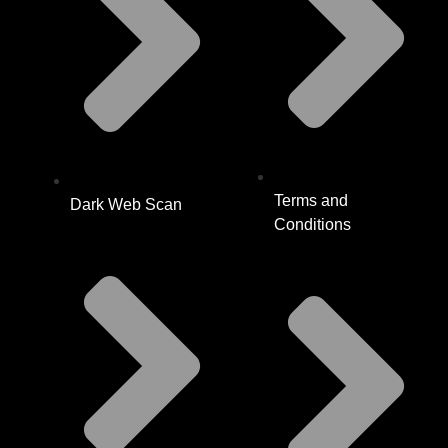
Terms and
Dark Web Scan
Conditions