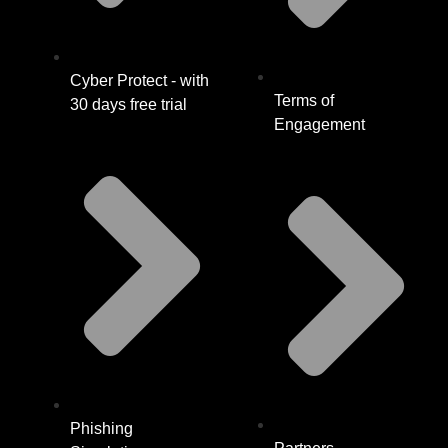
Cyber Protect - with
Terms of
30 days free trial
Engagement
Phishing