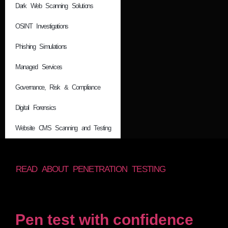
Dark Web Scanning Solutions
OSINT Investigations
Phishing Simulations
Managed Services
Governance, Risk & Compliance
Digital Forensics
Website CMS Scanning and Testing
READ ABOUT PENETRATION TESTING
Pen test with confidence