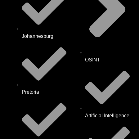
Johannesburg
OSINT
Pretoria
Artificial Intelligence