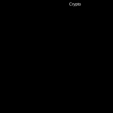
Crypto