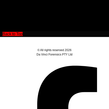
Back to Top
© All rights reserved 2026
Da Vinci Forensics PTY Ltd