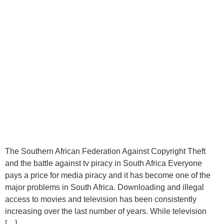
The Southern African Federation Against Copyright Theft
and the battle against tv piracy in South Africa Everyone
pays a price for media piracy and it has become one of the
major problems in South Africa. Downloading and illegal
access to movies and television has been consistently
increasing over the last number of years. While television
[…]