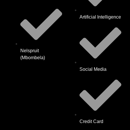
Artificial Intelligence
Nelspruit
(Mbombela)
Social Media
Credit Card