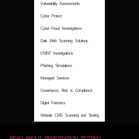
Vulnerability Assessments
Cyber Protect
Cyber Fraud Investigations
Dark Web Scanning Solutions
OSINT Investigations
Phishing Simulations
Managed Services
Governance, Risk & Compliance
Digital Forensics
Website CMS Scanning and Testing
READ ABOUT PENETRATION TESTING