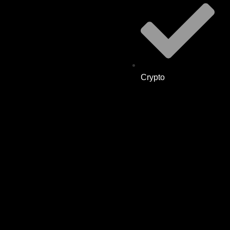
Crypto