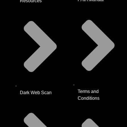
Resources
Terms and
Dark Web Scan
Conditions