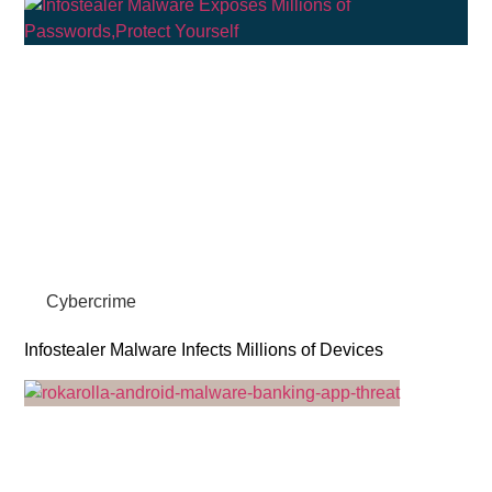
Cybercrime
Infostealer Malware Infects Millions of Devices