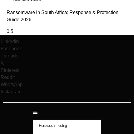
Ransomware in South Africa: Response & Protection
Guide 2026
LinkedIn
Facebook
Threads
X
Pinterest
Reddit
WhatsApp
Instagram
Penetration Testing