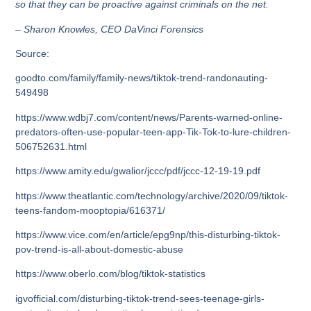
so that they can be proactive against criminals on the net.
– Sharon Knowles, CEO DaVinci Forensics
Source:
goodto.com/family/family-news/tiktok-trend-randonauting-
549498
https://www.wdbj7.com/content/news/Parents-warned-online-
predators-often-use-popular-teen-app-Tik-Tok-to-lure-children-
506752631.html
https://www.amity.edu/gwalior/jccc/pdf/jccc-12-19-19.pdf
https://www.theatlantic.com/technology/archive/2020/09/tiktok-
teens-fandom-mooptopia/616371/
https://www.vice.com/en/article/epg9np/this-disturbing-tiktok-
pov-trend-is-all-about-domestic-abuse
https://www.oberlo.com/blog/tiktok-statistics
igvofficial.com/disturbing-tiktok-trend-sees-teenage-girls-