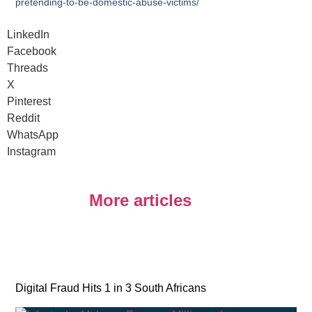
pretending-to-be-domestic-abuse-victims/
LinkedIn
Facebook
Threads
X
Pinterest
Reddit
WhatsApp
Instagram
More articles
Digital Fraud Hits 1 in 3 South Africans