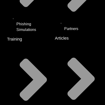
Phishing
Partners
Simulations
Articles
Training