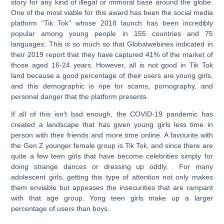
story for any kind of illegal or immoral base around the globe.
One of the most viable for this award has been the social media
platform “Tik Tok” whose 2018 launch has been incredibly
popular among young people in 155 countries and 75
languages. This is so much so that Globalwebinex indicated in
their 2019 report that they have captured 41% of the market of
those aged 16-24 years. However, all is not good in Tik Tok
land because a good percentage of their users are young girls,
and this demographic is ripe for scams, pornography, and
personal danger that the platform presents.
If all of this isn’t bad enough, the COVID-19 pandemic has
created a landscape that has given young girls less time in
person with their friends and more time online. A favourite with
the Gen Z younger female group is Tik Tok, and since there are
quite a few teen girls that have become celebrities simply for
doing strange dances or dressing up oddly. For many
adolescent girls, getting this type of attention not only makes
them enviable but appeases the insecurities that are rampant
with that age group. Yong teen girls make up a larger
percentage of users than boys.