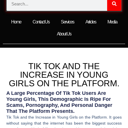
Home
Contact Us
Services
Articles
Media
About Us
TIK TOK AND THE
INCREASE IN YOUNG
GIRLS ON THE PLATFORM.
A Large Percentage Of Tik Tok Users Are
Young Girls, This Demographic Is Ripe For
Scams, Pornography, And Personal Danger
That The Platform Presents.
Tik Tok and the Increase in Young Girls on the Platform. It goes
without saying that the internet has been the biggest success