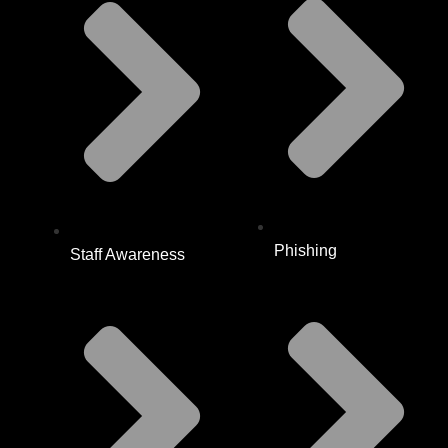
Phishing
Staff Awareness