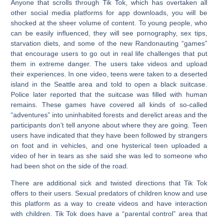
Anyone that scrolls through Tik Tok, which has overtaken all
other social media platforms for app downloads, you will be
shocked at the sheer volume of content. To young people, who
can be easily influenced, they will see pornography, sex tips,
starvation diets, and some of the new Randonauting “games”
that encourage users to go out in real life challenges that put
them in extreme danger. The users take videos and upload
their experiences. In one video, teens were taken to a deserted
island in the Seattle area and told to open a black suitcase.
Police later reported that the suitcase was filled with human
remains. These games have covered all kinds of so-called
“adventures” into uninhabited forests and derelict areas and the
participants don’t tell anyone about where they are going. Teen
users have indicated that they have been followed by strangers
on foot and in vehicles, and one hysterical teen uploaded a
video of her in tears as she said she was led to someone who
had been shot on the side of the road.
There are additional sick and twisted directions that Tik Tok
offers to their users. Sexual predators of children know and use
this platform as a way to create videos and have interaction
with children. Tik Tok does have a “parental control” area that