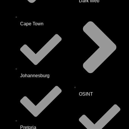
Dark Web
Cape Town
Johannesburg
OSINT
Pretoria