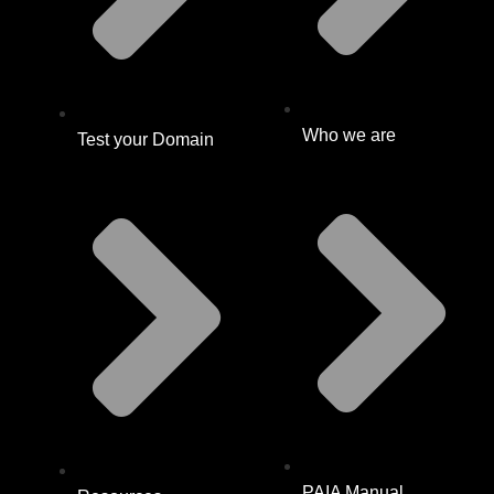
Who we are
Test your Domain
PAIA Manual