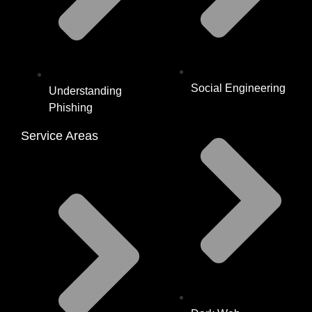
Social Engineering
Understanding
Phishing
Service Areas