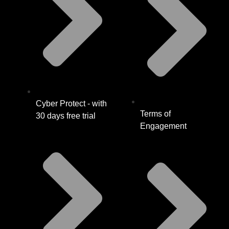
Cyber Protect - with
Terms of
30 days free trial
Engagement