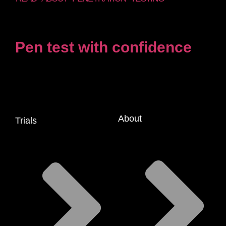
Pen test with confidence
About
Trials