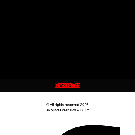
Back to Top
© All rights reserved 2026
Da Vinci Forensics PTY Ltd