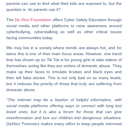
parents can use to limit what their kids are exposed to, but the
question is: do parents use it?
The
Da Vinci Foundation
offers Cyber Safety Education through
social media and other platforms to raise awareness around
cyberbullying, cyberstalking as well as other critical issues
facing communities today.
We may live in a society where trends are always hot, and for
teens this is one of their main focus areas. However, one trend
that has shown up on Tik Tok is for young girls to take videos of
themselves acting like they are victims of domestic abuse. They
make up their faces to emulate bruises and black eyes and
then tell false stories. This is not only bad on so many levels,
but it reduces the priority of those that truly are suffering from
domestic abuse.
“The internet may be a bastion of helpful information, with
social media platforms offering ways to connect with long lost
loved ones, but it is also a forum for those that can give
misinformation and lure our children into dangerous situations.
DaVinci Forensics makes every effort to keep people informed