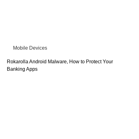
Mobile Devices
Rokarolla Android Malware, How to Protect Your
Banking Apps