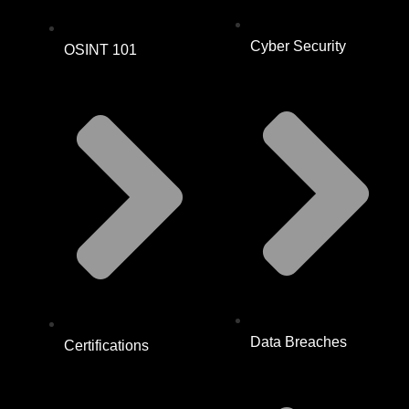
Cyber Security
OSINT 101
Data Breaches
Certifications