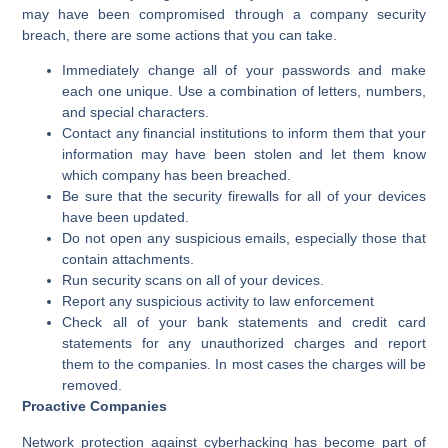
may have been compromised through a company security
breach, there are some actions that you can take.
Immediately change all of your passwords and make
each one unique. Use a combination of letters, numbers,
and special characters.
Contact any financial institutions to inform them that your
information may have been stolen and let them know
which company has been breached.
Be sure that the security firewalls for all of your devices
have been updated.
Do not open any suspicious emails, especially those that
contain attachments.
Run security scans on all of your devices.
Report any suspicious activity to law enforcement
Check all of your bank statements and credit card
statements for any unauthorized charges and report
them to the companies. In most cases the charges will be
removed.
Proactive Companies
Network protection against cyberhacking has become part of