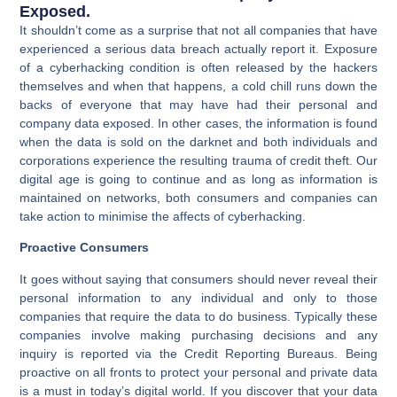
Exposed.
It shouldn’t come as a surprise that not all companies that have
experienced a serious data breach actually report it. Exposure
of a cyberhacking condition is often released by the hackers
themselves and when that happens, a cold chill runs down the
backs of everyone that may have had their personal and
company data exposed. In other cases, the information is found
when the data is sold on the darknet and both individuals and
corporations experience the resulting trauma of credit theft. Our
digital age is going to continue and as long as information is
maintained on networks, both consumers and companies can
take action to minimise the affects of cyberhacking.
Proactive Consumers
It goes without saying that consumers should never reveal their
personal information to any individual and only to those
companies that require the data to do business. Typically these
companies involve making purchasing decisions and any
inquiry is reported via the Credit Reporting Bureaus. Being
proactive on all fronts to protect your personal and private data
is a must in today’s digital world. If you discover that your data