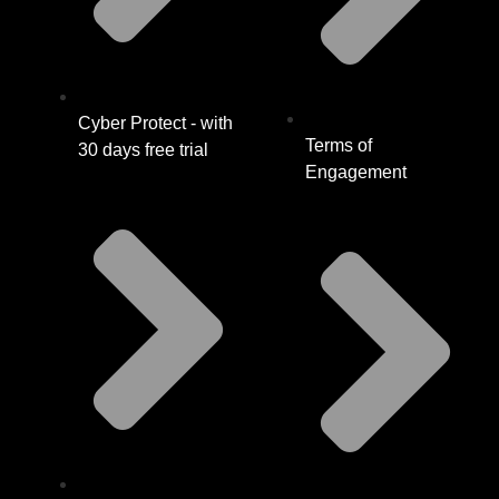
Cyber Protect - with
Terms of
30 days free trial
Engagement