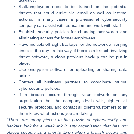
activities.
Staff/employees need to be trained on the potential
threats that could arrive via email as well as internal
actions. In many cases a professional cybersecurity
company can assist with education and work with staff.
Establish security policies for changing passwords and
eliminating access for former employees.
Have multiple off-sight backups for the network at varying
times of the day. In this way, if there is a breach involving
threat software, a clean previous backup can be put in
place.
Use encryption software for uploading or sharing data
online.
Contact all business partners to coordinate mutual
cybersecurity policies.
If a breach occurs through your network or any
organization that the company deals with, tighten all
security protocols, and contact all clients/customers to let
them know what actions you are taking.
“There are many pieces to the puzzle of cybersecurity and
hackers look for a weak link in any organization that has not
placed security as a priority. Even when a breach occurs and