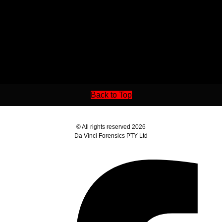
Back to Top
© All rights reserved 2026
Da Vinci Forensics PTY Ltd