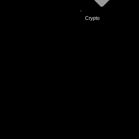
Crypto