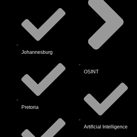
Johannesburg
OSINT
Pretoria
Artificial Intelligence