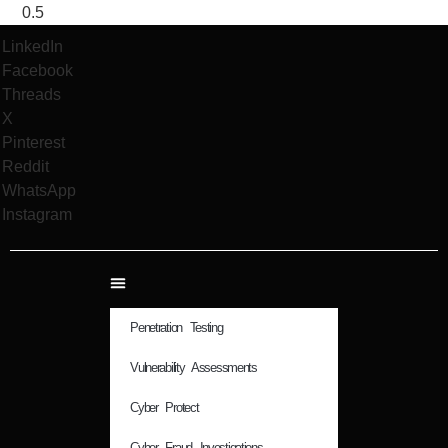
LinkedIn
Facebook
Threads
X
Pinterest
Reddit
WhatsApp
Instagram
Penetration Testing
Vulnerability Assessments
Cyber Protect
Cyber Fraud Investigations