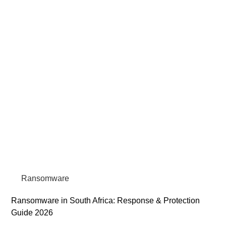
Ransomware
Ransomware in South Africa: Response & Protection
Guide 2026