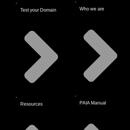
Who we are
Test your Domain
PAIA Manual
Resources