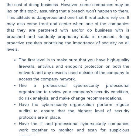
the cost of doing business. However, some companies may be
lax on this topic, assuming that a breach won’t happen to them.
This attitude is dangerous and one that threat actors rely on. It
may also come front and center when one of the companies
that they are partnered with and/or do business with is
breached and suddenly proprietary data is exposed. Being
proactive requires prioritizing the importance of security on all
levels.
The first level is to make sure that you have high-quality
firewalls, antivirus and endpoint protection on both the
network and any devices used outside of the company to
access the company network.
Hire a professional cybersecurity professional
organization to review your company’s security condition,
do risk analysis, and make change recommendations.
Have the cybersecurity organization perform regular
audits to ensure that the highest level of security
protocols are in place.
Have the IT and professional cybersecurity companies
work together to monitor and scan for suspicious