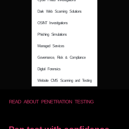
Dark Web Scanning Solutions
OSINT Investigations
Phishing Simulations
Managed Services
Governance, Risk & Compliance
Digital Forensics
Website CMS Scanning and Testing
READ ABOUT PENETRATION TESTING