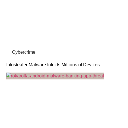
Cybercrime
Infostealer Malware Infects Millions of Devices