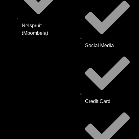
Nelspruit
(Mbombela)
Social Media
Credit Card