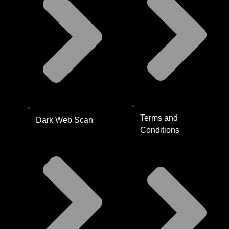
Terms and
Dark Web Scan
Conditions