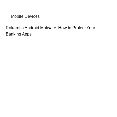
Mobile Devices
Rokarolla Android Malware, How to Protect Your
Banking Apps