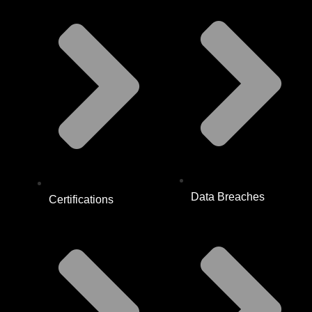
Data Breaches
Certifications