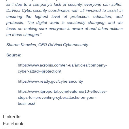
isn’t due to a company’s lack of security, everyone can suffer.
DaVinci Cybersecurity coordinates with all involved to assist in
ensuring the highest level of protection, education, and
protocols. The digital world is constantly changing, and we
focus on making sure everyone is aware of and takes actions
on those changes.”
Sharon Knowles, CEO DaVinci Cybersecurity
Source:
https://www.acronis.com/en-us/articles/company-
cyber-attack-protection/
https://www.ready.gov/cybersecurity
https://www.itproportal.com/features/10-effective-
steps-for-preventing-cyberattacks-on-your-
business/
LinkedIn
Facebook