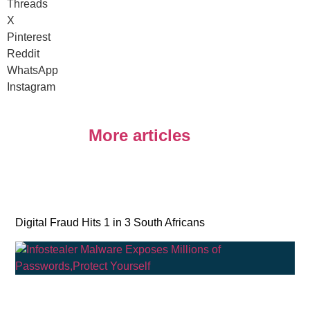
Threads
X
Pinterest
Reddit
WhatsApp
Instagram
More articles
Digital Fraud Hits 1 in 3 South Africans