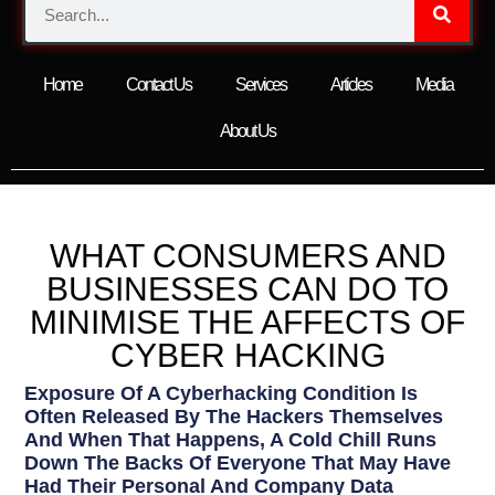
Home
Contact Us
Services
Articles
Media
About Us
WHAT CONSUMERS AND
BUSINESSES CAN DO TO
MINIMISE THE AFFECTS OF
CYBER HACKING
Exposure Of A Cyberhacking Condition Is
Often Released By The Hackers Themselves
And When That Happens, A Cold Chill Runs
Down The Backs Of Everyone That May Have
Had Their Personal And Company Data