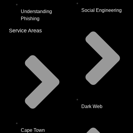
Social Engineering
Understanding
Phishing
Service Areas
Dark Web
Cape Town