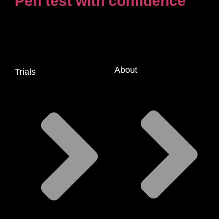
Pen test with confidence
About
Trials