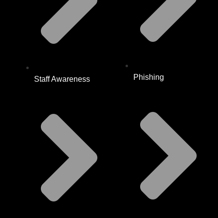
Phishing
Staff Awareness