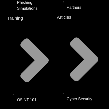
Phishing
Partners
Simulations
Articles
Training
Cyber Security
OSINT 101