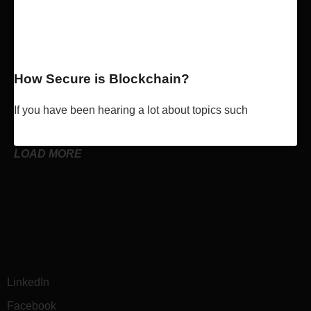
How Secure is Blockchain?
If you have been hearing a lot about topics such
Read More »
LOAD MORE
LinkedIn
Facebook