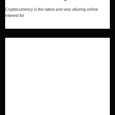
Cryptocurrency is the latest and very alluring online
interest for
Read More »
BLOCKCHAIN & BITCOIN