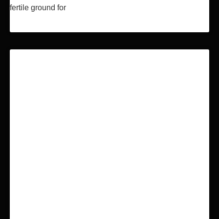
fertile ground for
Read More »
BLOCKCHAIN & BITCOIN