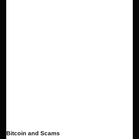
Bitcoin and Scams