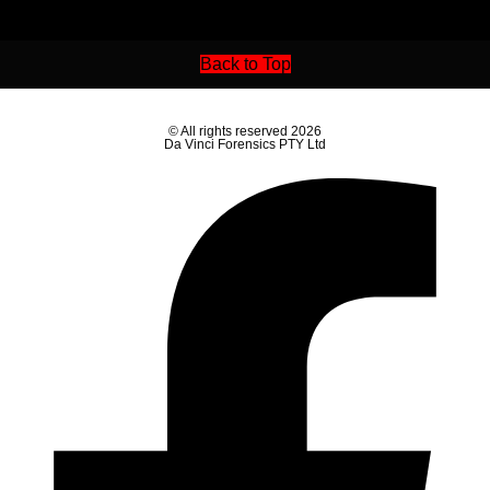
Back to Top
© All rights reserved 2026
Da Vinci Forensics PTY Ltd