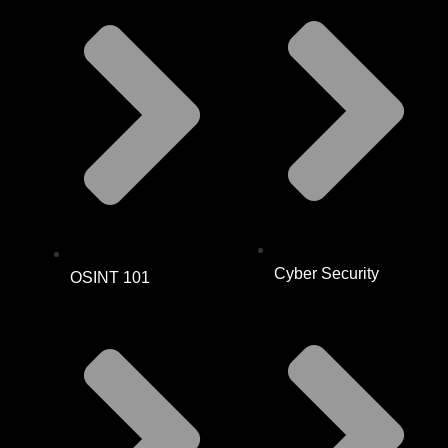
Cyber Security
OSINT 101