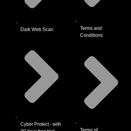
Terms and
Dark Web Scan
Conditions
Cyber Protect - with
Terms of