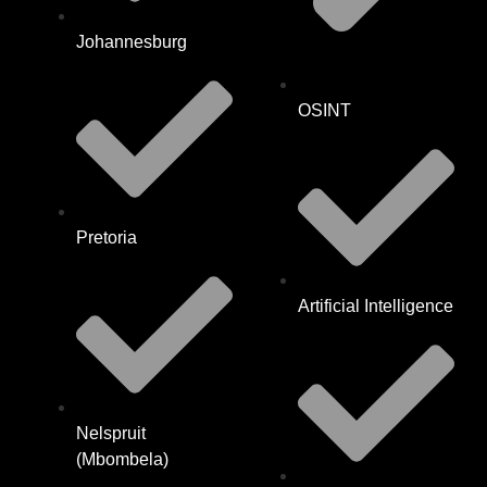
Johannesburg
OSINT
Pretoria
Artificial Intelligence
Nelspruit
(Mbombela)