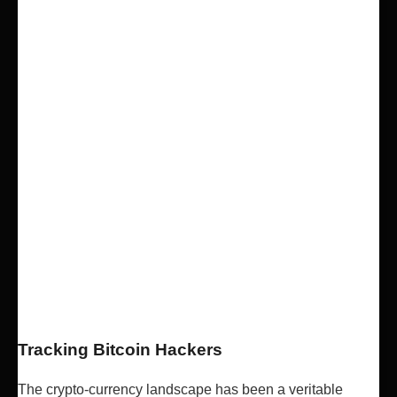
Tracking Bitcoin Hackers
The crypto-currency landscape has been a veritable