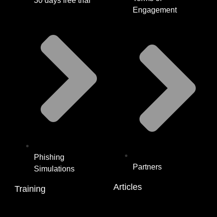
30 days free trial
Engagement
Phishing
Partners
Simulations
Articles
Training