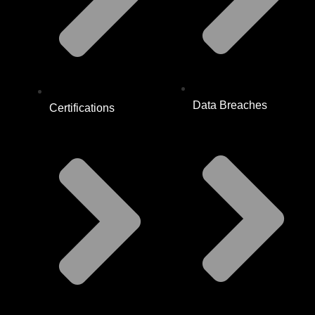
Data Breaches
Certifications