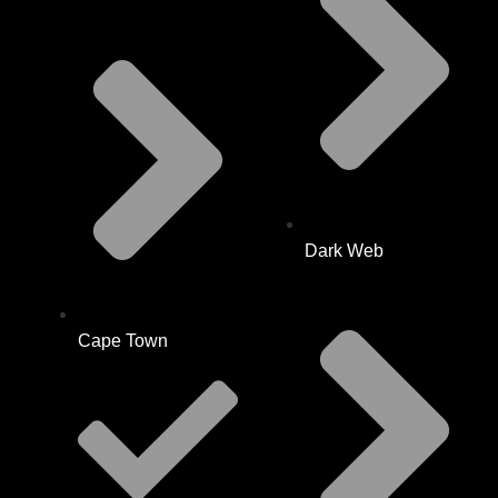
Dark Web
Cape Town