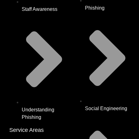
Phishing
Staff Awareness
Social Engineering
Understanding
Phishing
Service Areas