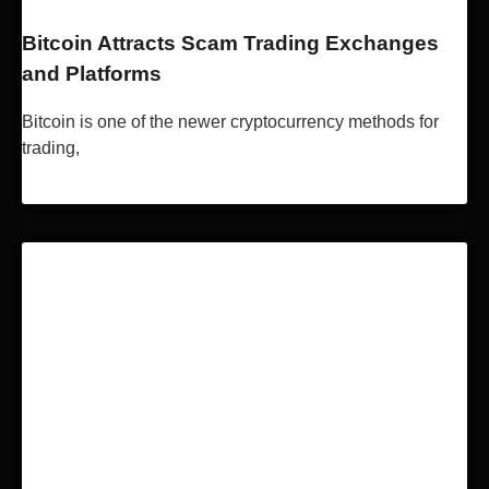
Bitcoin Attracts Scam Trading Exchanges
and Platforms
Bitcoin is one of the newer cryptocurrency methods for
trading,
Read More »
BLOCKCHAIN & BITCOIN