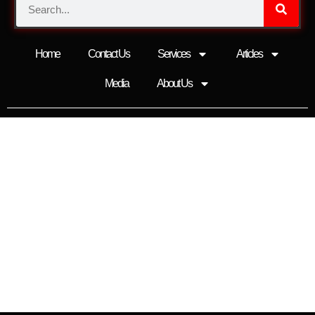
Home
Contact Us
Services
Articles
Media
About Us