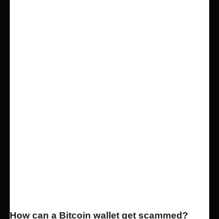
How can a Bitcoin wallet get scammed?