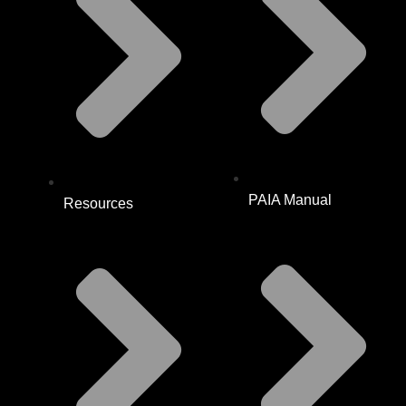
PAIA Manual
Resources