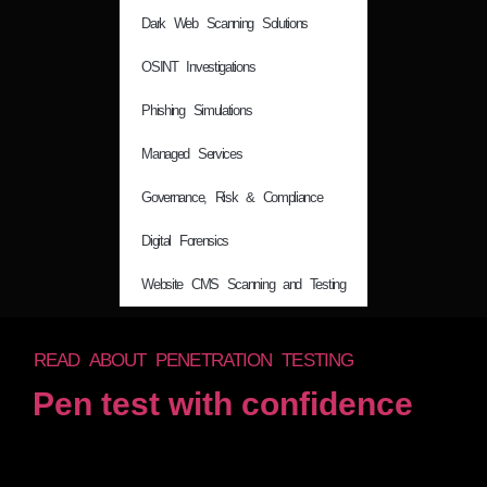
Dark Web Scanning Solutions
OSINT Investigations
Phishing Simulations
Managed Services
Governance, Risk & Compliance
Digital Forensics
Website CMS Scanning and Testing
READ ABOUT PENETRATION TESTING
Pen test with confidence