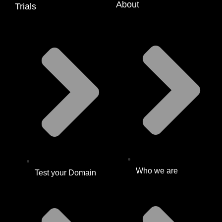
About
Trials
Who we are
Test your Domain