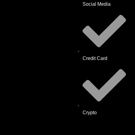
Social Media
Credit Card
Crypto