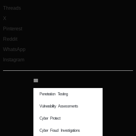
Threads
X
Pinterest
Reddit
WhatsApp
Instagram
Penetration Testing
Vulnerability Assessments
Cyber Protect
Cyber Fraud Investigations