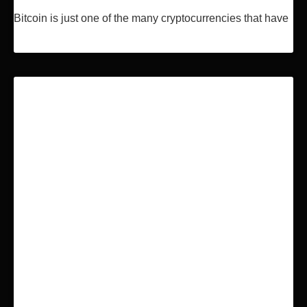
Bitcoin is just one of the many cryptocurrencies that have
Read More »
BLOCKCHAIN & BITCOIN