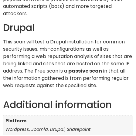
automated scripts (bots) and more targeted
attackers.
Drupal
This scan will test a Drupal installation for common
security issues, mis-configurations as well as
performing a web reputation analysis of sites that are
being linked and sites that are hosted on the same IP
address. The Free scan is a
passive scan
in that all
the information gathered is from performing regular
web requests against the specified site.
Additional information
Platform
Wordpress, Joomla, Drupal, Sharepoint