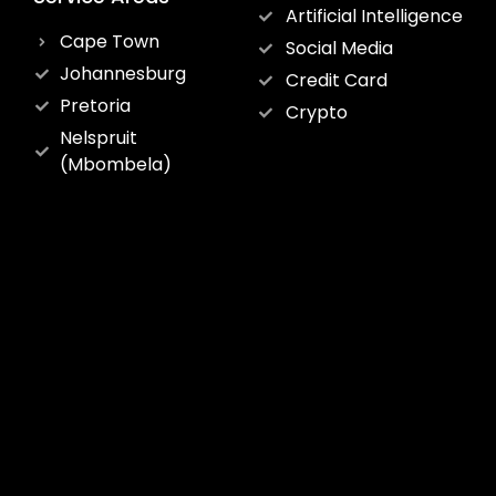
Artificial Intelligence
Cape Town
Social Media
Johannesburg
Credit Card
Pretoria
Crypto
Nelspruit
(Mbombela)