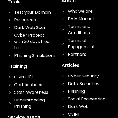
About
Trials
Who we are
Test your Domain
PAIA Manual
Resources
Terms and
Dark Web Scan
Conditions
Cyber Protect -
Terms of
with 30 days free
Engagement
trial
Partners
Phishing Simulations
Articles
Training
Cyber Security
OSINT 101
Data Breaches
Certifications
Phishing
Staff Awareness
Social Engineering
Understanding
Phishing
Dark Web
OSINT
Service Areas