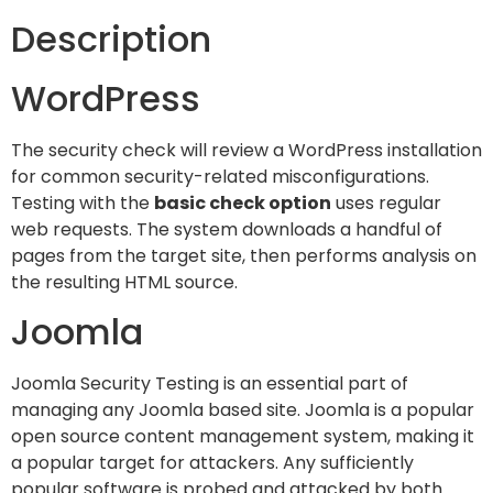
Description
WordPress
The security check will review a WordPress installation
for common security-related misconfigurations.
Testing with the
basic check option
uses regular
web requests. The system downloads a handful of
pages from the target site, then performs analysis on
the resulting HTML source.
Joomla
Joomla Security Testing is an essential part of
managing any Joomla based site. Joomla is a popular
open source content management system, making it
a popular target for attackers. Any sufficiently
popular software is probed and attacked by both