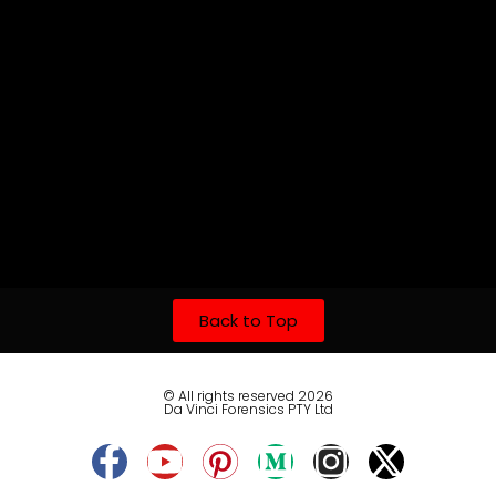
Back to Top
© All rights reserved 2026
Da Vinci Forensics PTY Ltd