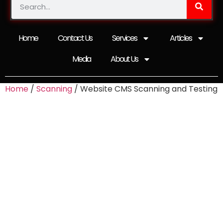
Home
Contact Us
Services
Articles
Media
About Us
Home
/
Scanning
/ Website CMS Scanning and Testing