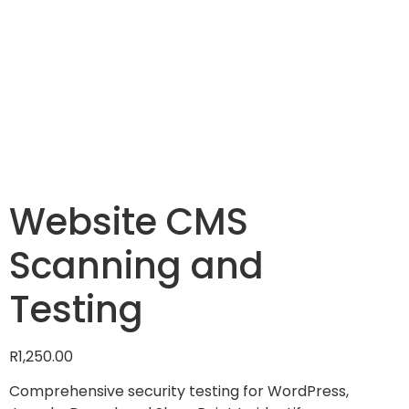
Website CMS
Scanning and
Testing
R
1,250.00
Comprehensive security testing for WordPress,