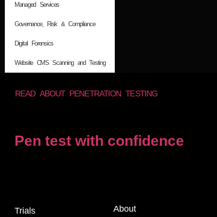
Managed Services
Governance, Risk & Compliance
Digital Forensics
Website CMS Scanning and Testing
READ ABOUT PENETRATION TESTING
Pen test with confidence
About
Trials