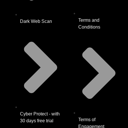
Terms and
Dark Web Scan
Conditions
Cyber Protect - with
Terms of
30 days free trial
Engagement