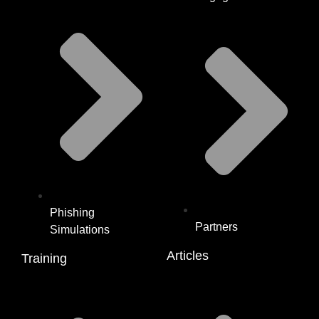
Phishing
Partners
Simulations
Articles
Training