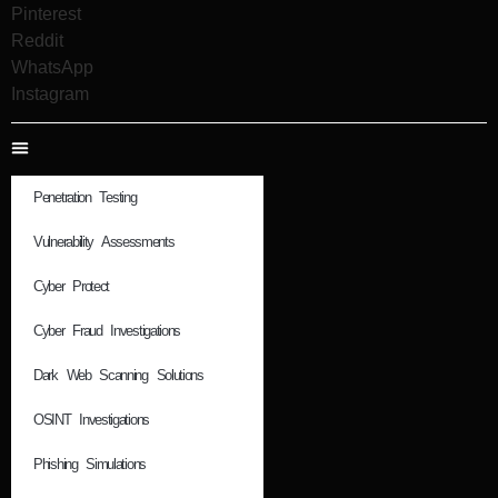
Pinterest
Reddit
WhatsApp
Instagram
Penetration Testing
Vulnerability Assessments
Cyber Protect
Cyber Fraud Investigations
Dark Web Scanning Solutions
OSINT Investigations
Phishing Simulations