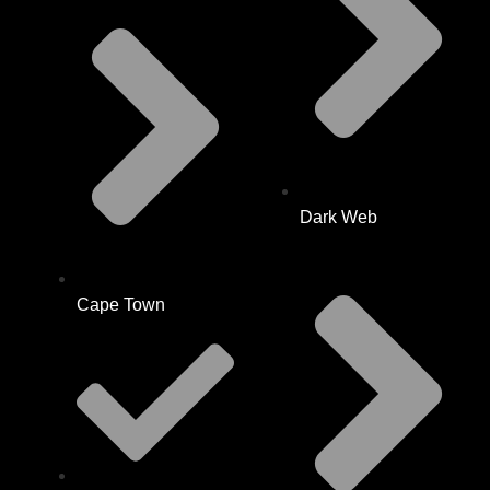
Dark Web
Cape Town