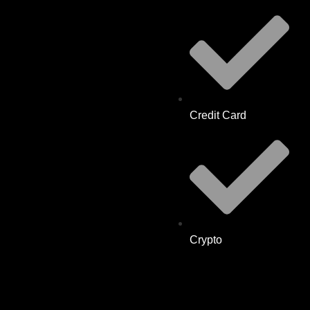
Credit Card
Crypto