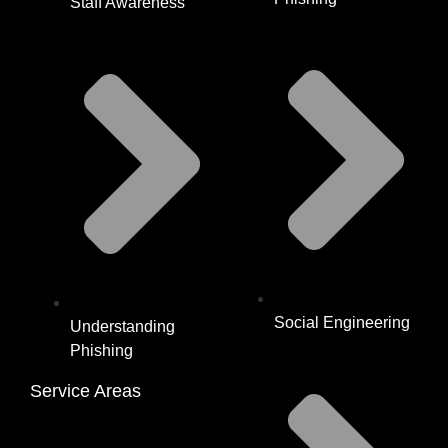
Staff Awareness
Social Engineering
Understanding
Phishing
Service Areas