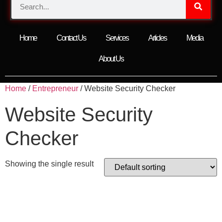
Home
Contact Us
Services
Articles
Media
About Us
Home
/
Entrepreneur
/ Website Security Checker
Website Security
Checker
Showing the single result