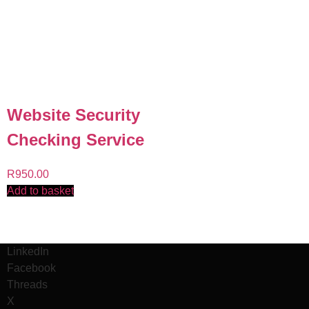
Website Security
Checking Service
R
950.00
Add to basket
LinkedIn
Facebook
Threads
X