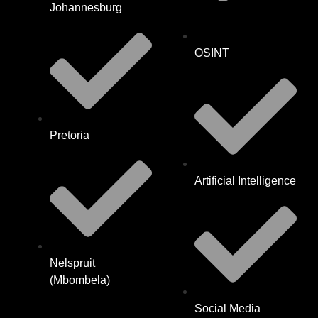
Johannesburg
OSINT
Pretoria
Artificial Intelligence
Nelspruit
(Mbombela)
Social Media