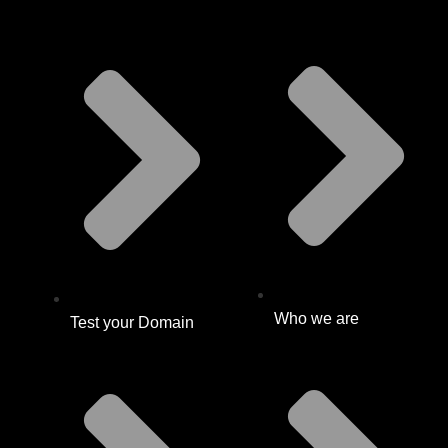
Who we are
Test your Domain