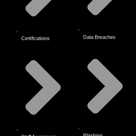
Data Breaches
Certifications
Phishing