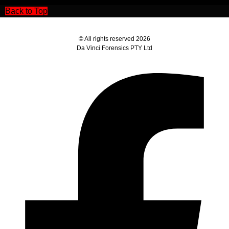
Back to Top
© All rights reserved 2026
Da Vinci Forensics PTY Ltd