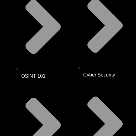
Cyber Security
OSINT 101