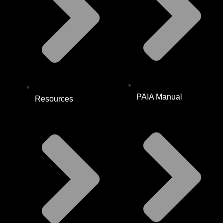
PAIA Manual
Resources