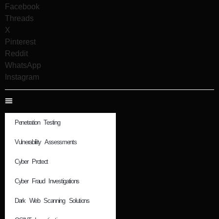
Facebook
Threads
X
Pinterest
Reddit
WhatsApp
Instagram
Penetration Testing
Vulnerability Assessments
Cyber Protect
Cyber Fraud Investigations
Dark Web Scanning Solutions