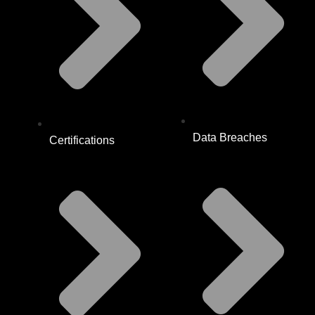
Data Breaches
Certifications