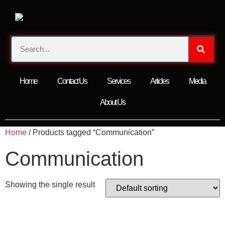
Home
Contact Us
Services
Articles
Media
About Us
Home
/ Products tagged “Communication”
Communication
Showing the single result