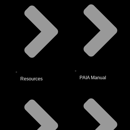
PAIA Manual
Resources