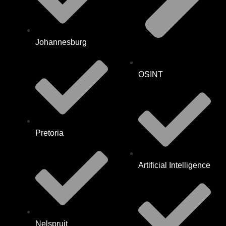
Johannesburg
OSINT
Pretoria
Artificial Intelligence
Nelspruit