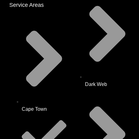
Service Areas
Dark Web
Cape Town