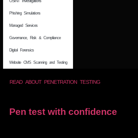
OSINT Investigations
Phishing Simulations
Managed Services
Governance, Risk & Compliance
Digital Forensics
Website CMS Scanning and Testing
READ ABOUT PENETRATION TESTING
Pen test with confidence