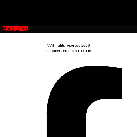
Back to Top
© All rights reserved 2026
Da Vinci Forensics PTY Ltd