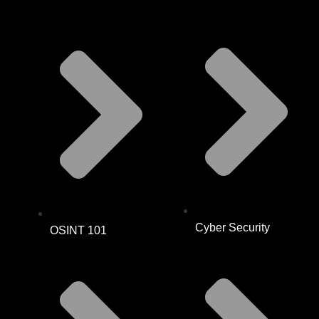
Cyber Security
OSINT 101