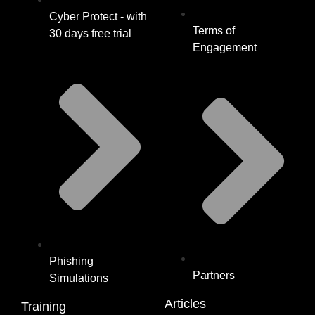
Cyber Protect - with
Terms of
30 days free trial
Engagement
Phishing
Partners
Simulations
Articles
Training