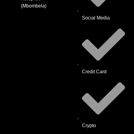
(Mbombela)
Social Media
Credit Card
Crypto