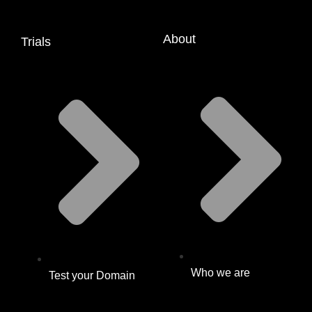
About
Trials
Who we are
Test your Domain