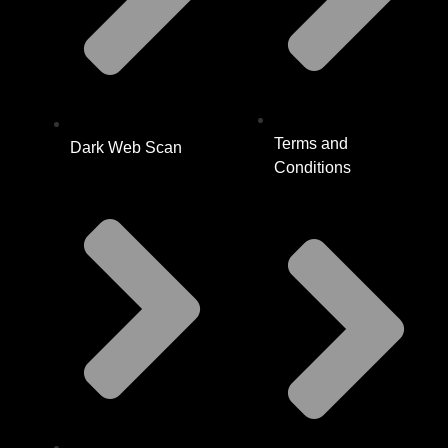
Terms and
Dark Web Scan
Conditions