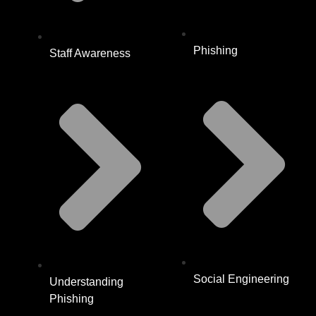
Phishing
Staff Awareness
Social Engineering
Understanding
Phishing