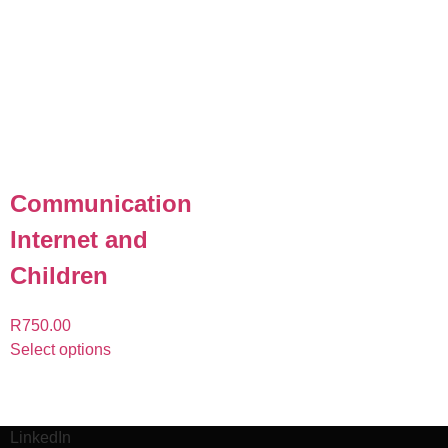
Communication
Internet and
Children
R
750.00
Select options
LinkedIn