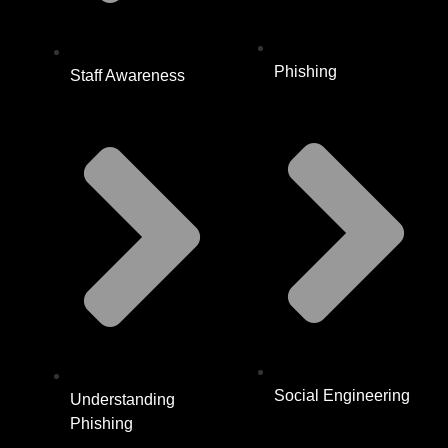
Phishing
Staff Awareness
Social Engineering
Understanding
Phishing