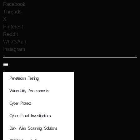
Facebook
Threads
X
Pinterest
Reddit
WhatsApp
Instagram
Penetration Testing
Vulnerability Assessments
Cyber Protect
Cyber Fraud Investigations
Dark Web Scanning Solutions