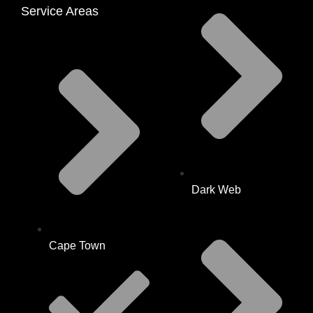
Service Areas
Dark Web
Cape Town