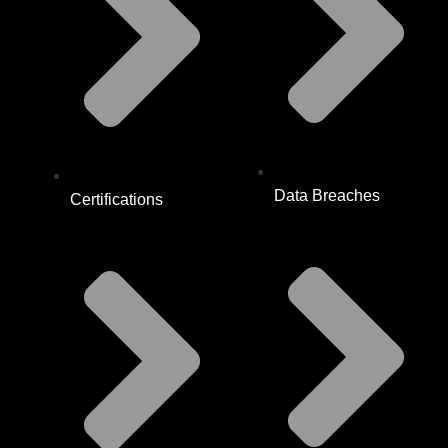
Data Breaches
Certifications