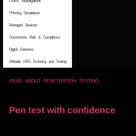
OSINT Investigations
Phishing Simulations
Managed Services
Governance, Risk & Compliance
Digital Forensics
Website CMS Scanning and Testing
READ ABOUT PENETRATION TESTING
Pen test with confidence