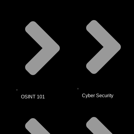
Cyber Security
OSINT 101