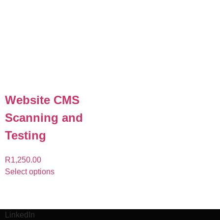
Website CMS
Scanning and
Testing
R
1,250.00
Select options
LinkedIn