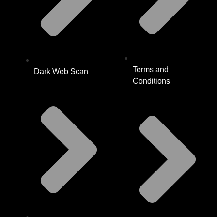
Terms and
Dark Web Scan
Conditions