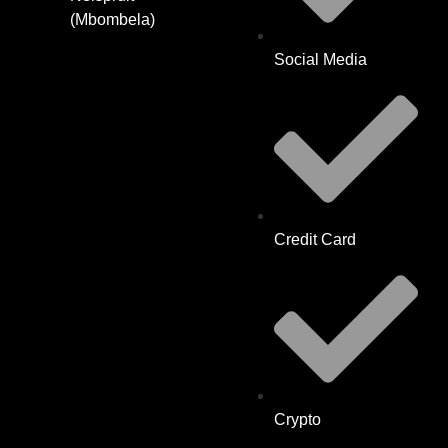
(Mbombela)
Social Media
Credit Card
Crypto