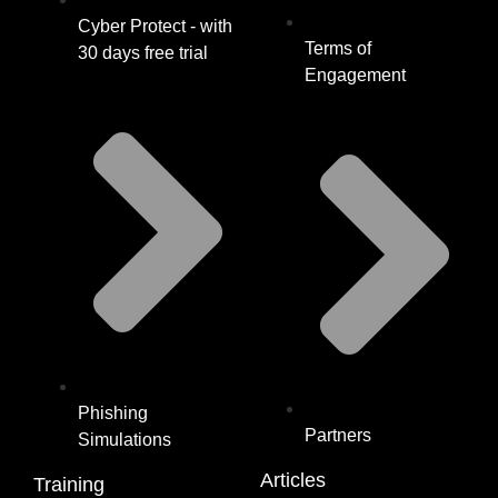
Cyber Protect - with
Terms of
30 days free trial
Engagement
Phishing
Partners
Simulations
Articles
Training