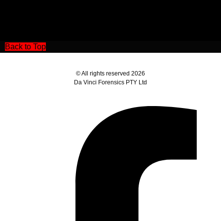
Back to Top
© All rights reserved 2026
Da Vinci Forensics PTY Ltd