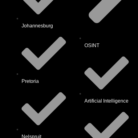
Johannesburg
OSINT
Pretoria
Artificial Intelligence
Nelspruit