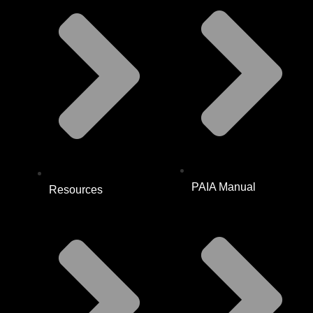
PAIA Manual
Resources