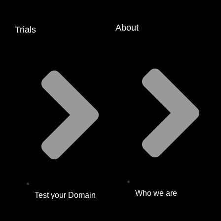
About
Trials
Who we are
Test your Domain