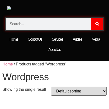
Home
Contact Us
Services
Articles
Media
About Us
Home
/ Products tagged “Wordpress”
Wordpress
Showing the single result