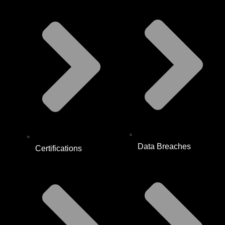
Data Breaches
Certifications