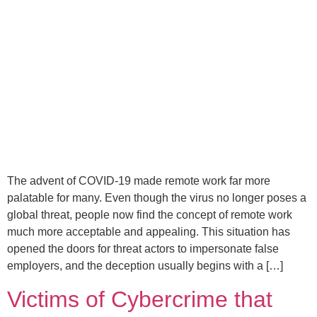
The advent of COVID-19 made remote work far more
palatable for many. Even though the virus no longer poses a
global threat, people now find the concept of remote work
much more acceptable and appealing. This situation has
opened the doors for threat actors to impersonate false
employers, and the deception usually begins with a […]
Victims of Cybercrime that