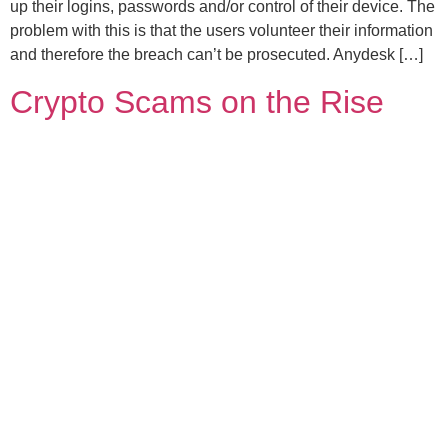
up their logins, passwords and/or control of their device. The
problem with this is that the users volunteer their information
and therefore the breach can’t be prosecuted. Anydesk […]
Crypto Scams on the Rise