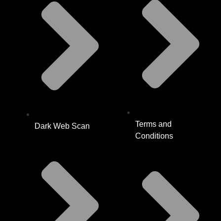
Terms and
Dark Web Scan
Conditions