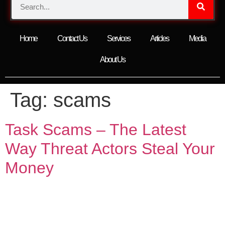
Home
Contact Us
Services
Articles
Media
About Us
Tag:
scams
Task Scams – The Latest
Way Threat Actors Steal Your
Money