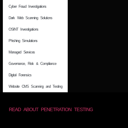
Cyber Fraud Investigations
Dark Web Scanning Solutions
OSINT Investigations
Phishing Simulations
Managed Services
Governance, Risk & Compliance
Digital Forensics
Website CMS Scanning and Testing
READ ABOUT PENETRATION TESTING