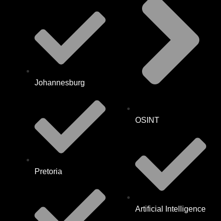
Johannesburg
OSINT
Pretoria
Artificial Intelligence