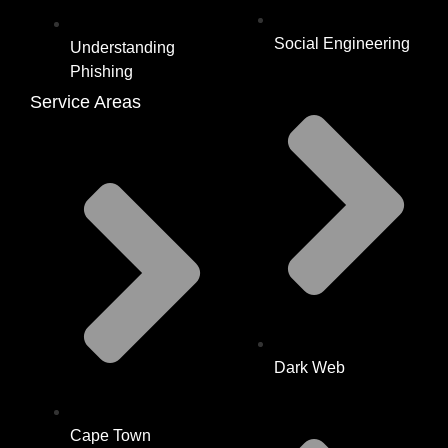
Social Engineering
Understanding
Phishing
Service Areas
Dark Web
Cape Town