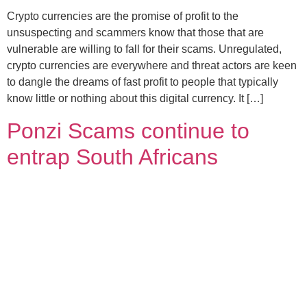
Crypto currencies are the promise of profit to the
unsuspecting and scammers know that those that are
vulnerable are willing to fall for their scams. Unregulated,
crypto currencies are everywhere and threat actors are keen
to dangle the dreams of fast profit to people that typically
know little or nothing about this digital currency. It […]
Ponzi Scams continue to
entrap South Africans