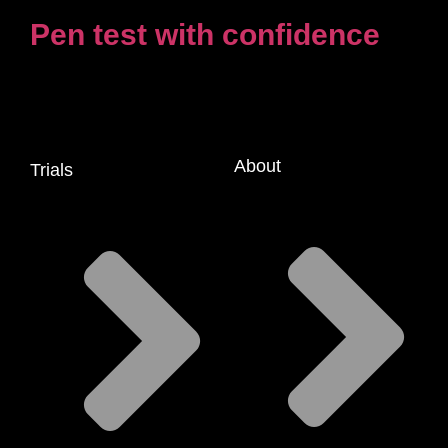
Pen test with confidence
About
Trials