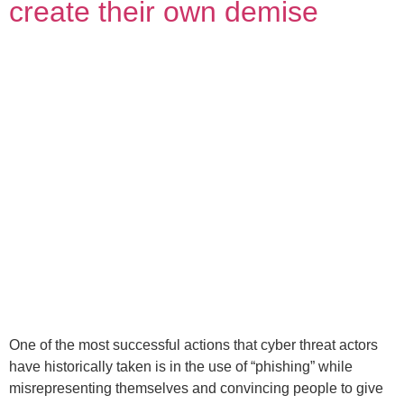
create their own demise
One of the most successful actions that cyber threat actors
have historically taken is in the use of “phishing” while
misrepresenting themselves and convincing people to give