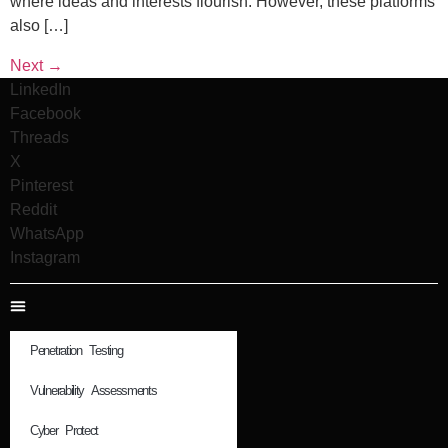
where ideas and interests flourish. However, these platforms
also […]
Next
→
LinkedIn
Facebook
Threads
X
Pinterest
Reddit
WhatsApp
Instagram
Penetration Testing
Vulnerability Assessments
Cyber Protect