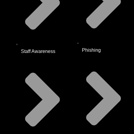
Phishing
Staff Awareness