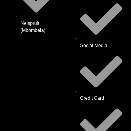
Nelspruit
(Mbombela)
Social Media
Credit Card