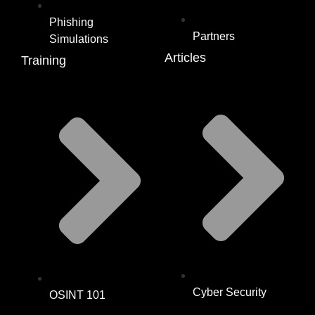
Phishing
Partners
Simulations
Articles
Training
Cyber Security
OSINT 101