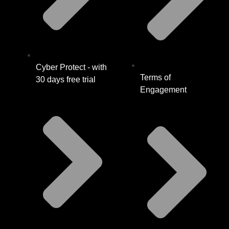
Cyber Protect - with
Terms of
30 days free trial
Engagement