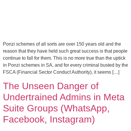
Ponzi schemes of all sorts are over 150 years old and the
reason that they have held such great success is that people
continue to fall for them. This is no more true than the uptick
in Ponzi schemes in SA, and for every criminal busted by the
FSCA (Financial Sector Conduct Authority), it seems […]
The Unseen Danger of
Undertrained Admins in Meta
Suite Groups (WhatsApp,
Facebook, Instagram)