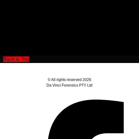
Back to Top
© All rights reserved 2026
Da Vinci Forensics PTY Ltd