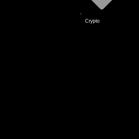
Crypto