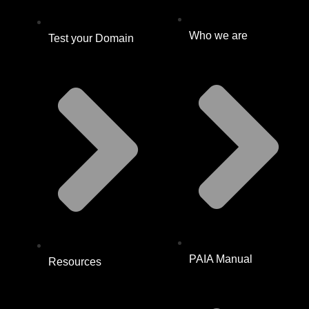
Who we are
Test your Domain
PAIA Manual
Resources