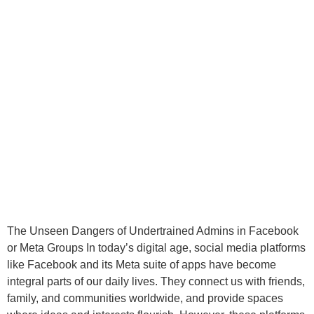
The Unseen Dangers of Undertrained Admins in Facebook
or Meta Groups In today’s digital age, social media platforms
like Facebook and its Meta suite of apps have become
integral parts of our daily lives. They connect us with friends,
family, and communities worldwide, and provide spaces