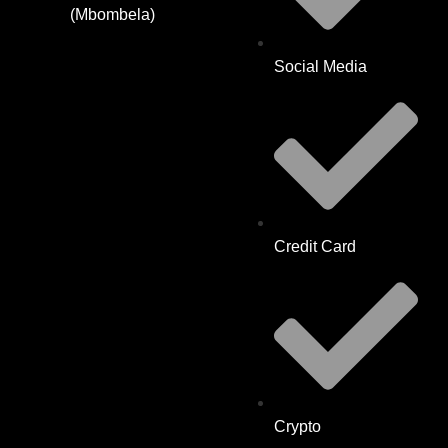
(Mbombela)
Social Media
Credit Card
Crypto