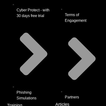
Cyber Protect - with
Terms of
30 days free trial
Engagement
Phishing
Partners
Simulations
Articles
Training