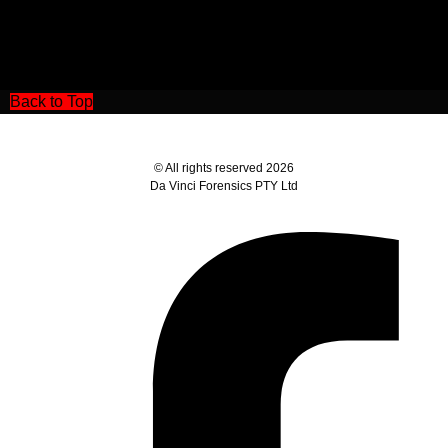
Back to Top
© All rights reserved 2026
Da Vinci Forensics PTY Ltd