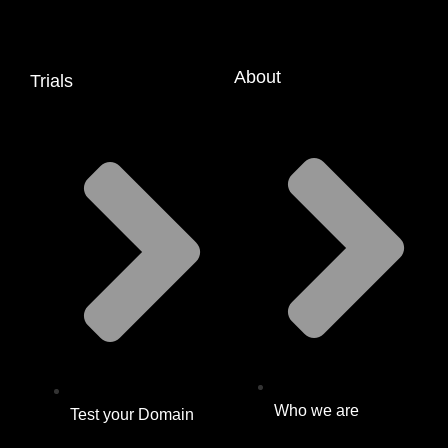
About
Trials
Who we are
Test your Domain