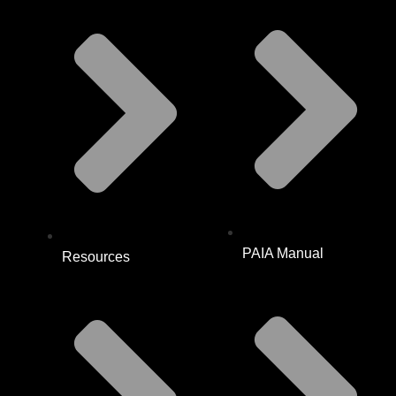
PAIA Manual
Resources