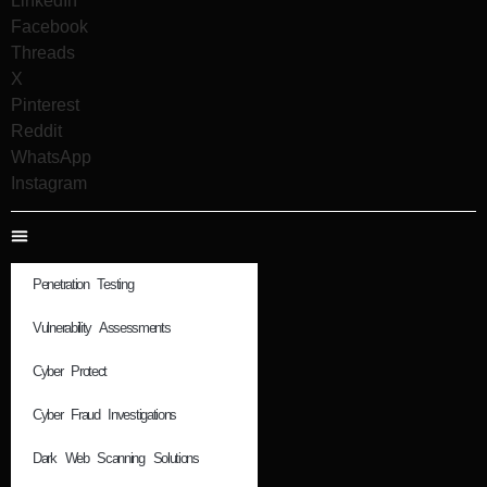
LinkedIn
Facebook
Threads
X
Pinterest
Reddit
WhatsApp
Instagram
Penetration Testing
Vulnerability Assessments
Cyber Protect
Cyber Fraud Investigations
Dark Web Scanning Solutions