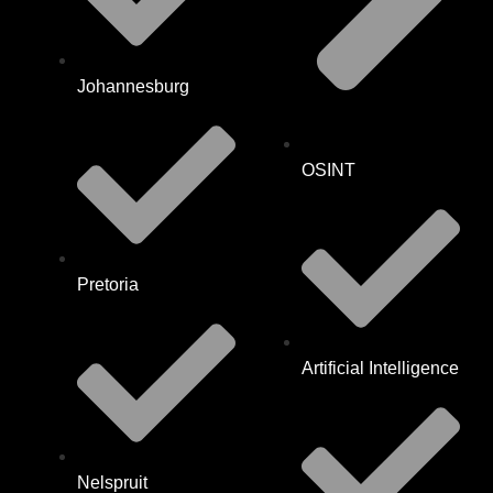
Johannesburg
OSINT
Pretoria
Artificial Intelligence
Nelspruit