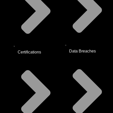
Data Breaches
Certifications