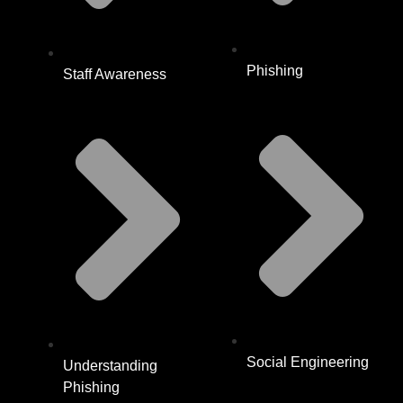
Phishing
Staff Awareness
Social Engineering
Understanding
Phishing