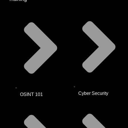
Cyber Security
OSINT 101