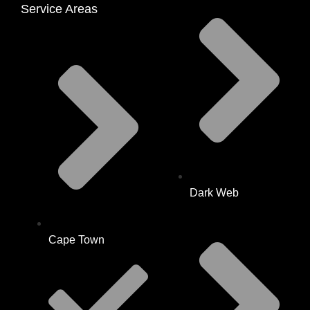
Service Areas
Dark Web
Cape Town