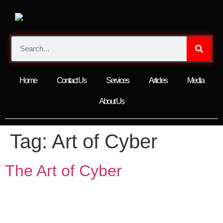
Home
Contact Us
Services
Articles
Media
About Us
Tag:
Art of Cyber
The Art of Cyber