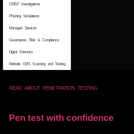
OSINT Investigations
Phishing Simulations
Managed Services
Governance, Risk & Compliance
Digital Forensics
Website CMS Scanning and Testing
READ ABOUT PENETRATION TESTING
Pen test with confidence