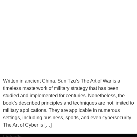
Written in ancient China, Sun Tzu’s The Art of War is a
timeless masterwork of military strategy that has been
studied and implemented for centuries. Nonetheless, the
book’s described principles and techniques are not limited to
military applications. They are applicable in numerous
settings, including business, sports, and even cybersecurity.
The Art of Cyber is […]