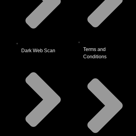
Terms and
Dark Web Scan
Conditions