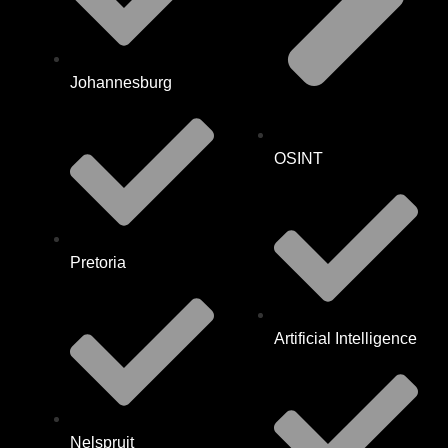
Johannesburg
OSINT
Pretoria
Artificial Intelligence
Nelspruit