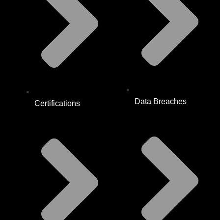
Data Breaches
Certifications