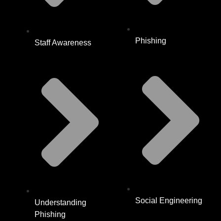
Phishing
Staff Awareness
Social Engineering
Understanding
Phishing