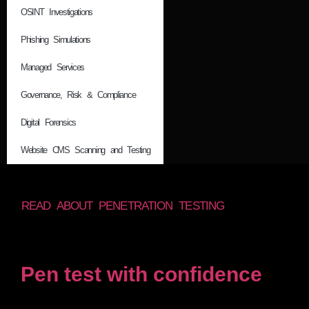
OSINT Investigations
Phishing Simulations
Managed Services
Governance, Risk & Compliance
Digital Forensics
Website CMS Scanning and Testing
READ ABOUT PENETRATION TESTING
Pen test with confidence