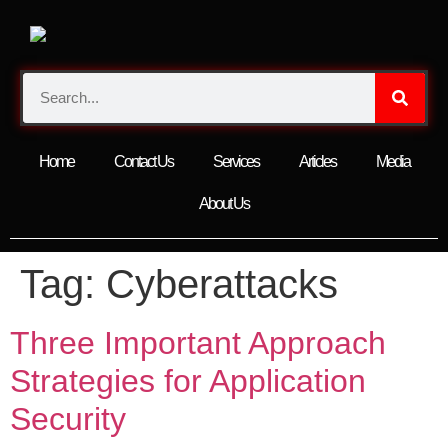
Home
Contact Us
Services
Articles
Media
About Us
Tag:
Cyberattacks
Three Important Approach
Strategies for Application
Security