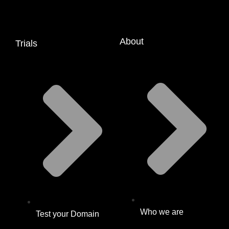
About
Trials
Who we are
Test your Domain