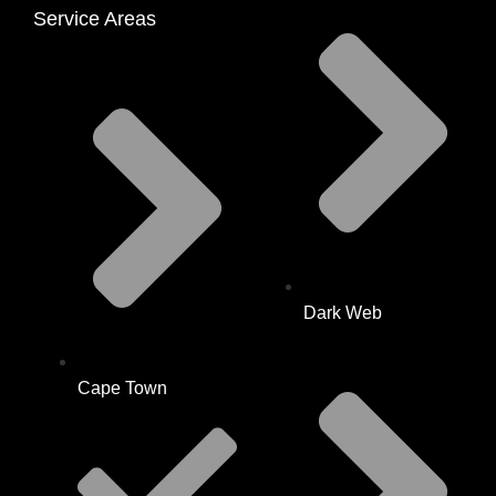
Service Areas
Dark Web
Cape Town