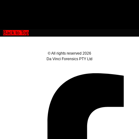
Back to Top
© All rights reserved 2026
Da Vinci Forensics PTY Ltd