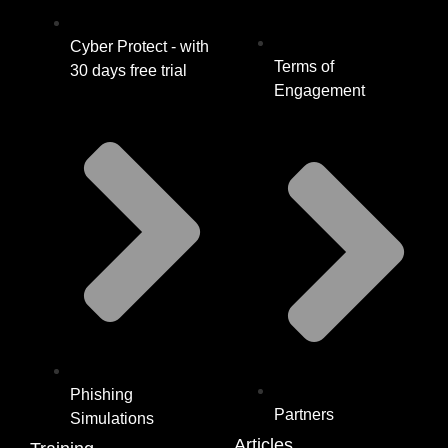
Cyber Protect - with
Terms of
30 days free trial
Engagement
Phishing
Partners
Simulations
Articles