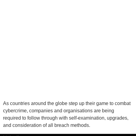
As countries around the globe step up their game to combat
cybercrime, companies and organisations are being
required to follow through with self-examination, upgrades,
and consideration of all breach methods.