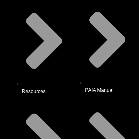
PAIA Manual
Resources