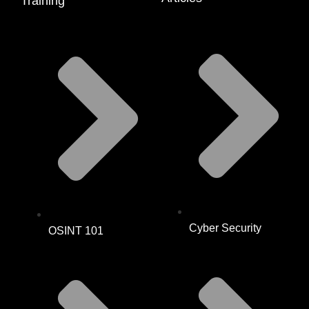
Training
Cyber Security
OSINT 101