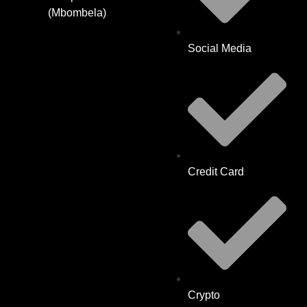
(Mbombela)
Social Media
Credit Card
Crypto