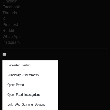
LinkedIn
Facebook
Threads
X
Pinterest
Reddit
WhatsApp
Instagram
Penetration Testing
Vulnerability Assessments
Cyber Protect
Cyber Fraud Investigations
Dark Web Scanning Solutions