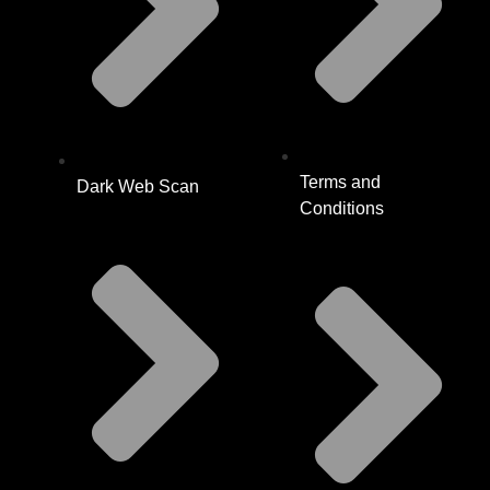
Terms and
Dark Web Scan
Conditions