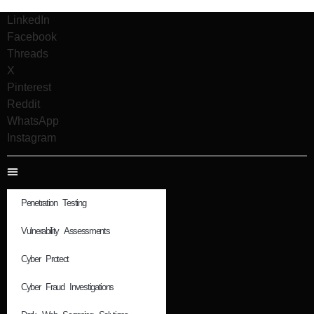
LinkedIn
Facebook
Threads
X
Pinterest
Reddit
WhatsApp
Instagram
Penetration Testing
Vulnerability Assessments
Cyber Protect
Cyber Fraud Investigations