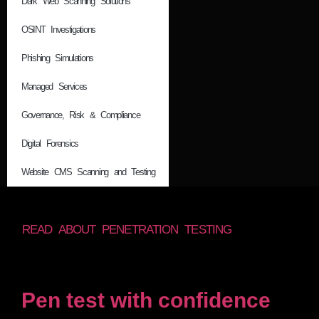
Dark Web Scanning Solutions
OSINT Investigations
Phishing Simulations
Managed Services
Governance, Risk & Compliance
Digital Forensics
Website CMS Scanning and Testing
READ ABOUT PENETRATION TESTING
Pen test with confidence