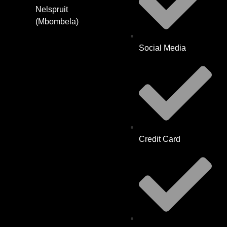
Nelspruit
(Mbombela)
Social Media
Credit Card