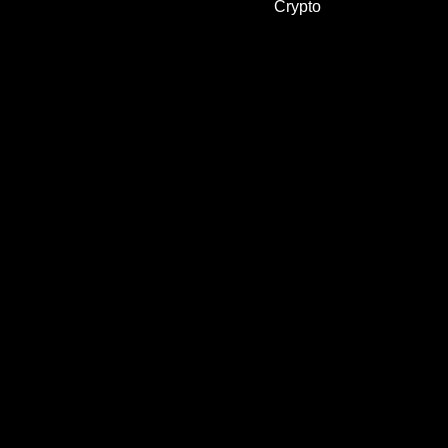
Crypto