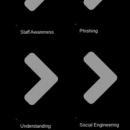
Phishing
Staff Awareness
Social Engineering
Understanding