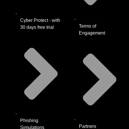
Cyber Protect - with
Terms of
30 days free trial
Engagement
Phishing
Partners
Simulations