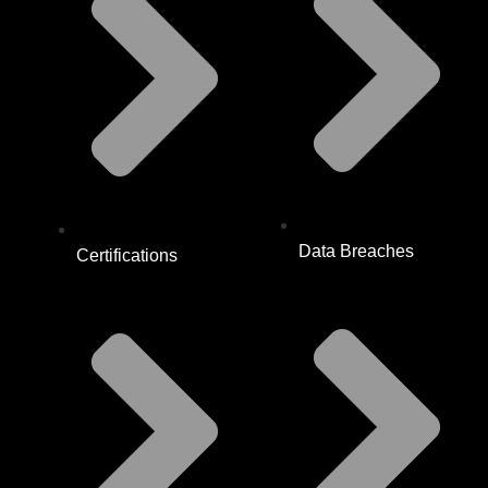
Data Breaches
Certifications