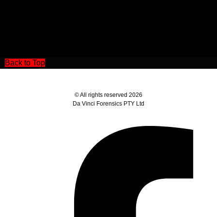
Back to Top
© All rights reserved 2026
Da Vinci Forensics PTY Ltd