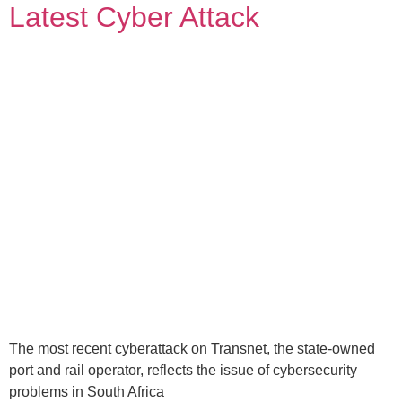
Latest Cyber Attack
The most recent cyberattack on Transnet, the state-owned
port and rail operator, reflects the issue of cybersecurity
problems in South Africa