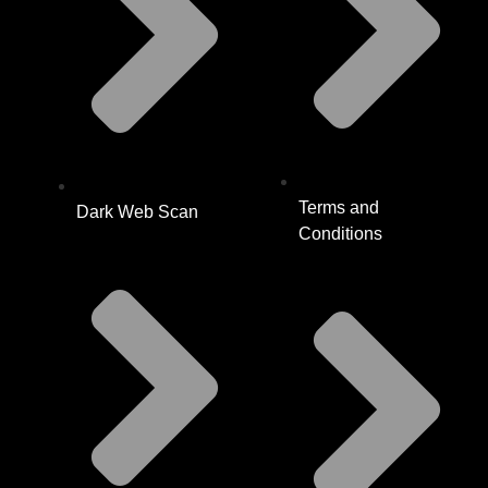
Terms and
Dark Web Scan
Conditions