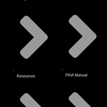
PAIA Manual
Resources