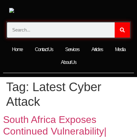
Home
Contact Us
Services
Articles
Media
About Us
Tag:
Latest Cyber
Attack
South Africa Exposes
Continued Vulnerability|