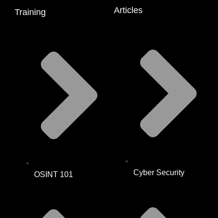
Articles
Training
Cyber Security
OSINT 101