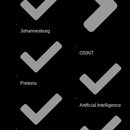
Johannesburg
OSINT
Pretoria
Artificial Intelligence