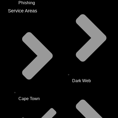
Phishing
Service Areas
Dark Web
Cape Town