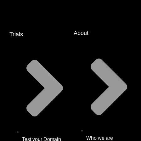
About
Trials
Who we are
Test your Domain