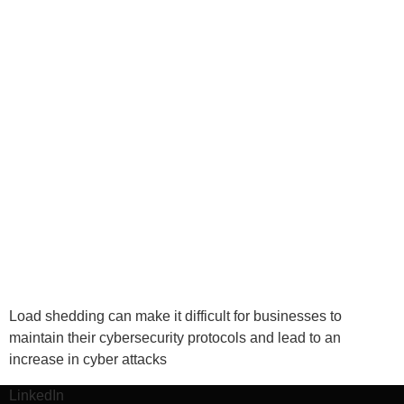
Load shedding can make it difficult for businesses to
maintain their cybersecurity protocols and lead to an
increase in cyber attacks
LinkedIn