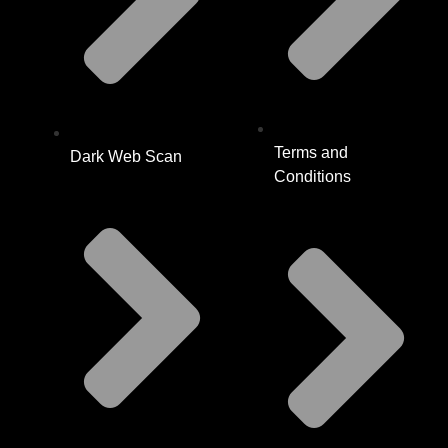
Terms and
Dark Web Scan
Conditions