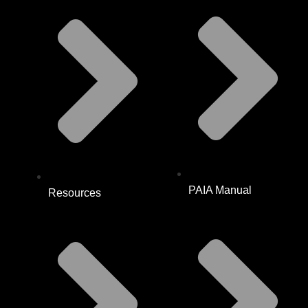
PAIA Manual
Resources