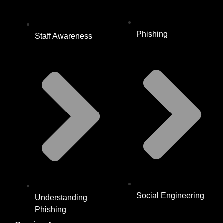
Phishing
Staff Awareness
Social Engineering
Understanding
Phishing