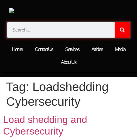
Home
Contact Us
Services
Articles
Media
About Us
Tag:
Loadshedding
Cybersecurity
Load shedding and
Cybersecurity