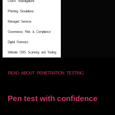
OSINT Investigations
Phishing Simulations
Managed Services
Governance, Risk & Compliance
Digital Forensics
Website CMS Scanning and Testing
READ ABOUT PENETRATION TESTING
Pen test with confidence