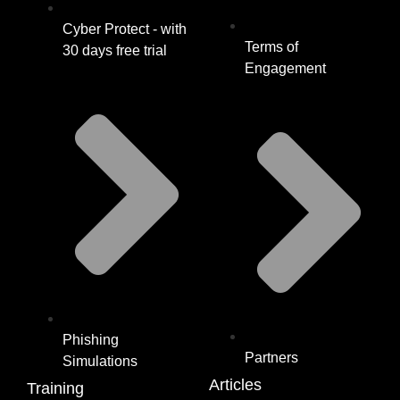
Cyber Protect - with
Terms of
30 days free trial
Engagement
Phishing
Partners
Simulations
Articles
Training