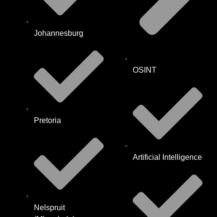
Johannesburg
OSINT
Pretoria
Artificial Intelligence
Nelspruit