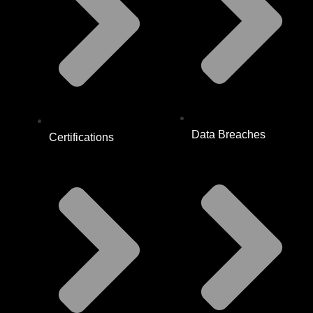
Data Breaches
Certifications