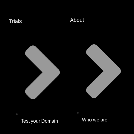
About
Trials
Who we are
Test your Domain