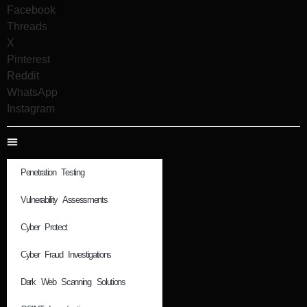
Facebook
Threads
X
Pinterest
Reddit
WhatsApp
Instagram
Penetration Testing
Vulnerability Assessments
Cyber Protect
Cyber Fraud Investigations
Dark Web Scanning Solutions