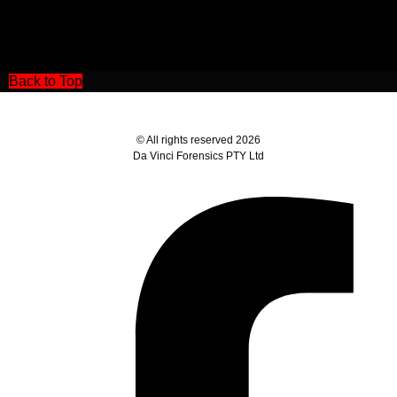
Back to Top
© All rights reserved 2026
Da Vinci Forensics PTY Ltd