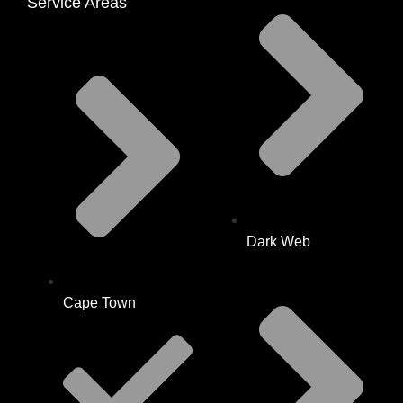
Service Areas
Dark Web
Cape Town