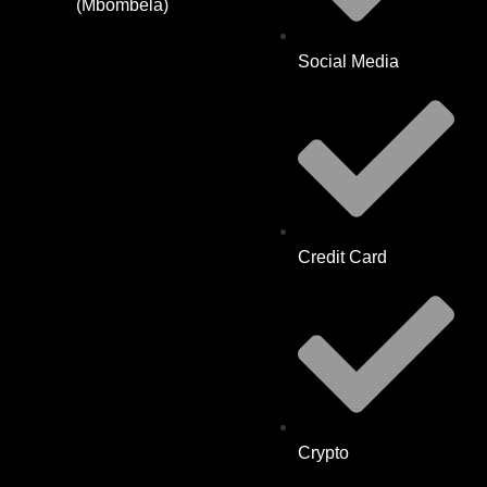
(Mbombela)
Social Media
Credit Card
Crypto