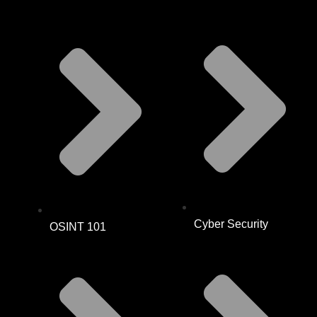
Cyber Security
OSINT 101