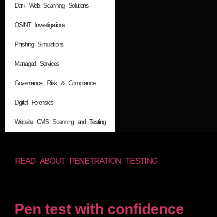
Dark Web Scanning Solutions
OSINT Investigations
Phishing Simulations
Managed Services
Governance, Risk & Compliance
Digital Forensics
Website CMS Scanning and Testing
READ ABOUT PENETRATION TESTING
Pen test with confidence