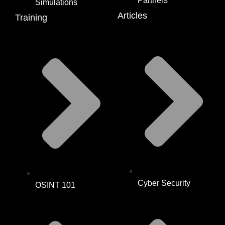
Partners
Simulations
Articles
Training
Cyber Security
OSINT 101