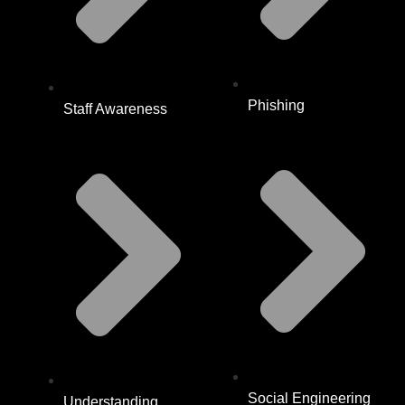
Phishing
Staff Awareness
Social Engineering
Understanding