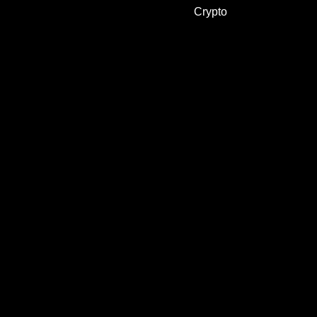
Crypto