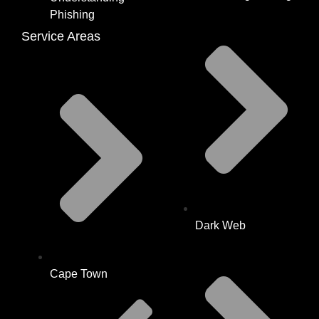
Phishing
Service Areas
Dark Web
Cape Town