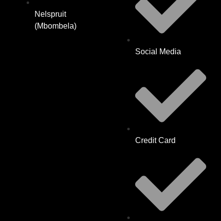
Nelspruit
(Mbombela)
Social Media
Credit Card