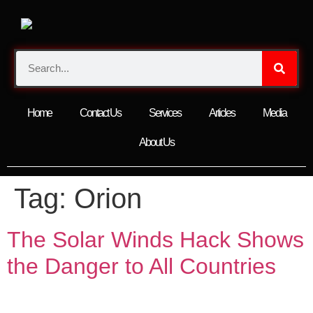
Home
Contact Us
Services
Articles
Media
About Us
Tag:
Orion
The Solar Winds Hack Shows
the Danger to All Countries