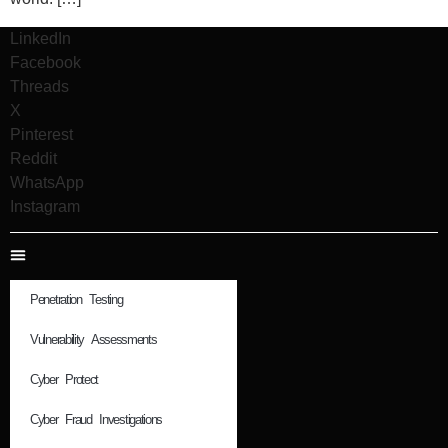
LinkedIn
Facebook
Threads
X
Pinterest
Reddit
WhatsApp
Instagram
Penetration Testing
Vulnerability Assessments
Cyber Protect
Cyber Fraud Investigations