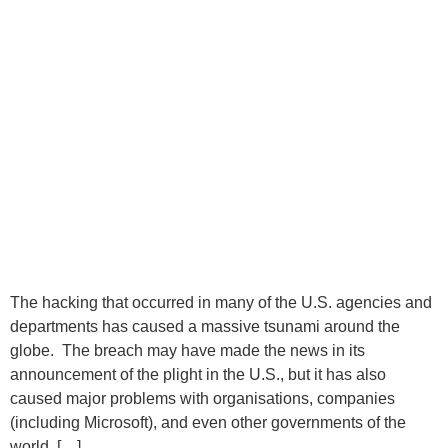
The hacking that occurred in many of the U.S. agencies and
departments has caused a massive tsunami around the
globe. The breach may have made the news in its
announcement of the plight in the U.S., but it has also
caused major problems with organisations, companies
(including Microsoft), and even other governments of the
world. […]