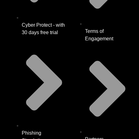
Cyber Protect - with
Terms of
30 days free trial
Engagement
Phishing