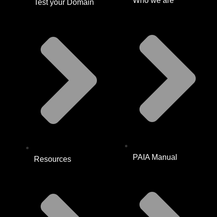
Who we are
Test your Domain
PAIA Manual
Resources