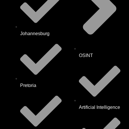
Johannesburg
OSINT
Pretoria
Artificial Intelligence