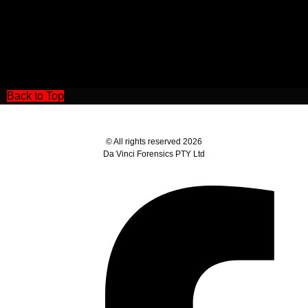
Back to Top
© All rights reserved 2026
Da Vinci Forensics PTY Ltd