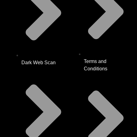
Terms and
Dark Web Scan
Conditions