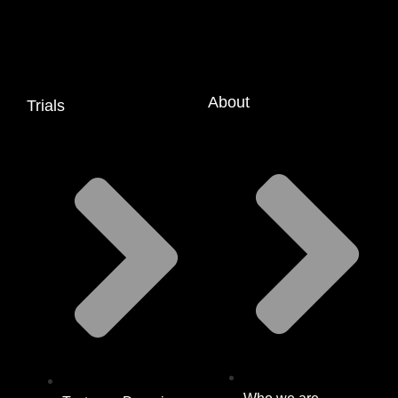
About
Trials