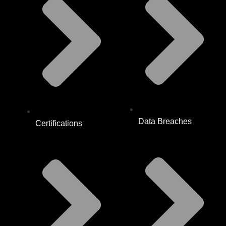
Data Breaches
Certifications