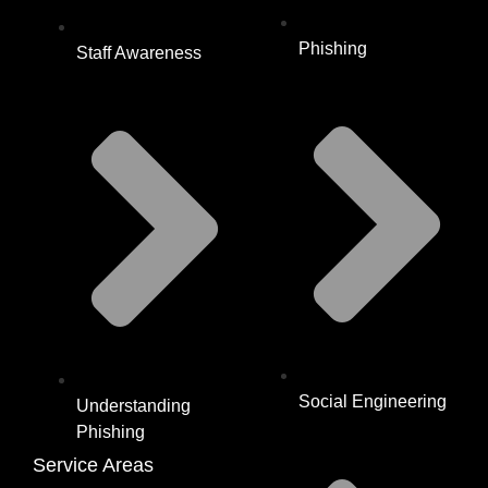
Phishing
Staff Awareness
Social Engineering
Understanding
Phishing
Service Areas