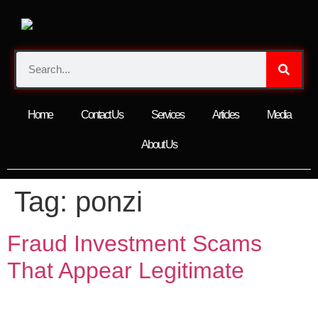
Home
Contact Us
Services
Articles
Media
About Us
Tag:
ponzi
Fraud Investment Scams
That Appear Legitimate