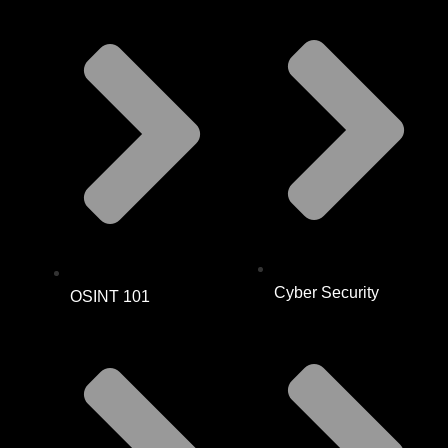
Cyber Security
OSINT 101