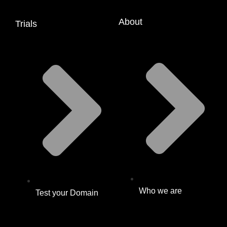
About
Trials
Who we are
Test your Domain