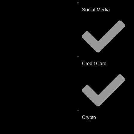
Social Media
Credit Card
Crypto