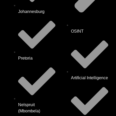
Johannesburg
OSINT
Pretoria
Artificial Intelligence
Nelspruit
(Mbombela)