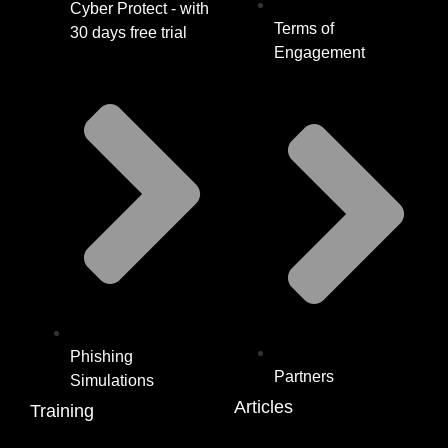
Cyber Protect - with
Terms of
30 days free trial
Engagement
Phishing
Partners
Simulations
Articles
Training