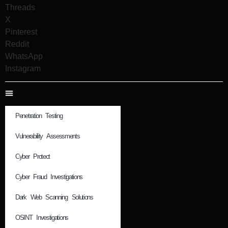
Threads
X
Pinterest
Reddit
WhatsApp
Instagram
Penetration Testing
Vulnerability Assessments
Cyber Protect
Cyber Fraud Investigations
Dark Web Scanning Solutions
OSINT Investigations