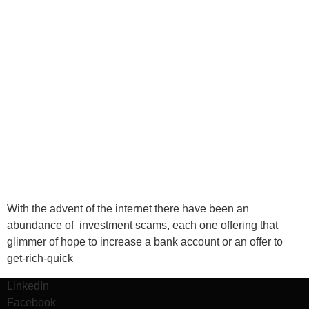
With the advent of the internet there have been an
abundance of investment scams, each one offering that
glimmer of hope to increase a bank account or an offer to
get-rich-quick
LinkedIn
Facebook