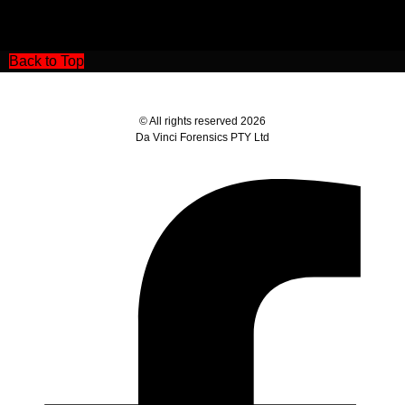
Back to Top
© All rights reserved 2026
Da Vinci Forensics PTY Ltd