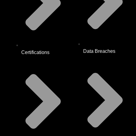
Data Breaches
Certifications