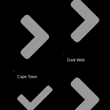
Dark Web
Cape Town