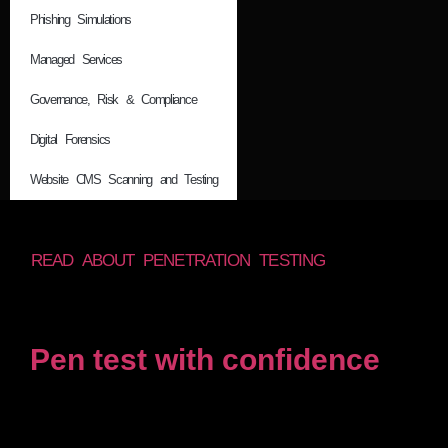
Phishing Simulations
Managed Services
Governance, Risk & Compliance
Digital Forensics
Website CMS Scanning and Testing
READ ABOUT PENETRATION TESTING
Pen test with confidence