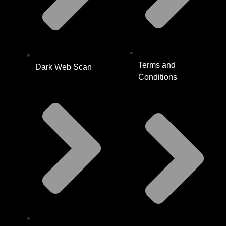
Terms and
Dark Web Scan
Conditions