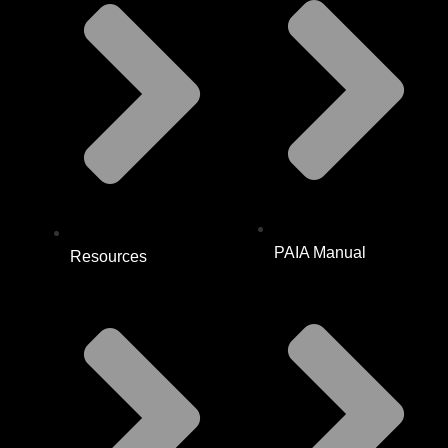
PAIA Manual
Resources