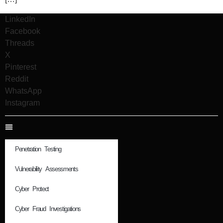
LinkedIn
Facebook
Threads
X
Pinterest
Reddit
WhatsApp
Instagram
Penetration Testing
Vulnerability Assessments
Cyber Protect
Cyber Fraud Investigations