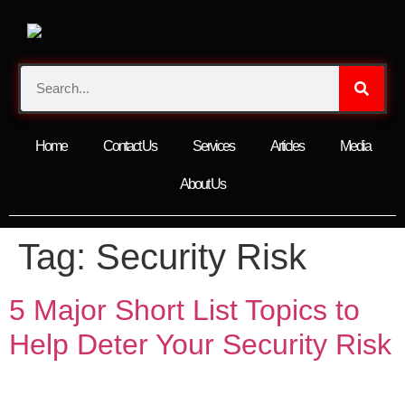
Home
Contact Us
Services
Articles
Media
About Us
Tag:
Security Risk
5 Major Short List Topics to
Help Deter Your Security Risk