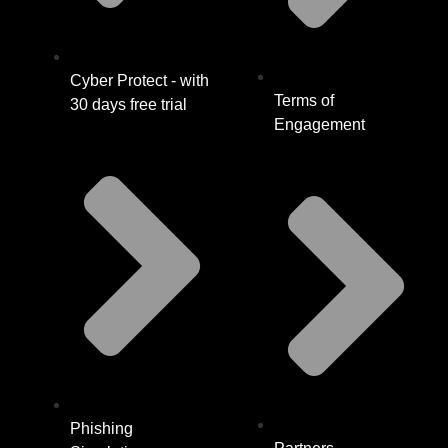
Cyber Protect - with
Terms of
30 days free trial
Engagement
Phishing