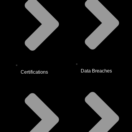
Data Breaches
Certifications