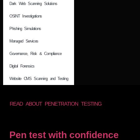
Dark Web Scanning Solutions
OSINT Investigations
Phishing Simulations
Managed Services
Governance, Risk & Compliance
Digital Forensics
Website CMS Scanning and Testing
READ ABOUT PENETRATION TESTING
Pen test with confidence