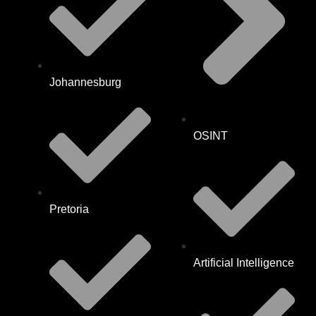
Johannesburg
OSINT
Pretoria
Artificial Intelligence