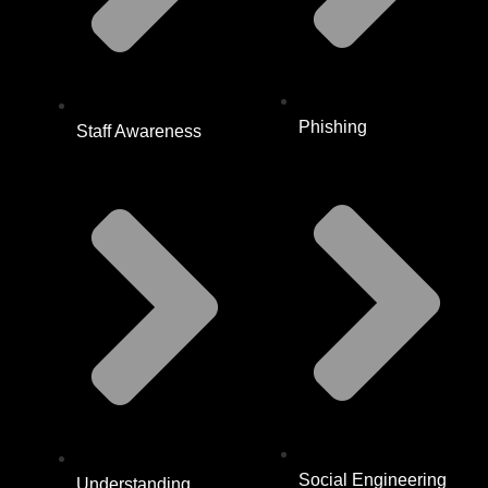
Phishing
Staff Awareness
Social Engineering
Understanding