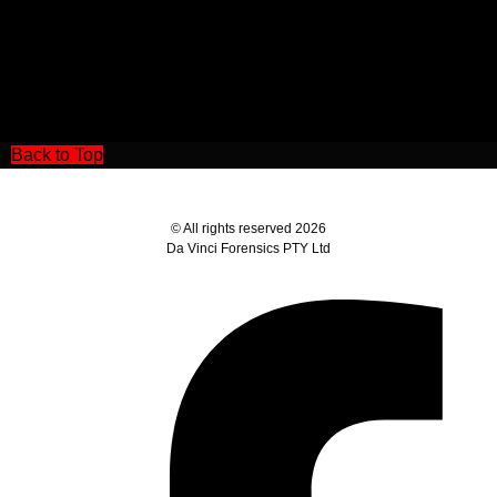
Back to Top
© All rights reserved 2026
Da Vinci Forensics PTY Ltd