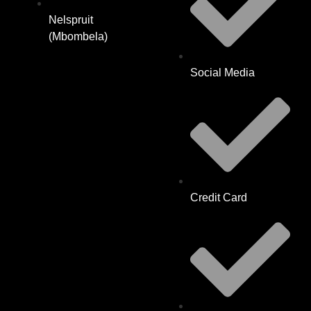
Nelspruit
(Mbombela)
Social Media
Credit Card