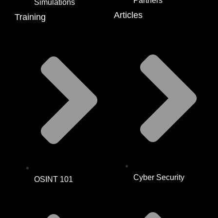
Partners
Simulations
Articles
Training
Cyber Security
OSINT 101