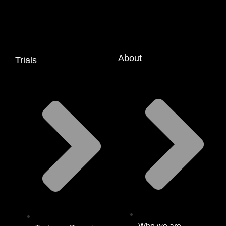
About
Trials