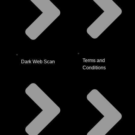
Terms and
Dark Web Scan
Conditions