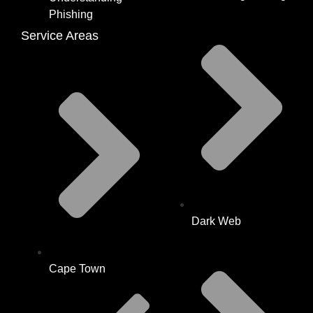
Phishing
Service Areas
Dark Web
Cape Town