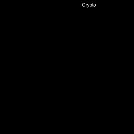
Crypto