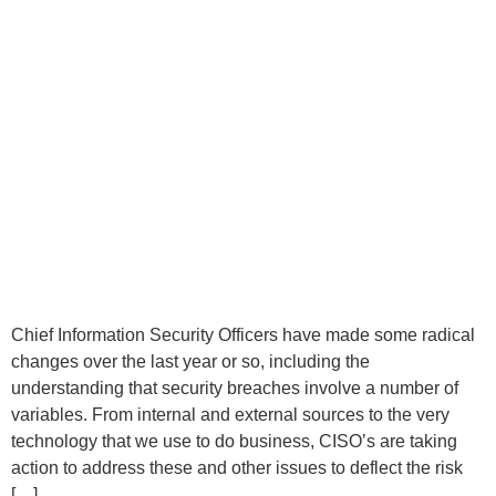
Chief Information Security Officers have made some radical
changes over the last year or so, including the
understanding that security breaches involve a number of
variables. From internal and external sources to the very
technology that we use to do business, CISO’s are taking
action to address these and other issues to deflect the risk
[…]