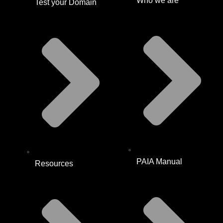
Who we are
Test your Domain
PAIA Manual
Resources