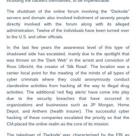
including the hackers themselves, to be impenetrable.’
The shutdown of the online forum involving the “Darkode”
servers and domain also involved indictment of seventy people
directly involved with the forum along with its alleged
administration. Twelve of the individuals have been turned over
to the U.S. and other officials.
In the last few years the awareness level of this type of
shadowed side has escalated, mainly due to the spotlight that
was thrown on the ‘Dark Web” in the arrest and conviction of
Ross Ulbricht, the creator of ‘Silk Road’. The location was a
center focal point for the meeting of the minds of all types of
cyber criminals where they could anonymously conduct
clandestine activities from hacking all the way to illegal drug
activities. The additional ‘red flag alerts’ have come into play
due to the security breaches that have occurred in
organizations and businesses such as JP Morgan, Home
Depot, and Anthem (health insurer). The successful cyber
hacking of these companies escalated the priority so that the
CIA placed the online realm as the core of its mission.
The takedown of ‘Darkode’ was characterised by the FBI as