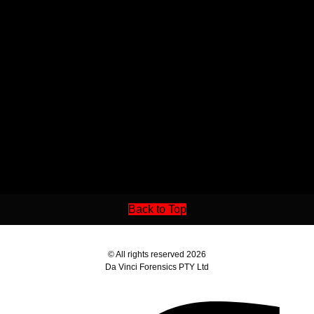
Back to Top
© All rights reserved 2026
Da Vinci Forensics PTY Ltd