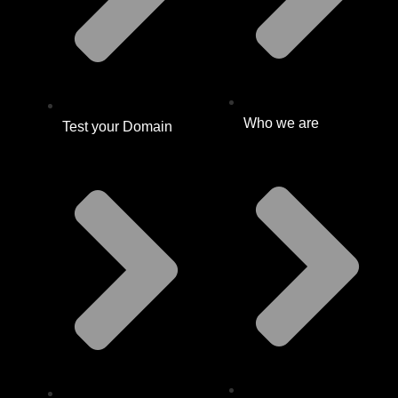
Who we are
Test your Domain