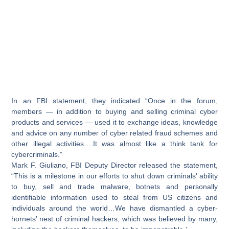
In an FBI statement, they indicated “Once in the forum,
members — in addition to buying and selling criminal cyber
products and services — used it to exchange ideas, knowledge
and advice on any number of cyber related fraud schemes and
other illegal activities….It was almost like a think tank for
cybercriminals.”
Mark F. Giuliano, FBI Deputy Director released the statement,
“This is a milestone in our efforts to shut down criminals’ ability
to buy, sell and trade malware, botnets and personally
identifiable information used to steal from US citizens and
individuals around the world…We have dismantled a cyber-
hornets’ nest of criminal hackers, which was believed by many,