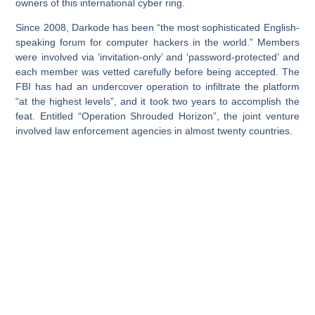
owners of this international cyber ring.
Since 2008, Darkode has been “the most sophisticated English-
speaking forum for computer hackers in the world.” Members
were involved via ‘invitation-only’ and ‘password-protected’ and
each member was vetted carefully before being accepted. The
FBI has had an undercover operation to infiltrate the platform
“at the highest levels”, and it took two years to accomplish the
feat. Entitled “Operation Shrouded Horizon”, the joint venture
involved law enforcement agencies in almost twenty countries.