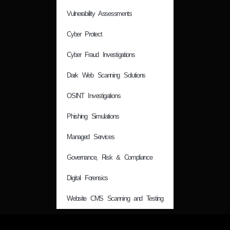
Vulnerability Assessments
Cyber Protect
Cyber Fraud Investigations
Dark Web Scanning Solutions
OSINT Investigations
Phishing Simulations
Managed Services
Governance, Risk & Compliance
Digital Forensics
Website CMS Scanning and Testing