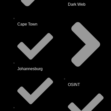
Dark Web
Cape Town
Johannesburg
OSINT