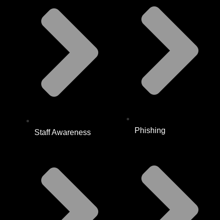
Phishing
Staff Awareness