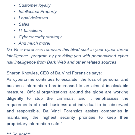
Customer loyalty
Intellectual Property
Legal defenses
Sales
IT baselines
Cybersecurity strategy
And much more!
Da Vinci Forensics removes this blind spot in your cyber threat
intelligence program by providing you with personalised cyber
risk intelligence from Dark Web and other related sources
Sharon Knowles, CEO of Da Vinci Forensics says:
As cybercrime continues to escalate, the loss of personal and
business information has increased to an almost incalculable
measure. Official organizations around the globe are working
diligently to stop the criminals, and it emphasises the
requirements of each business and individual to be observant
and responsible. Da Vinci Forensics assists companies in
maintaining the highest security priorities to keep their
proprietary information safe.”
*** Source***