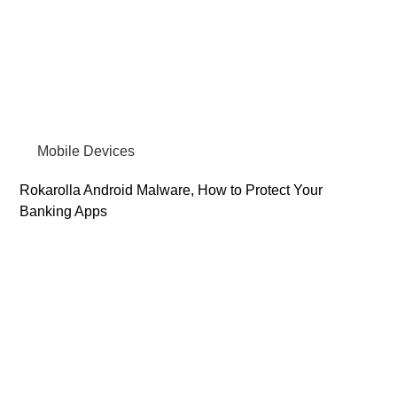
Mobile Devices
Rokarolla Android Malware, How to Protect Your
Banking Apps