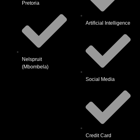
Pretoria
Artificial Intelligence
Nelspruit
(Mbombela)
Social Media
Credit Card