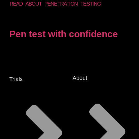
READ ABOUT PENETRATION TESTING
Pen test with confidence
About
Trials