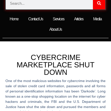
Home
Contact Us
Services
Articles
Media
About Us
CYBERCRIME
MARKETPLACE SHUT
DOWN
One of the most malicious websites for cybercrime involving the
sale of stolen credit card information, passwords and all forms
of personal identification information has been ‘Darkode’. Long
known as a one-stop shopping location on the internet for cyber
hackers and criminals, the FBI and the U.S. Department of
Justice have shut the site down and pursued the members and