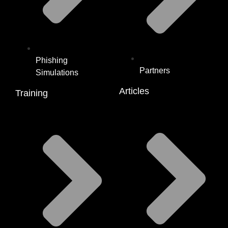
Phishing
Partners
Simulations
Articles
Training