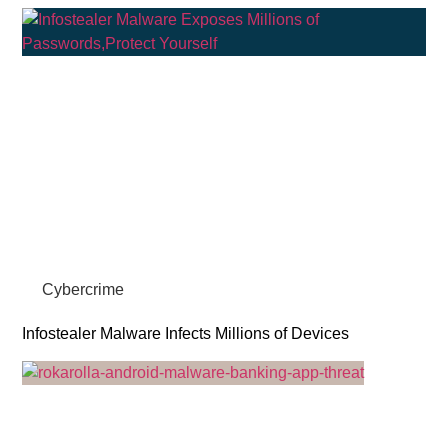
Cybercrime
Infostealer Malware Infects Millions of Devices