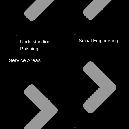
Social Engineering
Understanding
Phishing
Service Areas