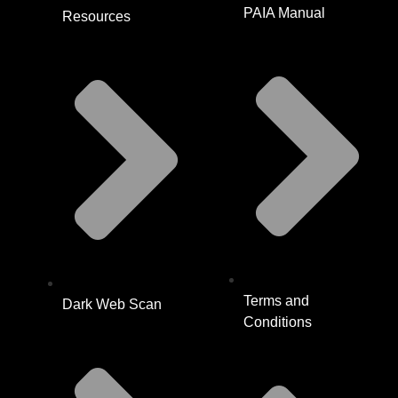
PAIA Manual
Resources
Terms and
Dark Web Scan
Conditions