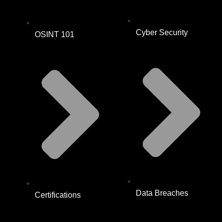
Cyber Security
OSINT 101
Data Breaches
Certifications