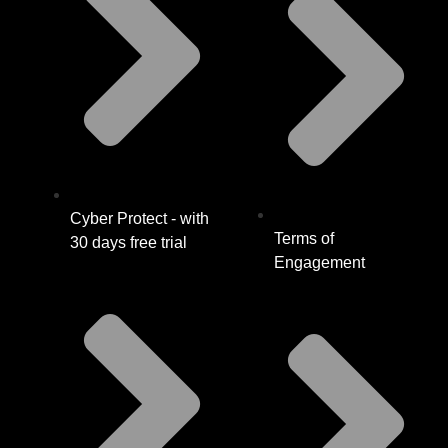
Cyber Protect - with
Terms of
30 days free trial
Engagement