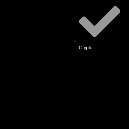
Crypto