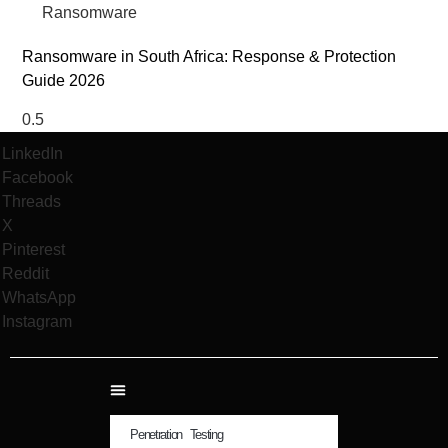
Ransomware
Ransomware in South Africa: Response & Protection
Guide 2026
LinkedIn
Facebook
Threads
X
Pinterest
Reddit
WhatsApp
Instagram
Penetration Testing