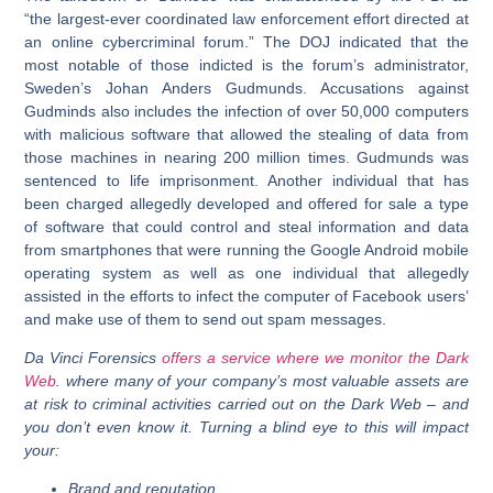
“the largest-ever coordinated law enforcement effort directed at
an online cybercriminal forum.” The DOJ indicated that the
most notable of those indicted is the forum’s administrator,
Sweden’s Johan Anders Gudmunds. Accusations against
Gudminds also includes the infection of over 50,000 computers
with malicious software that allowed the stealing of data from
those machines in nearing 200 million times. Gudmunds was
sentenced to life imprisonment. Another individual that has
been charged allegedly developed and offered for sale a type
of software that could control and steal information and data
from smartphones that were running the Google Android mobile
operating system as well as one individual that allegedly
assisted in the efforts to infect the computer of Facebook users’
and make use of them to send out spam messages.
Da Vinci Forensics
offers a service where we monitor the Dark
Web
. where many of your company’s most valuable assets are
at risk to criminal activities carried out on the Dark Web – and
you don’t even know it. Turning a blind eye to this will impact
your:
Brand and reputation