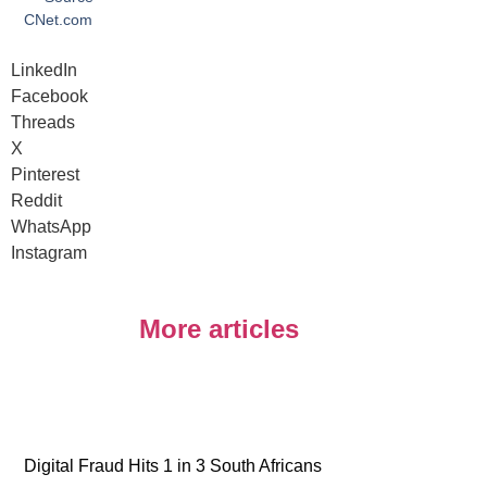
CNet.com
LinkedIn
Facebook
Threads
X
Pinterest
Reddit
WhatsApp
Instagram
More articles
Digital Fraud Hits 1 in 3 South Africans