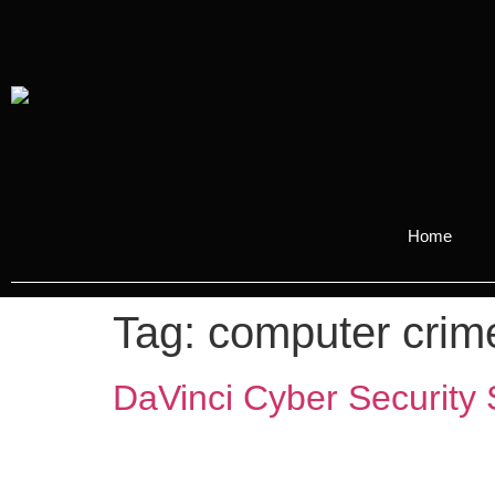
Home
Tag:
computer crim
DaVinci Cyber Security 