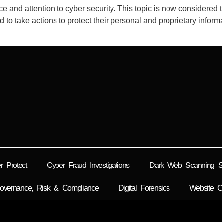
and attention to cyber security. This topic is now considered t
red to take actions to protect their personal and proprietary info
r Protect
Cyber Fraud Investigations
Dark Web Scanning So
overnance, Risk & Compliance
Digital Forensics
Website C