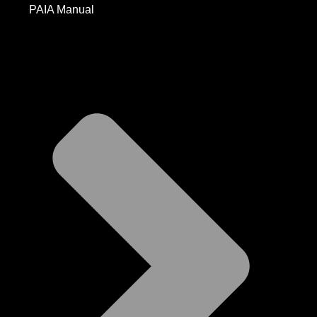
PAIA Manual