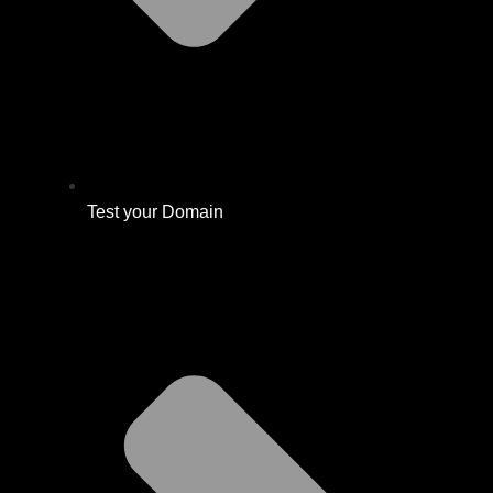
Test your Domain