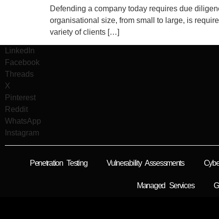
Defending a company today requires due diligence 
organisational size, from small to large, is requi
variety of clients […]
LinkedIn
Facebook
Threads
X
Pinterest
Reddit
WhatsApp
Instagram
Penetration Testing
Vulnerability Assessments
Cybe
Managed Services
G