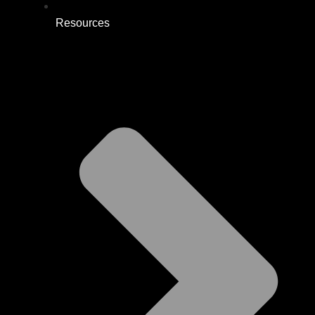
Resources