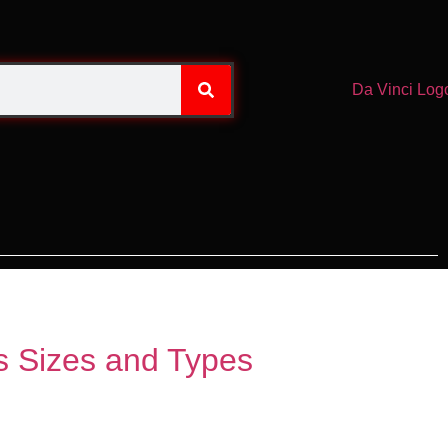
ss Sizes and Types