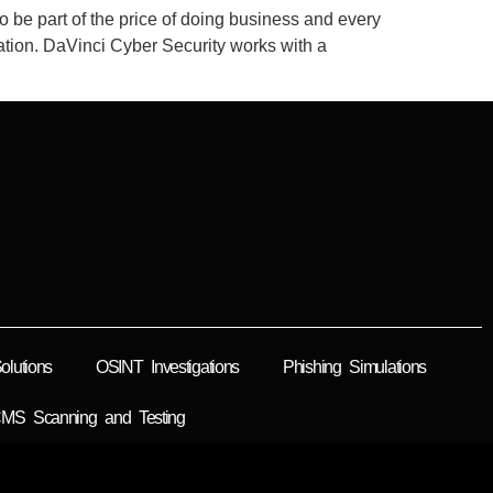
o be part of the price of doing business and every
rmation. DaVinci Cyber Security works with a
lutions
OSINT Investigations
Phishing Simulations
MS Scanning and Testing