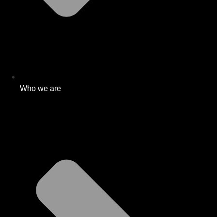
Who we are