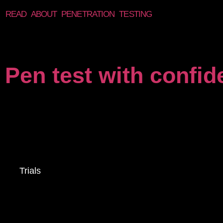
READ ABOUT PENETRATION TESTING
Pen test with confi
Trials