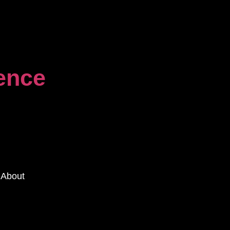
dence
About