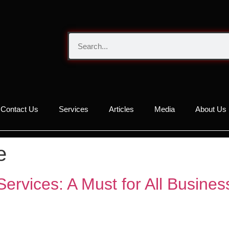
Contact Us
Services
Articles
Media
About Us
e
Services: A Must for All Busine