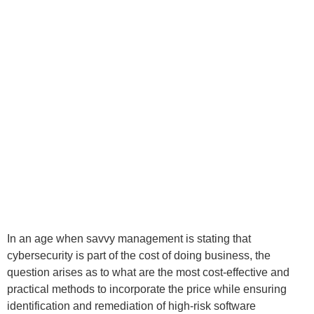
In an age when savvy management is stating that
cybersecurity is part of the cost of doing business, the
question arises as to what are the most cost-effective and
practical methods to incorporate the price while ensuring
identification and remediation of high-risk software