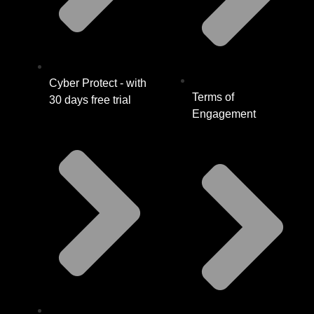
Cyber Protect - with
Terms of
30 days free trial
Engagement