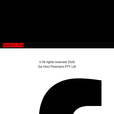
Back to Top
© All rights reserved 2026
Da Vinci Forensics PTY Ltd