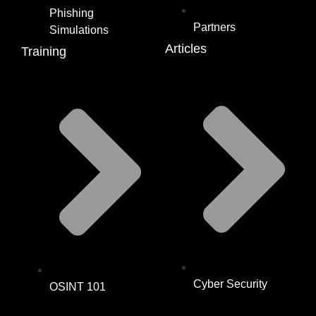
Phishing
Partners
Simulations
Articles
Training
Cyber Security
OSINT 101