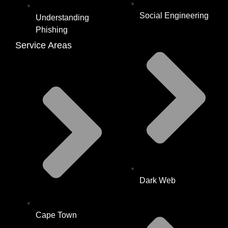
Social Engineering
Understanding
Phishing
Service Areas
Dark Web
Cape Town