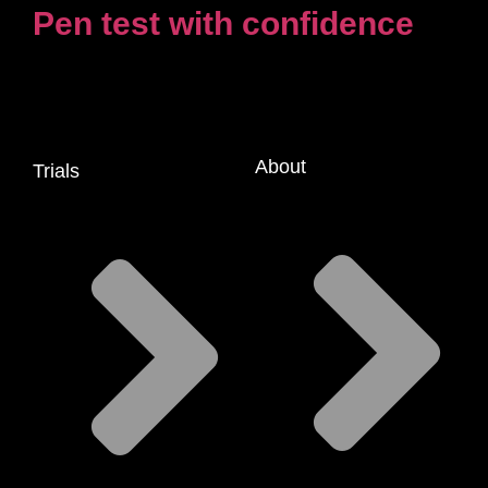
Pen test with confidence
About
Trials