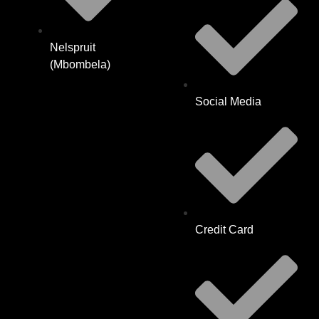
Nelspruit
(Mbombela)
Social Media
Credit Card