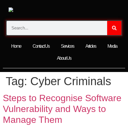
Home
Contact Us
Services
Articles
Media
About Us
Tag:
Cyber Criminals
Steps to Recognise Software
Vulnerability and Ways to
Manage Them