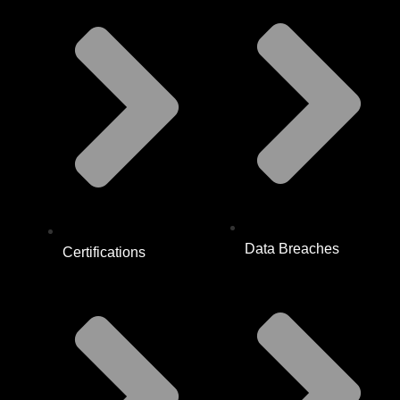
Data Breaches
Certifications