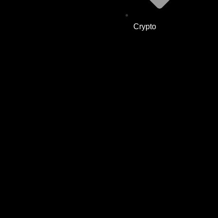
Crypto