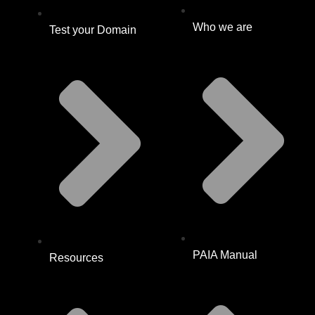
Who we are
Test your Domain
PAIA Manual
Resources