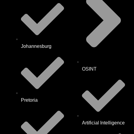
Johannesburg
OSINT
Pretoria
Artificial Intelligence