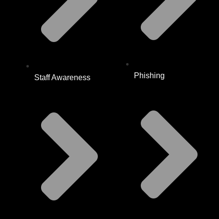
Phishing
Staff Awareness