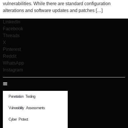
vulnerabilities. While there are standard configuration
alterations and software updates and patches […]
LinkedIn
Facebook
Threads
X
Pinterest
Reddit
WhatsApp
Instagram
Penetration Testing
Vulnerability Assessments
Cyber Protect