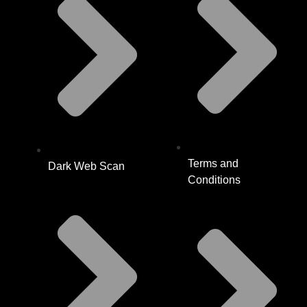
Terms and
Dark Web Scan
Conditions