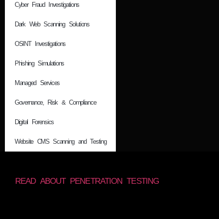
Cyber Fraud Investigations
Dark Web Scanning Solutions
OSINT Investigations
Phishing Simulations
Managed Services
Governance, Risk & Compliance
Digital Forensics
Website CMS Scanning and Testing
READ ABOUT PENETRATION TESTING