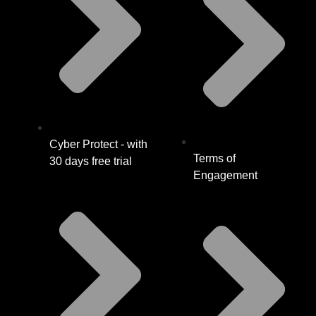
Cyber Protect - with
Terms of
30 days free trial
Engagement