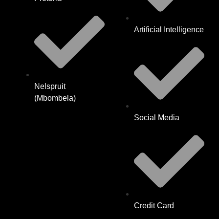
Artificial Intelligence
Nelspruit
(Mbombela)
Social Media
Credit Card