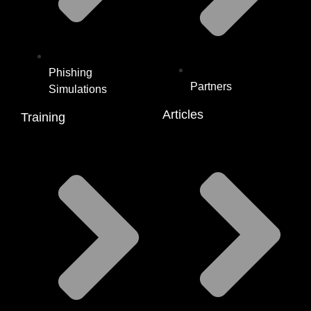
Phishing
Partners
Simulations
Articles
Training