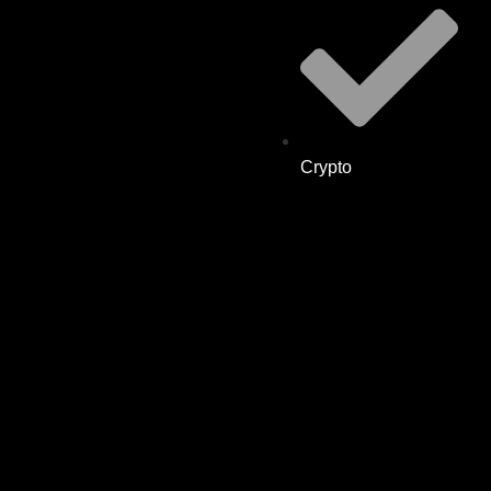
Crypto