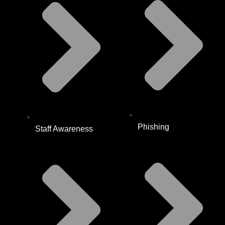
Phishing
Staff Awareness