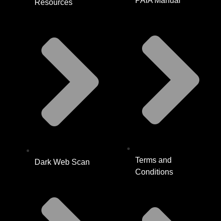
PAIA Manual
Resources
Terms and
Dark Web Scan
Conditions