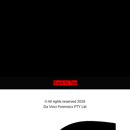
Back to Top
© All rights reserved 2026
Da Vinci Forensics PTY Ltd