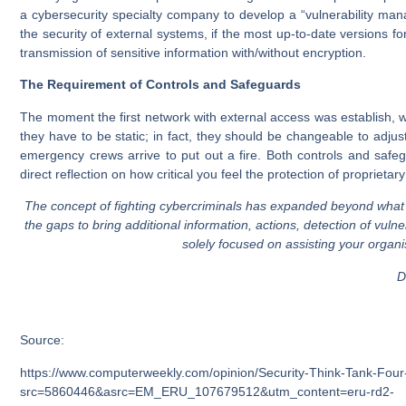
a cybersecurity specialty company to develop a “vulnerability m
the security of external systems, if the most up-to-date versions f
transmission of sensitive information with/without encryption.
The Requirement of Controls and Safeguards
The moment the first network with external access was establish, we
they have to be static; in fact, they should be changeable to adj
emergency crews arrive to put out a fire. Both controls and safe
direct reflection on how critical you feel the protection of proprietary
The concept of fighting cybercriminals has expanded beyond what
the gaps to bring additional information, actions, detection of vu
solely focused on assisting your organi
Da
Source:
https://www.computerweekly.com/opinion/Security-Think-Tank-Four-
src=5860446&asrc=EM_ERU_107679512&utm_content=eru-rd2-