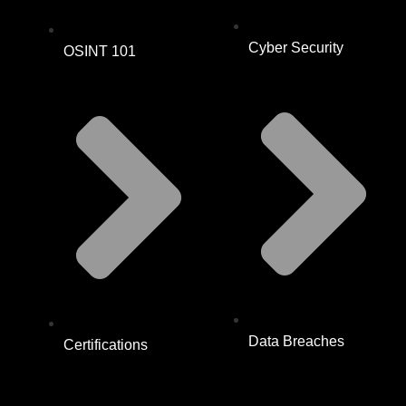
Cyber Security
OSINT 101
Data Breaches
Certifications