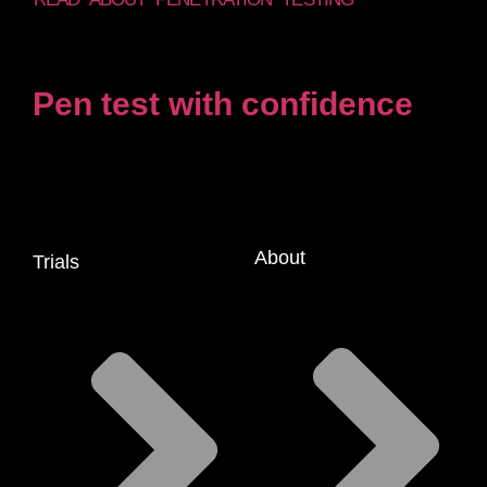
Pen test with confidence
About
Trials