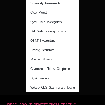
Vulnerability Assessments
Cyber Protect
Cyber Fraud Investigations
Dark Web Scanning Solutions
OSINT Investigations
Phishing Simulations
Managed Services
Governance, Risk & Compliance
Digital Forensics
Website CMS Scanning and Testing
READ ABOUT PENETRATION TESTING