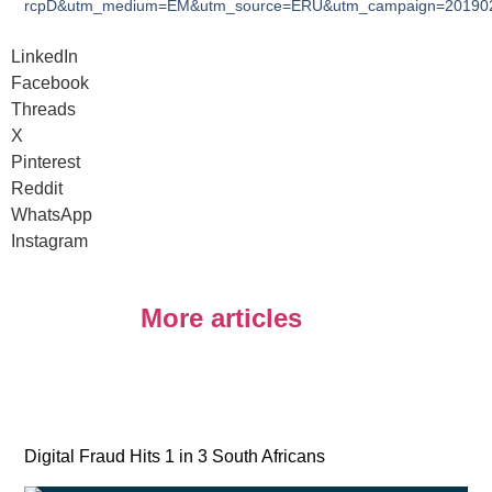
rcpD&utm_medium=EM&utm_source=ERU&utm_campaign=2019020
LinkedIn
Facebook
Threads
X
Pinterest
Reddit
WhatsApp
Instagram
More articles
Digital Fraud Hits 1 in 3 South Africans