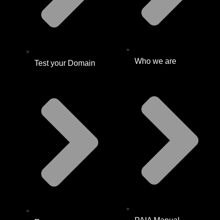
Who we are
Test your Domain