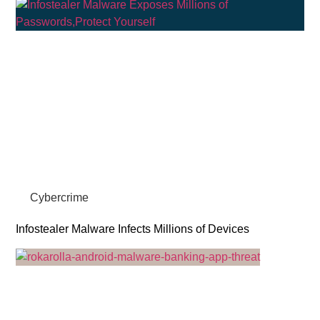
Cybercrime
Infostealer Malware Infects Millions of Devices