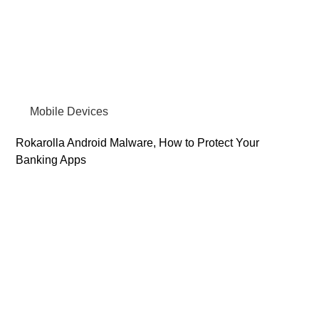
Mobile Devices
Rokarolla Android Malware, How to Protect Your
Banking Apps