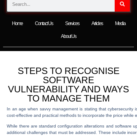
Home
Contact Us
Services
Articles
Media
About Us
STEPS TO RECOGNISE
SOFTWARE
VULNERABILITY AND WAYS
TO MANAGE THEM
In an age when savvy management is stating that cybersecurity is
cost-effective and practical methods to incorporate the price while e
While there are standard configuration alterations and software 
additional challenges that must be addressed. These include incorpo