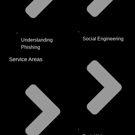
Social Engineering
Understanding
Phishing
Service Areas