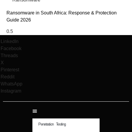
Ransomware in South Africa: Response & Protection
Guide 2026
LinkedIn
Facebook
Threads
X
Pinterest
Reddit
WhatsApp
Instagram
Penetration Testing