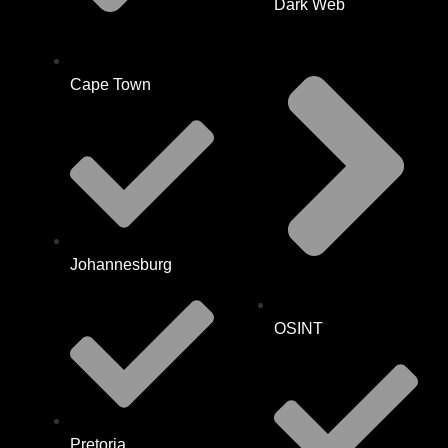
Dark Web
Cape Town
Johannesburg
OSINT
Pretoria