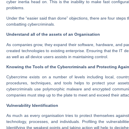
cyber inertia head on. This is the inability to make fast config
problems.
Under the “easier said than done” objections, there are four steps
combatting cybercriminals.
Understand all of the assets of an
Organisation
As companies grow, they expand their software, hardware, and part
created technologies to existing enterprise. Ensuring that the IT
as well as all device users assists in maintaining control.
Knowing the Tools of the Cybercriminals and Protecting Agai
Cybercrime exists on a number of levels including local, country
procedures, techniques, and tools helps to protect your assets 
cybercriminals use polymorphic malware and encrypted communicati
companies must step up to the plate to meet and exceed their atta
Vulnerability Identification
As much as every organisation tries to protect themselves agains
technology, processes, and individuals. Profiling the vulnerabilit
Identifying the weakest points and taking action will help to decip