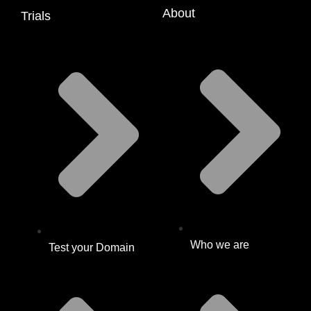
About
Trials
Who we are
Test your Domain