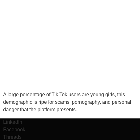
A large percentage of Tik Tok users are young girls, this
demographic is ripe for scams, pornography, and personal
danger that the platform presents.
LinkedIn
Facebook
Threads