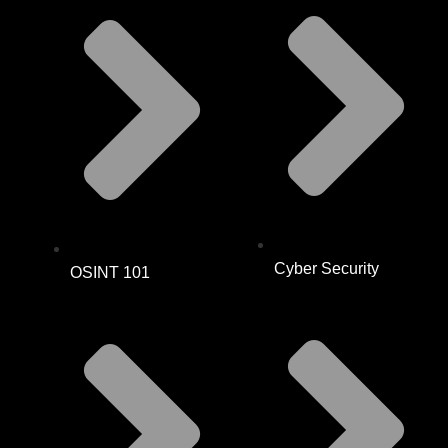
Cyber Security
OSINT 101