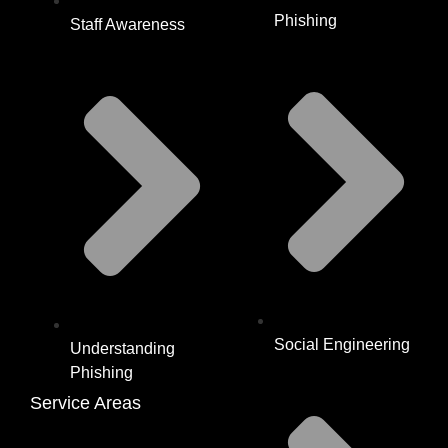
Phishing
Staff Awareness
Social Engineering
Understanding
Phishing
Service Areas