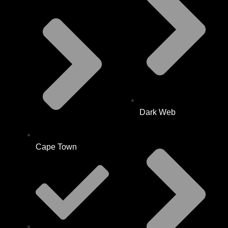
Dark Web
Cape Town