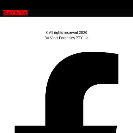
Back to Top
© All rights reserved 2026
Da Vinci Forensics PTY Ltd