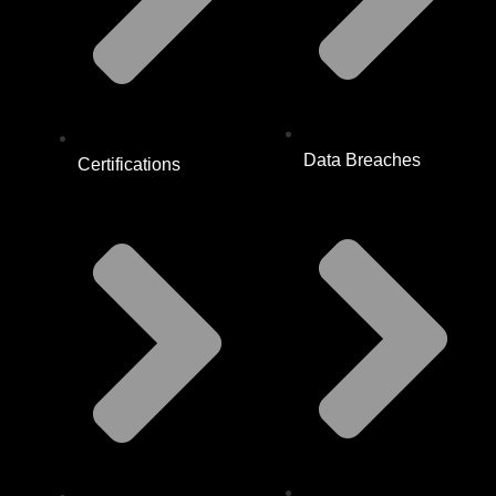
Data Breaches
Certifications