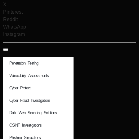
X
Pinterest
Reddit
WhatsApp
Instagram
Penetration Testing
Vulnerability Assessments
Cyber Protect
Cyber Fraud Investigations
Dark Web Scanning Solutions
OSINT Investigations
Phishing Simulations