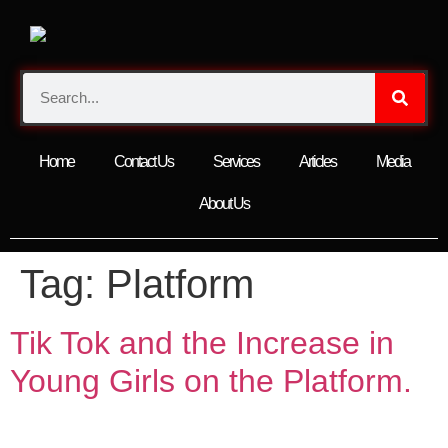
Home
Contact Us
Services
Articles
Media
About Us
Tag:
Platform
Tik Tok and the Increase in
Young Girls on the Platform.