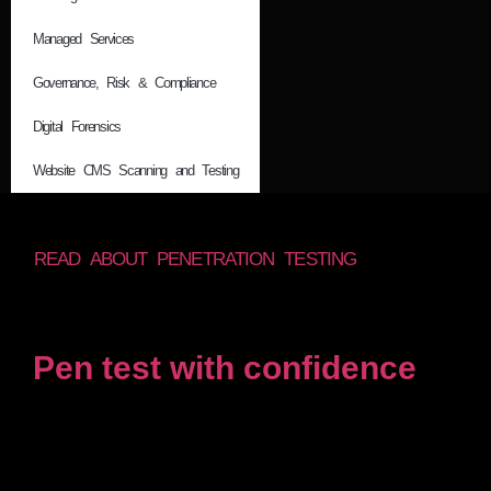
Managed Services
Governance, Risk & Compliance
Digital Forensics
Website CMS Scanning and Testing
READ ABOUT PENETRATION TESTING
Pen test with confidence