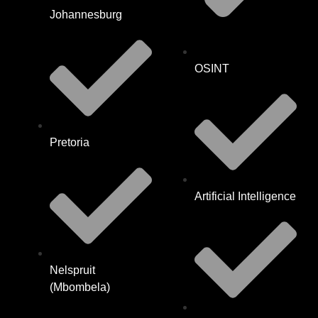
Johannesburg
OSINT
Pretoria
Artificial Intelligence
Nelspruit
(Mbombela)