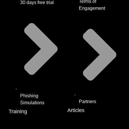
Terms of
30 days free trial
Engagement
Phishing
Partners
Simulations
Articles
Training