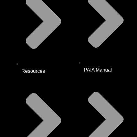
PAIA Manual
Resources