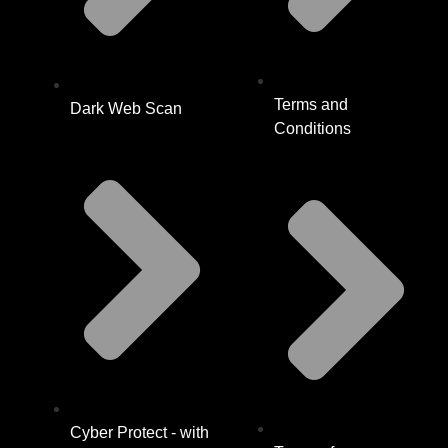
Terms and
Dark Web Scan
Conditions
Cyber Protect - with