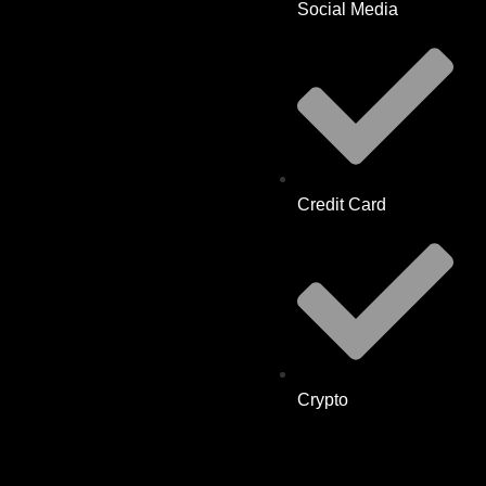
Social Media
Credit Card
Crypto