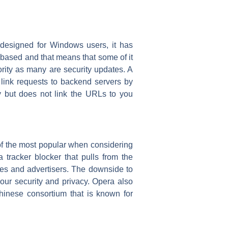
ly designed for Windows users, it has
ased and that means that some of it
rity as many are security updates. A
o link requests to backend servers by
ry but does not link the URLs to you
of the most popular when considering
 tracker blocker that pulls from the
ites and advertisers. The downside to
your security and privacy. Opera also
hinese consortium that is known for