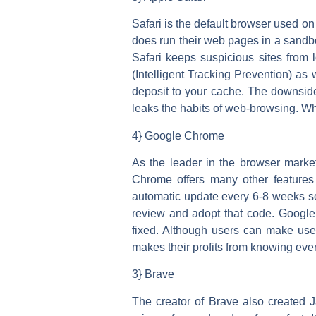
Safari is the default browser used o
does run their web pages in a sandbo
Safari keeps suspicious sites from l
(Intelligent Tracking Prevention) as 
deposit to your cache. The downside 
leaks the habits of web-browsing. Whi
4} Google Chrome
As the leader in the browser market
Chrome offers many other feature
automatic update every 6-8 weeks so 
review and adopt that code. Google h
fixed. Although users can make use o
makes their profits from knowing ever
3} Brave
The creator of Brave also created J