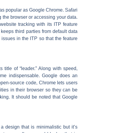
t as popular as Google Chrome. Safari
g the browser or accessing your data.
website tracking with its ITP feature
 keeps third parties from default data
issues in the ITP so that the feature
title of “leader.” Along with speed,
ome indispensable. Google does an
s open-source code, Chrome lets users
ities in their browser so they can be
cking. It should be noted that Google
design that is minimalistic but it’s