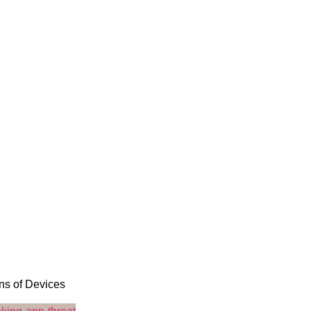
ons of Devices