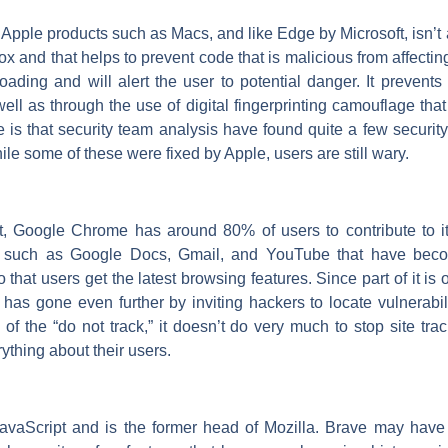
n Apple products such as Macs, and like Edge by Microsoft, isn’
x and that helps to prevent code that is malicious from affectin
oading and will alert the user to potential danger. It prevents 
well as through the use of digital fingerprinting camouflage that
is that security team analysis have found quite a few security 
le some of these were fixed by Apple, users are still wary.
, Google Chrome has around 80% of users to contribute to its 
s such as Google Docs, Gmail, and YouTube that have bec
that users get the latest browsing features. Since part of it i
as gone even further by inviting hackers to locate vulnerabil
f the “do not track,” it doesn’t do very much to stop site tra
ything about their users.
avaScript and is the former head of Mozilla. Brave may have a 