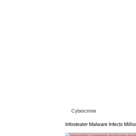
Cybercrime
Infostealer Malware Infects Milli