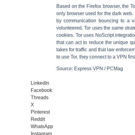
Based on the Firefox browser, the To
only browser used for the dark web. E
by communication bouncing to a va
volunteered. Tor uses the same strate
cookies. Tor uses NoScript integratio
that can act to reduce the unique qua
takes for traffic and that law enforcem
to use Tor, they connect to a VPN first
Source: Express VPN / PCMag
LinkedIn
Facebook
Threads
X
Pinterest
Reddit
WhatsApp
Instagram