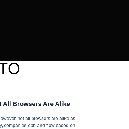
 TO
 All Browsers Are Alike
owever, not all browsers are alike as
logy, companies ebb and flow based on