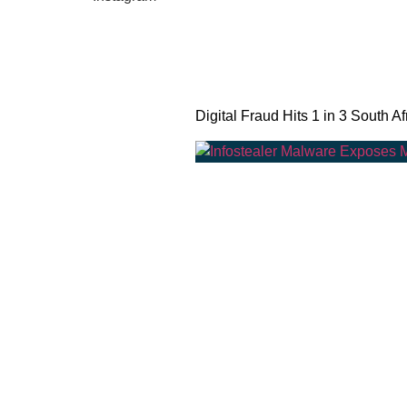
Digital Fraud Hits 1 in 3 South Af