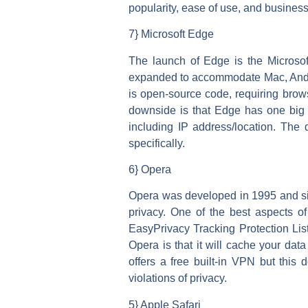
popularity, ease of use, and business
7} Microsoft Edge
The launch of Edge is the Microsoft 
expanded to accommodate Mac, Andro
is open-source code, requiring brow
downside is that Edge has one big fl
including IP address/location. The 
specifically.
6} Opera
Opera was developed in 1995 and sin
privacy. One of the best aspects of
EasyPrivacy Tracking Protection List
Opera is that it will cache your dat
offers a free built-in VPN but thi
violations of privacy.
5} Apple Safari