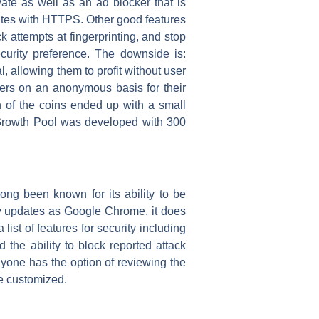
vate as well as an ad blocker that is
 sites with HTTPS. Other good features
k attempts at fingerprinting, and stop
curity preference. The downside is:
, allowing them to profit without user
hers on an anonymous basis for their
 of the coins ended up with a small
 Growth Pool was developed with 300
long been known for its ability to be
y updates as Google Chrome, it does
ist of features for security including
the ability to block reported attack
nyone has the option of reviewing the
be customized.