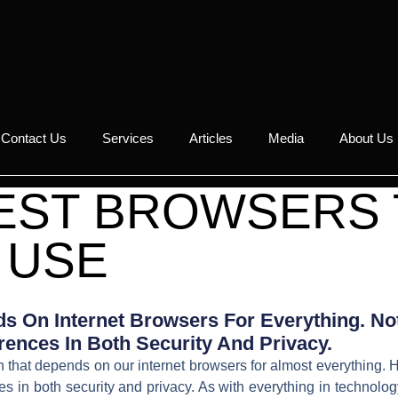
Contact Us
Services
Articles
Media
About Us
FEST BROWSERS
USE
s On Internet Browsers For Everything. Not
rences In Both Security And Privacy.
hat depends on our internet browsers for almost everything. H
nces in both security and privacy. As with everything in techno