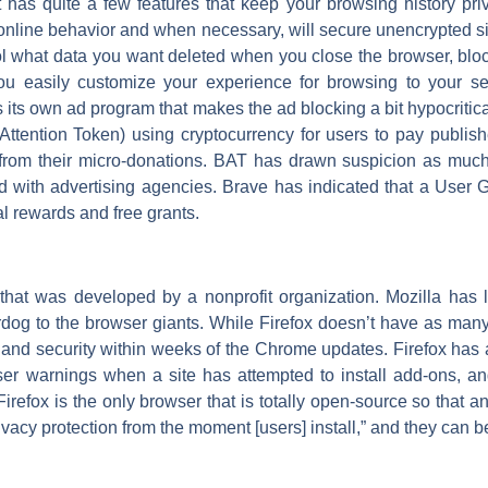
t has quite a few features that keep your browsing history pri
ack online behavior and when necessary, will secure unencrypted
ntrol what data you want deleted when you close the browser, bloc
 you easily customize your experience for browsing to your se
its own ad program that makes the ad blocking a bit hypocritical
ttention Token) using cryptocurrency for users to pay publis
from their micro-donations. BAT has drawn suspicion as much
ed with advertising agencies. Brave has indicated that a User
al rewards and free grants.
 that was developed by a nonprofit organization. Mozilla has 
dog to the browser giants. While Firefox doesn’t have as man
 and security within weeks of the Chrome updates. Firefox has a l
er warnings when a site has attempted to install add-ons, and 
irefox is the only browser that is totally open-source so that a
rivacy protection from the moment [users] install,” and they can 