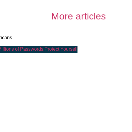
More articles
ricans