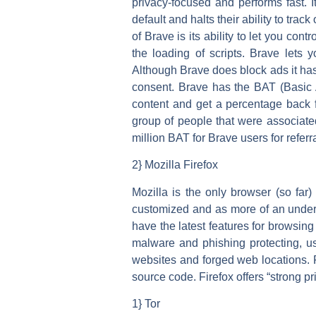
privacy-focused and performs fast. I
default and halts their ability to tr
of Brave is its ability to let you co
the loading of scripts. Brave lets
Although Brave does block ads it has 
consent. Brave has the BAT (Basic A
content and get a percentage back 
group of people that were associat
million BAT for Brave users for referr
2} Mozilla Firefox
Mozilla is the only browser (so far)
customized and as more of an under
have the latest features for browsing
malware and phishing protecting, us
websites and forged web locations. F
source code. Firefox offers “strong p
1} Tor