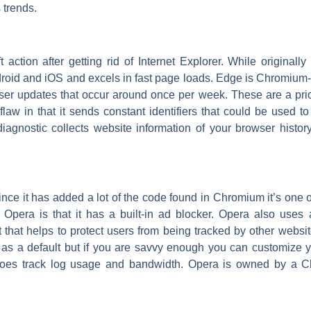
 trends.
action after getting rid of Internet Explorer. While original
id and iOS and excels in fast page loads. Edge is Chromium-b
ser updates that occur around once per week. These are a prio
aw in that it sends constant identifiers that could be used t
diagnostic collects website information of your browser histo
ce it has added a lot of the code found in Chromium it’s one 
 Opera is that it has a built-in ad blocker. Opera also uses a
 that helps to protect users from being tracked by other webs
a as a default but if you are savvy enough you can customize 
s does track log usage and bandwidth. Opera is owned by a C