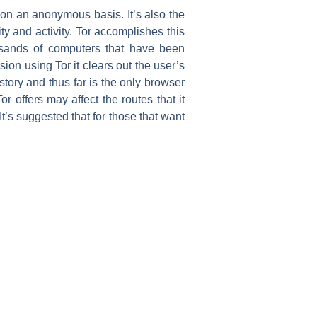
 on an anonymous basis. It’s also the
ty and activity. Tor accomplishes this
usands of computers that have been
ion using Tor it clears out the user’s
story and thus far is the only browser
r offers may affect the routes that it
 It’s suggested that for those that want