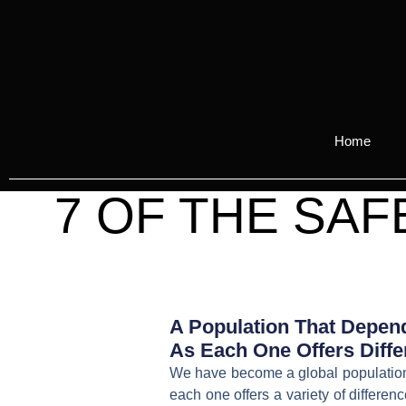
Home
7 OF THE SA
A Population That Depend
As Each One Offers Diffe
We have become a global population t
each one offers a variety of differe