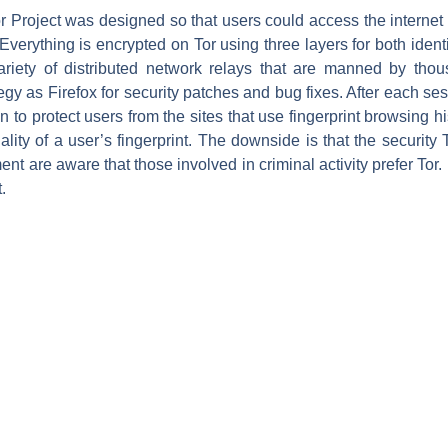
r Project was designed so that users could access the internet
verything is encrypted on Tor using three layers for both identi
riety of distributed network relays that are manned by tho
gy as Firefox for security patches and bug fixes. After each sess
n to protect users from the sites that use fingerprint browsing hi
lity of a user’s fingerprint. The downside is that the security To
ent are aware that those involved in criminal activity prefer Tor.
.