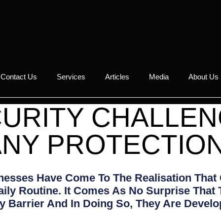
Contact Us
Services
Articles
Media
About Us
URITY CHALLE
NY PROTECTIO
inesses Have Come To The Realisation That
aily Routine. It Comes As No Surprise That
 Barrier And In Doing So, They Are Develo