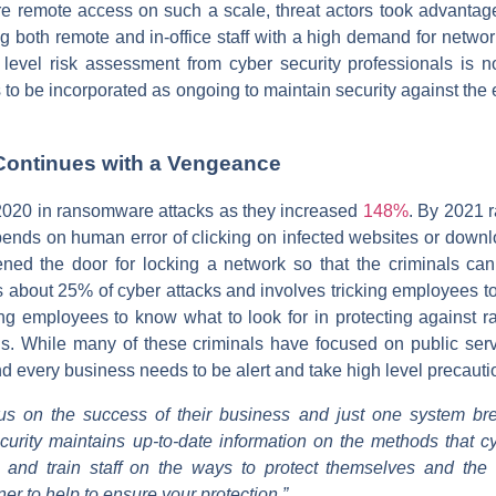
e remote access on such a scale, threat actors took advantag
ng both remote and in-office staff with a high demand for networ
 level risk assessment from cyber security professionals is no
s to be incorporated as ongoing to maintain security against th
ontinues with a Vengeance
 2020 in ransomware attacks as they increased
148%
. By 2021 
ds on human error of clicking on infected websites or download
ened the door for locking a network so that the criminals 
 about 25% of cyber attacks and involves tricking employees to
ing employees to know what to look for in protecting against
als. While many of these criminals have focused on public ser
and every business needs to be alert and take high level precauti
s on the success of their business and just one system br
urity maintains up-to-date information on the methods that c
s, and train staff on the ways to protect themselves and th
ner to help to ensure your protection.”