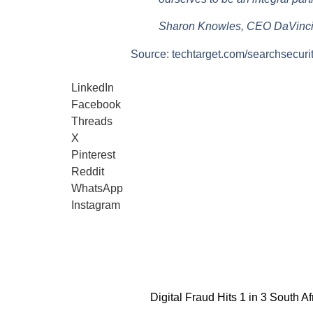
Sharon Knowles, CEO DaVinci
Source: techtarget.com/searchsecuri
LinkedIn
Facebook
Threads
X
Pinterest
Reddit
WhatsApp
Instagram
Digital Fraud Hits 1 in 3 South Af