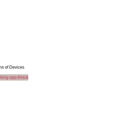
ons of Devices