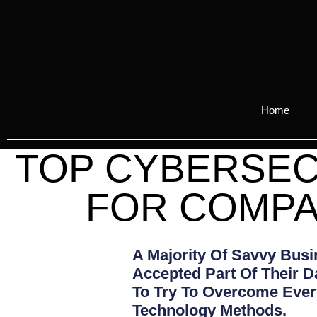
Home
TOP CYBERSEC
FOR COMPA
A Majority Of Savvy Bus
Accepted Part Of Their D
To Try To Overcome Every
Technology Methods.