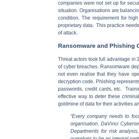
companies were not set up for secur
situation. Organisations are balanci
condition. The requirement for high
proprietary data. This practice need
of attack.
Ransomware and Phishing C
Threat actors took full advantage in
of cyber breaches. Ransomware depen
not even realise that they have op
decryption code. Phishing represents
passwords, credit cards, etc. Train
effective way to deter these crimin
goldmine of data for their activities 
“Every company needs to focu
organisation. DaVinci Cybersec
Departments for risk analysi
ourselves to be an integral part