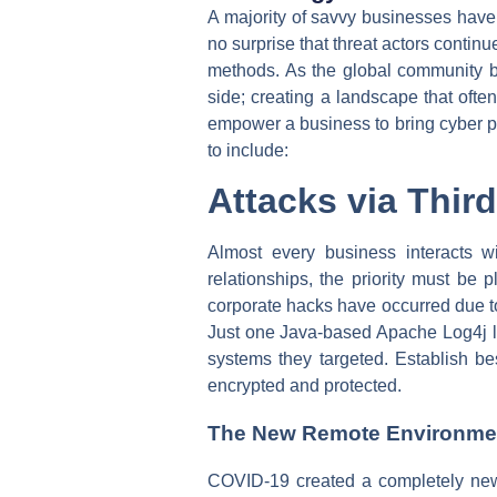
A majority of savvy businesses have c
no surprise that threat actors contin
methods. As the global community bat
side; creating a landscape that ofte
empower a business to bring cyber pr
to include:
Attacks via Thir
Almost every business interacts 
relationships, the priority must be 
corporate hacks have occurred due to
Just one Java-based Apache Log4j lib
systems they targeted. Establish bes
encrypted and protected.
The New Remote Environme
COVID-19 created a completely new 