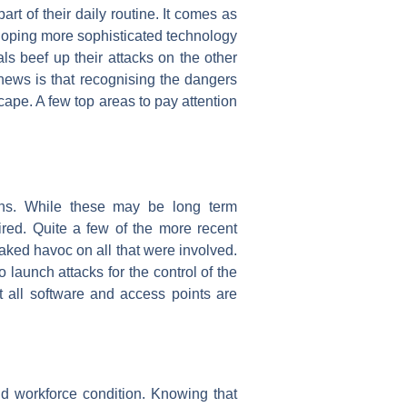
rt of their daily routine. It comes as
veloping more sophisticated technology
ls beef up their attacks on the other
 news is that recognising the dangers
ape. A few top areas to pay attention
ins. While these may be long term
uired. Quite a few of the more recent
aked havoc on all that were involved.
launch attacks for the control of the
at all software and access points are
d workforce condition. Knowing that