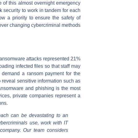
e of this almost overnight emergency
k security to work in tandem for each
w a priority to ensure the safety of
e ever changing cybercriminal methods
ransomware attacks represented 21%
ing infected files so that staff may
can demand a ransom payment for the
 reveal sensitive information such as
 ransomware and phishing is the most
vices, private companies represent a
ons.
each can be devastating to an
ybercriminals use, work with IT
e company. Our team considers