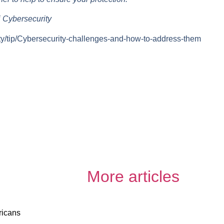
 Cybersecurity
ty/tip/Cybersecurity-challenges-and-how-to-address-them
More articles
ricans