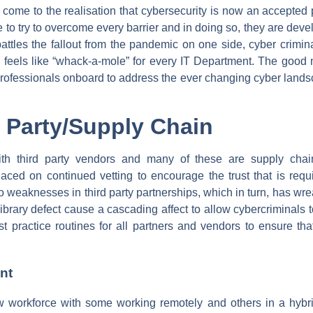
ome to the realisation that cybersecurity is now an accepted pa
ue to try to overcome every barrier and in doing so, they are de
tles the fallout from the pandemic on one side, cyber crimina
n feels like “whack-a-mole” for every IT Department. The good
ofessionals onboard to address the ever changing cyber landsc
d Party/Supply Chain
with third party vendors and many of these are supply cha
placed on continued vetting to encourage the trust that is req
 weaknesses in third party partnerships, which in turn, has wre
rary defect cause a cascading affect to allow cybercriminals to 
t practice routines for all partners and vendors to ensure th
nt
workforce with some working remotely and others in a hybri