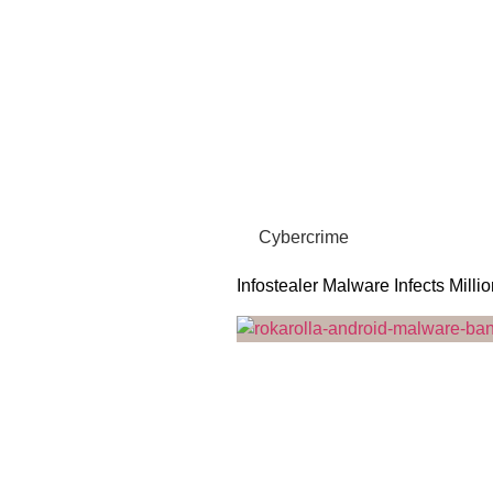
Cybercrime
Infostealer Malware Infects Milli