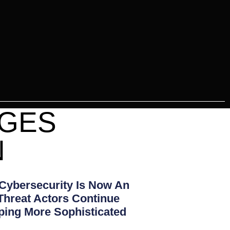
NGES
N
 Cybersecurity Is Now An
 Threat Actors Continue
ping More Sophisticated