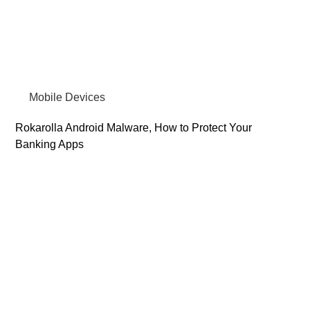
Mobile Devices
Rokarolla Android Malware, How to Protect Your
Banking Apps