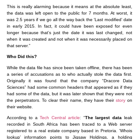
This is really alarming because it means at the absolute least,
the data was left open to the public for 7 months. At worst, it
was 2.5 years if we go all the way back the ‘Last modified’ date
in early 2015. In fact, it could have been exposed for even
longer because that’s just the date it was last changed, not
when it was created and not when it was necessarily placed on
that server.”
Who Did this?
While the data file has since been taken offline, there has been
a series of accusations as to who actually stole the data first.
Originally it was found that the company “Dracore Data
Sciences” had some common headers that appeared as if they
had some of the data, but it was later shown that they were not
the perpetrators. To clear their name, they have their
story
on
their website.
According to a
Tech Central article
: “
The largest data
leak
recorded in South Africa has been traced to a Web server
registered to a real estate company based in Pretoria. ‘Whois
lookup’ information points to Jigsaw Holdings, a holding