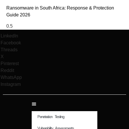
Ransomware in South Africa: Response & Protection
Guide 2026
LinkedIn
Facebook
Threads
X
Pinterest
Reddit
WhatsApp
Instagram
Penetration Testing
Vulnerability Assessments