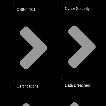
Cyber Security
OSINT 101
Data Breaches
Certifications