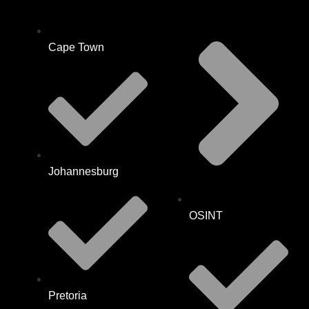
Cape Town
Johannesburg
OSINT
Pretoria