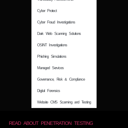
Cyber Protect
Cyber Fraud Investigations
Dark Web Scanning Solutions
OSINT Investigations
Phishing Simulations
Managed Services
Governance, Risk & Compliance
Digital Forensics
Website CMS Scanning and Testing
READ ABOUT PENETRATION TESTING