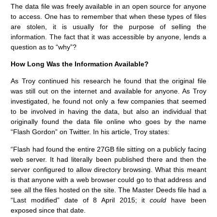
The data file was freely available in an open source for anyone
to access. One has to remember that when these types of files
are stolen, it is usually for the purpose of selling the
information. The fact that it was accessible by anyone, lends a
question as to “why”?
How Long Was the Information Available?
As Troy continued his research he found that the original file
was still out on the internet and available for anyone. As Troy
investigated, he found not only a few companies that seemed
to be involved in having the data, but also an individual that
originally found the data file online who goes by the name
“Flash Gordon” on Twitter. In his article, Troy states:
“Flash had found the entire 27GB file sitting on a publicly facing
web server. It had literally been published there and then the
server configured to allow directory browsing. What this meant
is that anyone with a web browser could go to that address and
see all the files hosted on the site. The Master Deeds file had a
“Last modified” date of 8 April 2015; it
could
have been
exposed since that date.