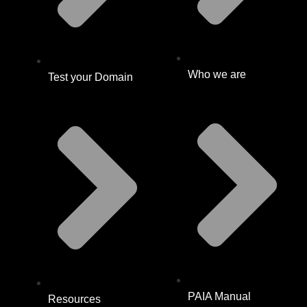
Who we are
Test your Domain
PAIA Manual
Resources