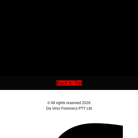
Back to Top
© All rights reserved 2026
Da Vinci Forensics PTY Ltd