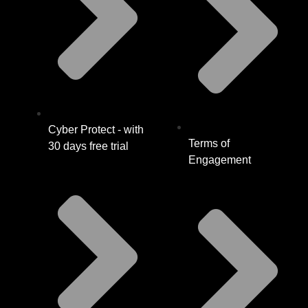
Cyber Protect - with
Terms of
30 days free trial
Engagement