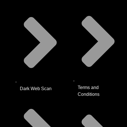
Terms and
Dark Web Scan
Conditions