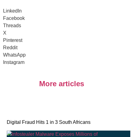
LinkedIn
Facebook
Threads
X
Pinterest
Reddit
WhatsApp
Instagram
More articles
Digital Fraud Hits 1 in 3 South Africans