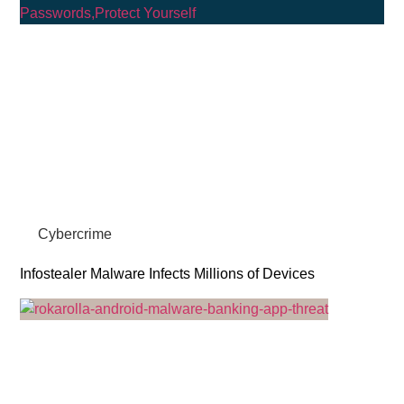
Cybercrime
Infostealer Malware Infects Millions of Devices