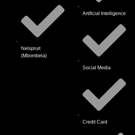
Artificial Intelligence
Nelspruit
(Mbombela)
Social Media
Credit Card