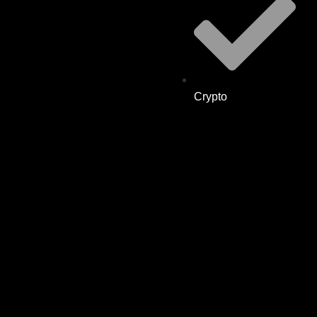
Crypto