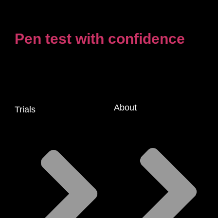
Pen test with confidence
About
Trials