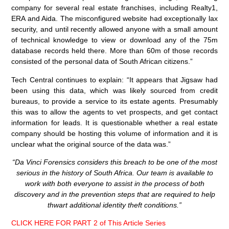
company for several real estate franchises, including Realty1,
ERA and Aida. The misconfigured website had exceptionally lax
security, and until recently allowed anyone with a small amount
of technical knowledge to view or download any of the 75m
database records held there. More than 60m of those records
consisted of the personal data of South African citizens.”
Tech Central continues to explain: “It appears that Jigsaw had
been using this data, which was likely sourced from credit
bureaus, to provide a service to its estate agents. Presumably
this was to allow the agents to vet prospects, and get contact
information for leads. It is questionable whether a real estate
company should be hosting this volume of information and it is
unclear what the original source of the data was.”
“Da Vinci Forensics considers this breach to be one of the most
serious in the history of South Africa. Our team is available to
work with both everyone to assist in the process of both
discovery and in the prevention steps that are required to help
thwart additional identity theft conditions.”
CLICK HERE FOR PART 2 of This Article Series