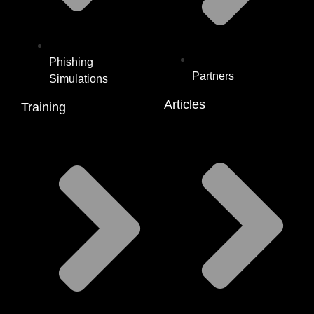
Phishing
Partners
Simulations
Articles
Training