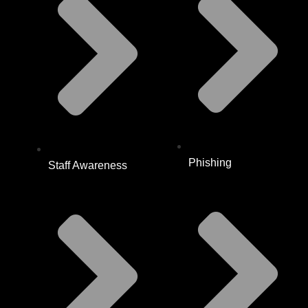
Phishing
Staff Awareness