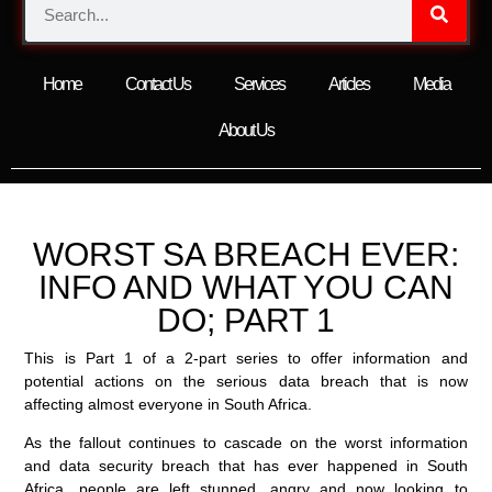
Home
Contact Us
Services
Articles
Media
About Us
WORST SA BREACH EVER:
INFO AND WHAT YOU CAN
DO; PART 1
This is Part 1 of a 2-part series to offer information and
potential actions on the serious data breach that is now
affecting almost everyone in South Africa.
As the fallout continues to cascade on the worst information
and data security breach that has ever happened in South
Africa, people are left stunned, angry and now looking to