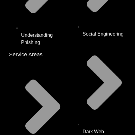
Social Engineering
Understanding
Phishing
Service Areas
Dark Web