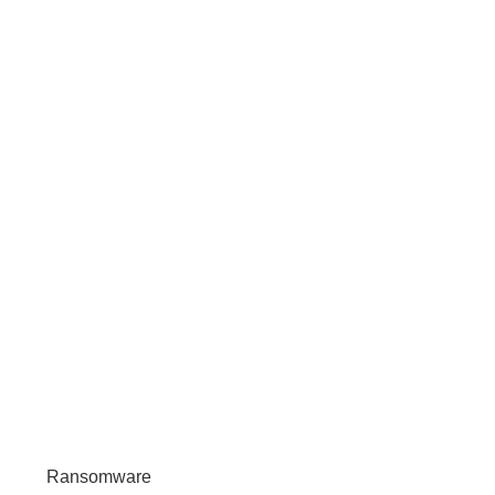
Ransomware