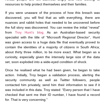
resources to help protect themselves and their families.
If you were unaware of the process of how this breach was
discovered, you will find that as with everything, there are
nuances and rabbit holes that needed to be uncovered before
the full story was discovered. You can review the initial “reveal”
from
Troy Hunt’s blog
. As an Australian-based security
specialist with the title of “Microsoft Regional Director”, Hunt
was given access to a huge data file that eventually proved to
contain the identities of a majority of citizens in South Africa;
about thirty three million, to be more exact. What began as a
curiosity, especially given the intensely large size of the data
set, soon exploded into a wide-eyed condition of shock.
Once he realised what he had been given, he began to take
action. Initially, Troy began a validation process, alerting the
security community as well as Twitter followers, people
contacted him privately, send him their information to see if it
was included in this data. Troy stated: “Every person that I have
checked that sent me their ID number‚ I have found a record
for. That is very concerning.”