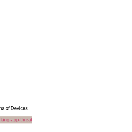
ons of Devices