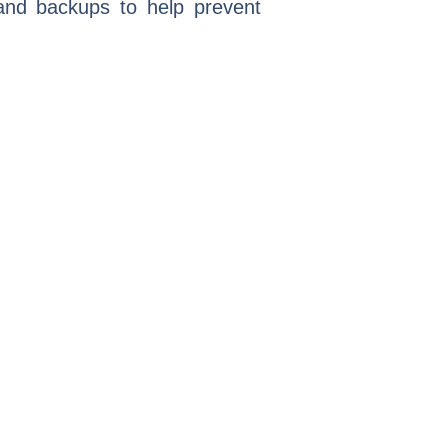
 and backups to help prevent