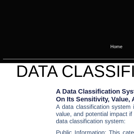
Home
DATA CLASSIF
A Data Classification Sy
On Its Sensitivity, Value
A
data classification system
i
value, and potential impact i
data classification system:
Public Information:
This categ