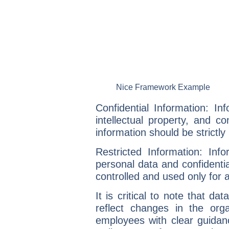
Nice Framework Example
Confidential Information:
Info
intellectual property, and co
information should be strictl
Restricted Information:
Infor
personal data and confidential
controlled and used only for 
It is critical to note that
data
reflect changes in the organ
employees with clear guidan