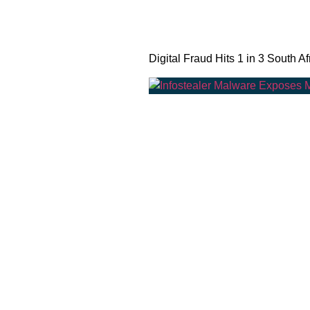
Digital Fraud Hits 1 in 3 South Af