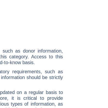
l, such as donor information,
 this category. Access to this
ed-to-know basis.
latory requirements, such as
 information should be strictly
dated on a regular basis to
re, it is critical to provide
ous types of information, as