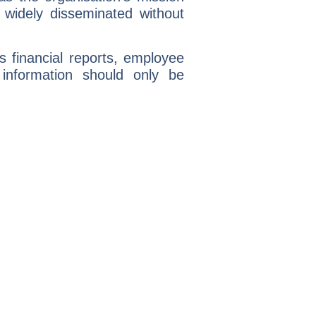
 widely disseminated without
s financial reports, employee
 information should only be