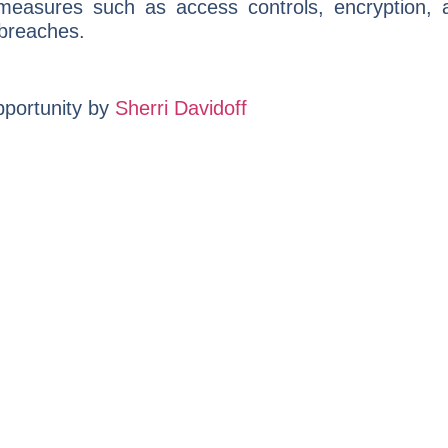
 measures such as access controls, encryption,
 breaches.
portunity by
Sherri Davidoff