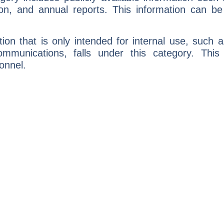
ion, and annual reports. This information can be
ion that is only intended for internal use, such a
communications, falls under this category. This
onnel.