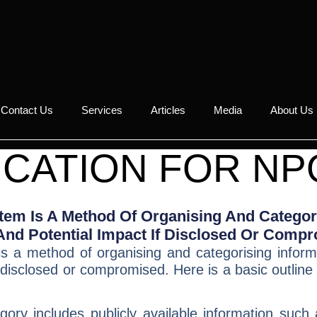
Contact Us
Services
Articles
Media
About Us
ICATION FOR NP
stem Is A Method Of Organising And Categor
, And Potential Impact If Disclosed Or Comp
s a method of organising and categorising informa
f disclosed or compromised. Here is a
basic outline
ory includes publicly available information such 