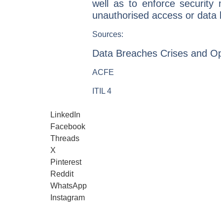
well as to enforce security
unauthorised access or data
Sources:
Data Breaches Crises and Op
ACFE
ITIL 4
LinkedIn
Facebook
Threads
X
Pinterest
Reddit
WhatsApp
Instagram