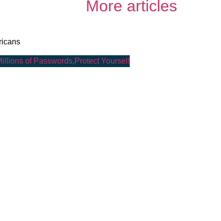
More articles
ricans