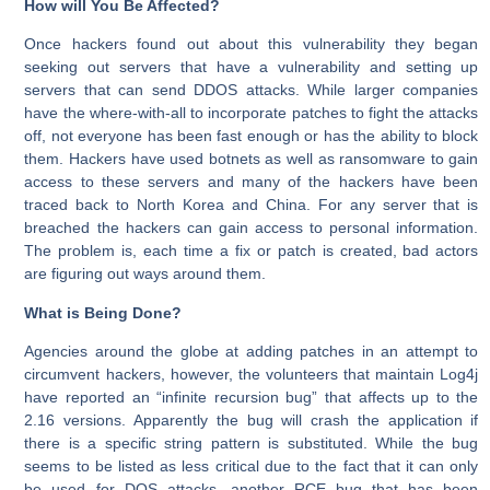
How will You Be Affected?
Once hackers found out about this vulnerability they began
seeking out servers that have a vulnerability and setting up
servers that can send DDOS attacks. While larger companies
have the where-with-all to incorporate patches to fight the attacks
off, not everyone has been fast enough or has the ability to block
them. Hackers have used botnets as well as ransomware to gain
access to these servers and many of the hackers have been
traced back to North Korea and China. For any server that is
breached the hackers can gain access to personal information.
The problem is, each time a fix or patch is created, bad actors
are figuring out ways around them.
What is Being Done?
Agencies around the globe at adding patches in an attempt to
circumvent hackers, however, the volunteers that maintain Log4j
have reported an “infinite recursion bug” that affects up to the
2.16 versions. Apparently the bug will crash the application if
there is a specific string pattern is substituted. While the bug
seems to be listed as less critical due to the fact that it can only
be used for DOS attacks, another RCE bug that has been