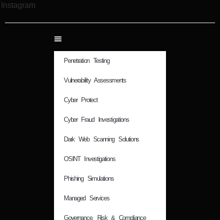
Instagram
Penetration Testing
Vulnerability Assessments
Cyber Protect
Cyber Fraud Investigations
Dark Web Scanning Solutions
OSINT Investigations
Phishing Simulations
Managed Services
Governance, Risk & Compliance