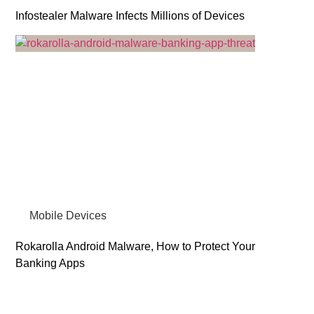
Infostealer Malware Infects Millions of Devices
Mobile Devices
Rokarolla Android Malware, How to Protect Your
Banking Apps