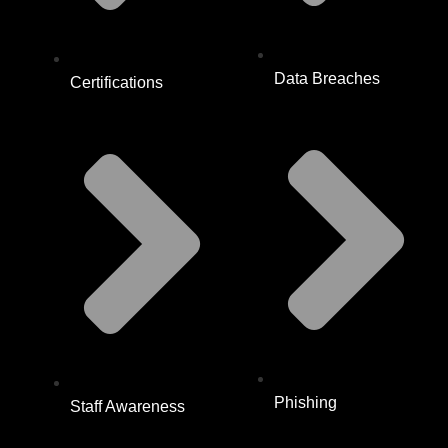
Data Breaches
Certifications
Phishing
Staff Awareness