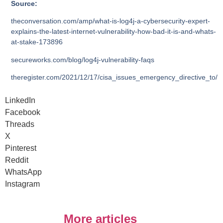
Source:
theconversation.com/amp/what-is-log4j-a-cybersecurity-expert-
explains-the-latest-internet-vulnerability-how-bad-it-is-and-whats-
at-stake-173896
secureworks.com/blog/log4j-vulnerability-faqs
theregister.com/2021/12/17/cisa_issues_emergency_directive_to/
LinkedIn
Facebook
Threads
X
Pinterest
Reddit
WhatsApp
Instagram
More articles