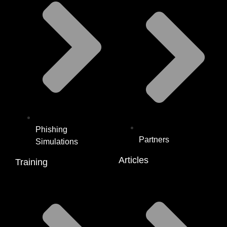
Phishing
Partners
Simulations
Articles
Training