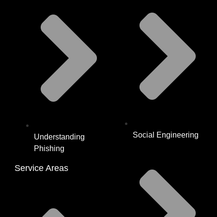
Social Engineering
Understanding
Phishing
Service Areas