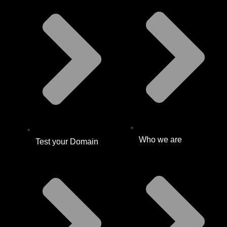
Who we are
Test your Domain