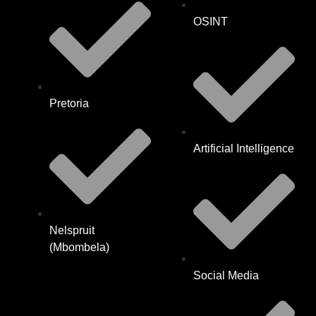
OSINT
Pretoria
Artificial Intelligence
Nelspruit
(Mbombela)
Social Media