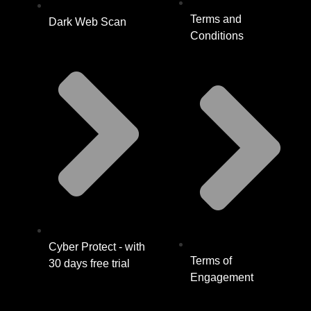
Terms and
Dark Web Scan
Conditions
Cyber Protect - with
Terms of
30 days free trial
Engagement