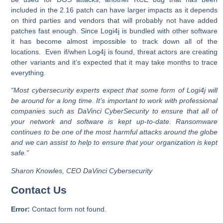
included in the 2.16 patch can have larger impacts as it depends
on third parties and vendors that will probably not have added
patches fast enough. Since Logi4j is bundled with other software
it has become almost impossible to track down all of the
locations. Even if/when Log4j is found, threat actors are creating
other variants and it’s expected that it may take months to trace
everything.
“Most cybersecurity experts expect that some form of Logi4j will
be around for a long time. It’s important to work with professional
companies such as DaVinci CyberSecurity to ensure that all of
your network and software is kept up-to-date. Ransomware
continues to be one of the most harmful attacks around the globe
and we can assist to help to ensure that your organization is kept
safe.”
Sharon Knowles, CEO DaVinci Cybersecurity
Contact Us
Error:
Contact form not found.