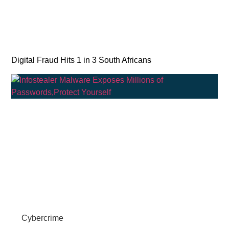
Digital Fraud Hits 1 in 3 South Africans
Cybercrime