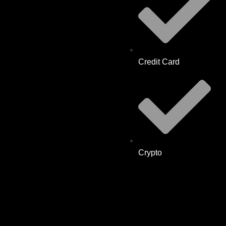
Credit Card
Crypto