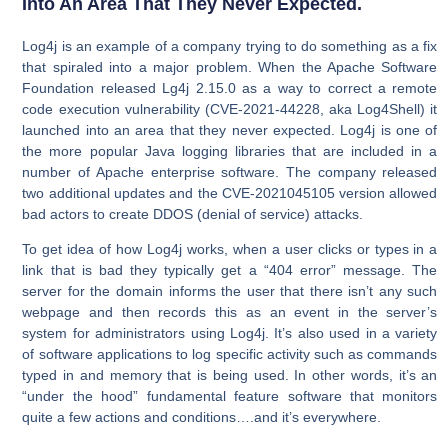
Into An Area That They Never Expected.
Log4j is an example of a company trying to do something as a fix
that spiraled into a major problem. When the Apache Software
Foundation released Lg4j 2.15.0 as a way to correct a remote
code execution vulnerability (CVE-2021-44228, aka Log4Shell) it
launched into an area that they never expected. Log4j is one of
the more popular Java logging libraries that are included in a
number of Apache enterprise software. The company released
two additional updates and the CVE-2021045105 version allowed
bad actors to create DDOS (denial of service) attacks.
To get idea of how Log4j works, when a user clicks or types in a
link that is bad they typically get a “404 error” message. The
server for the domain informs the user that there isn’t any such
webpage and then records this as an event in the server’s
system for administrators using Log4j. It’s also used in a variety
of software applications to log specific activity such as commands
typed in and memory that is being used. In other words, it’s an
“under the hood” fundamental feature software that monitors
quite a few actions and conditions….and it’s everywhere.