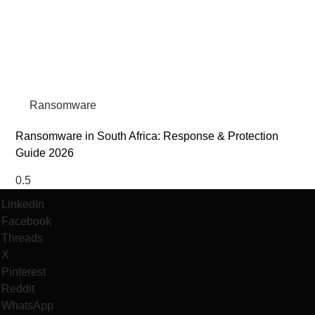
Ransomware
Ransomware in South Africa: Response & Protection
Guide 2026
LinkedIn
Facebook
Threads
X
Pinterest
Reddit
WhatsApp