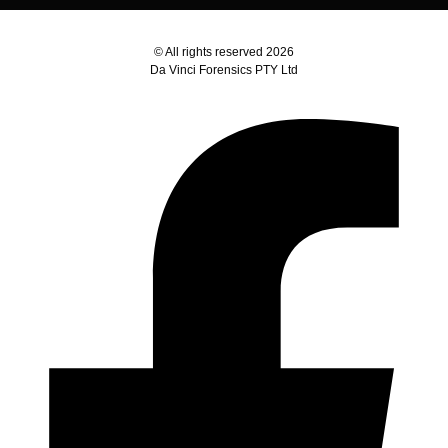
© All rights reserved 2026
Da Vinci Forensics PTY Ltd