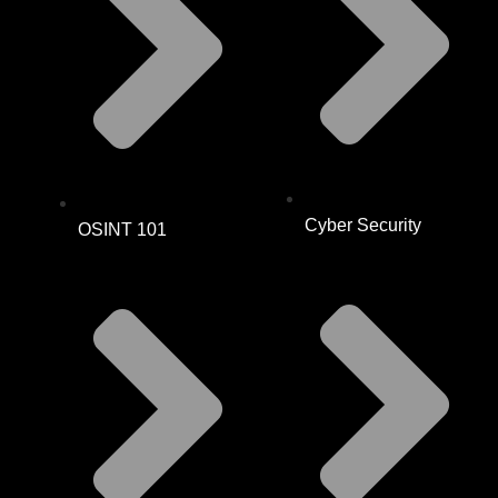
Cyber Security
OSINT 101