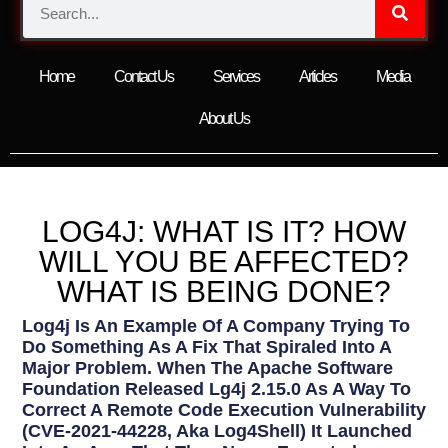
Home
Contact Us
Services
Articles
Media
About Us
LOG4J: WHAT IS IT? HOW
WILL YOU BE AFFECTED?
WHAT IS BEING DONE?
Log4j Is An Example Of A Company Trying To
Do Something As A Fix That Spiraled Into A
Major Problem. When The Apache Software
Foundation Released Lg4j 2.15.0 As A Way To
Correct A Remote Code Execution Vulnerability
(CVE-2021-44228, Aka Log4Shell) It Launched