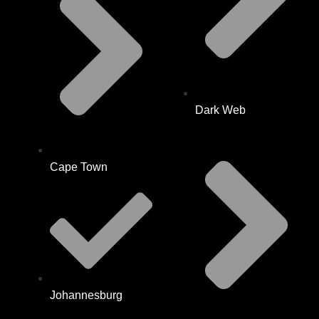
Dark Web
Cape Town
Johannesburg