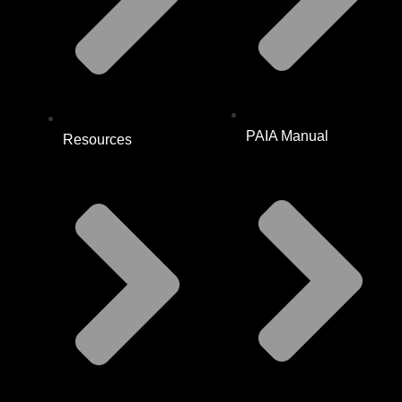
PAIA Manual
Resources