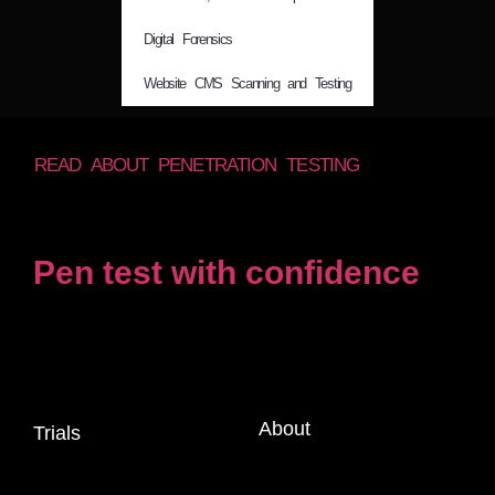
Digital Forensics
Website CMS Scanning and Testing
READ ABOUT PENETRATION TESTING
Pen test with confidence
About
Trials